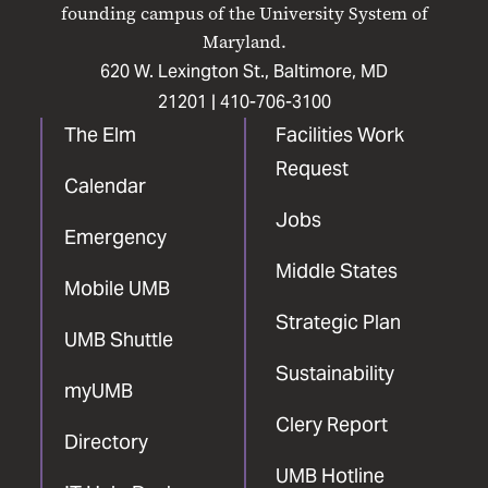
Facebook
X
Instagram
LinkedIn
YouTube
founding campus of the University System of
Maryland.
620 W. Lexington St., Baltimore, MD
21201 |
410-706-3100
The Elm
Facilities Work
Request
Calendar
Jobs
Emergency
Middle States
Mobile UMB
Strategic Plan
UMB Shuttle
Sustainability
myUMB
Clery Report
Directory
UMB Hotline