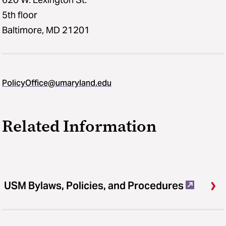
5th floor
Baltimore, MD 21201
PolicyOffice@umaryland.edu
Related Information
USM Bylaws, Policies, and Procedures