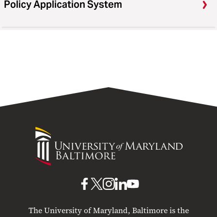
Policy Application System
University
of
Maryland
Baltimore
UMB
UMB
UMB
UMB
UMB
on
on
on
on
on
The University of Maryland, Baltimore is the