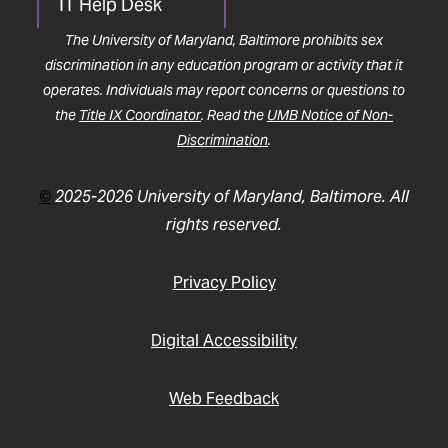
IT Help Desk
The University of Maryland, Baltimore prohibits sex
discrimination in any education program or activity that it
operates. Individuals may report concerns or questions to
the
Title IX Coordinator
. Read the
UMB Notice of Non-
Discrimination
.
©
2025-2026 University of Maryland, Baltimore. All
rights reserved.
Privacy Policy
Digital Accessibility
Web Feedback