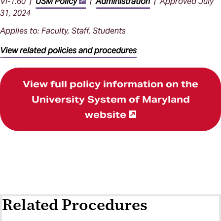
VI-1.60 |
USM Policy
|
Administration
| Approved July
31, 2024
Applies to: Faculty, Staff, Students
View related policies and procedures
View full policy information on the
University System of Maryland
website
Related Procedures