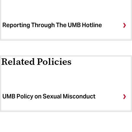
Reporting Through The UMB Hotline
Related Policies
UMB Policy on Sexual Misconduct