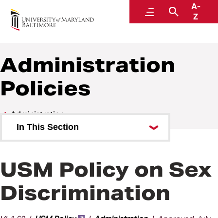
A-
Policies and Procedures
Menu
Search
Z
Administration
Policies
Administration
In This Section
Administration Policies
USM Policy on Sex
Administration Procedures
Discrimination