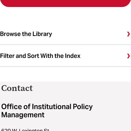
Browse the Library
Filter and Sort With the Index
Contact
Office of Institutional Policy
Management
620 W. Lexington St.