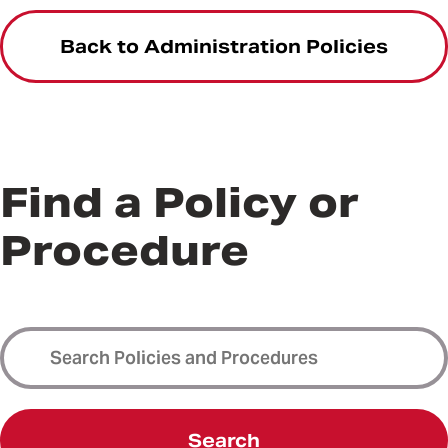
Back to Administration Policies
Find a Policy or
Procedure
Search