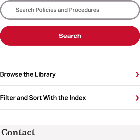
Search
Browse the Library
Filter and Sort With the Index
Contact