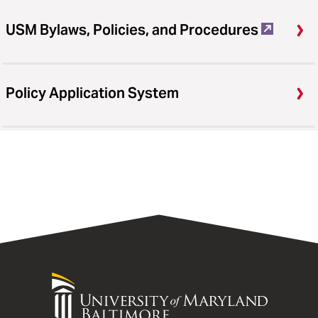
USM Bylaws, Policies, and Procedures
Policy Application System
University
of