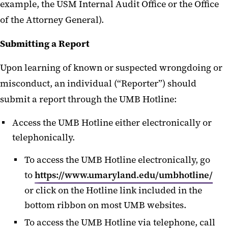
example, the USM Internal Audit Office or the Office
of the Attorney General).
Submitting a Report
Upon learning of known or suspected wrongdoing or
misconduct, an individual (“Reporter”) should
submit a report through the UMB Hotline:
Access the UMB Hotline either electronically or
telephonically.
To access the UMB Hotline electronically, go
to
https://www.umaryland.edu/umbhotline/
or click on the Hotline link included in the
bottom ribbon on most UMB websites.
To access the UMB Hotline via telephone, call