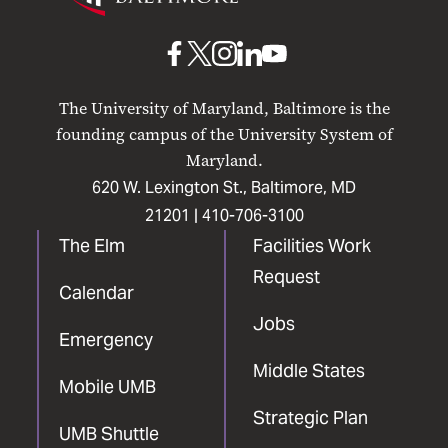
Maryland
Baltimore
UMB
UMB
UMB
UMB
UMB
on
on
on
on
on
The University of Maryland, Baltimore is the
Facebook
X
Instagram
LinkedIn
YouTube
founding campus of the University System of
Maryland.
620 W. Lexington St., Baltimore, MD
21201 |
410-706-3100
The Elm
Facilities Work
Request
Calendar
Jobs
Emergency
Middle States
Mobile UMB
Strategic Plan
UMB Shuttle