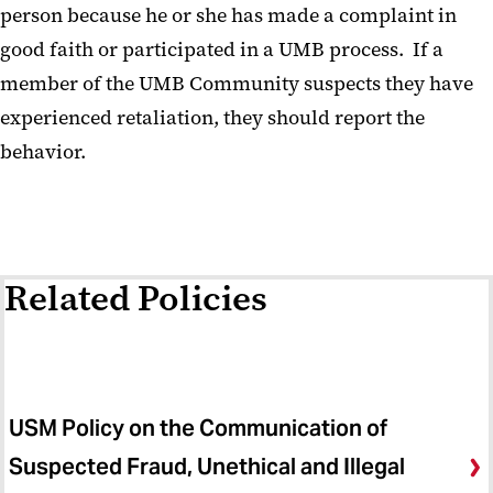
person because he or she has made a complaint in
good faith or participated in a UMB process. If a
member of the UMB Community suspects they have
experienced retaliation, they should report the
behavior.
Related Policies
USM Policy on the Communication of
Suspected Fraud, Unethical and Illegal