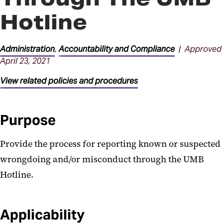
Facilities Procedures
Hotline
General Administration
Procedures
Administration
,
Accountability and Compliance
| Approved
April 23, 2021
Parking Procedures
View related policies and procedures
Purpose
Provide the process for reporting known or suspected
wrongdoing and/or misconduct through the UMB
Hotline.
Applicability