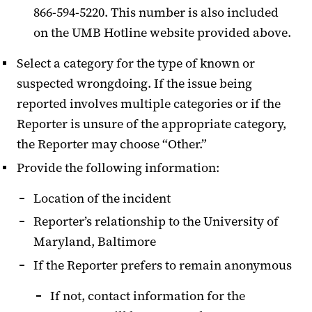
866-594-5220. This number is also included
on the UMB Hotline website provided above.
Select a category for the type of known or
suspected wrongdoing. If the issue being
reported involves multiple categories or if the
Reporter is unsure of the appropriate category,
the Reporter may choose “Other.”
Provide the following information:
Location of the incident
Reporter’s relationship to the University of
Maryland, Baltimore
If the Reporter prefers to remain anonymous
If not, contact information for the