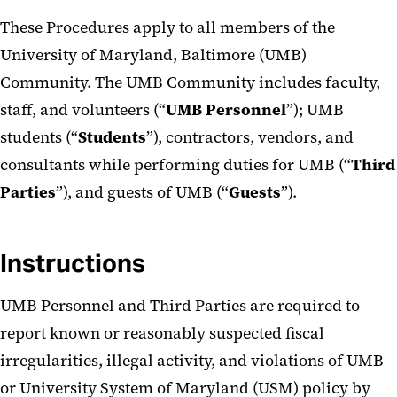
These Procedures apply to all members of the
University of Maryland, Baltimore (UMB)
Community. The UMB Community includes faculty,
staff, and volunteers (“
UMB
Personnel
”); UMB
students (“
Students
”), contractors, vendors, and
consultants while performing duties for UMB (“
Third
Parties
”), and guests of UMB (“
Guests
”).
Instructions
UMB Personnel and Third Parties are required to
report known or reasonably suspected fiscal
irregularities, illegal activity, and violations of UMB
or University System of Maryland (USM) policy by