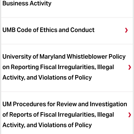
Business Activity
UMB Code of Ethics and Conduct
University of Maryland Whistleblower Policy
on Reporting Fiscal Irregularities, Illegal
Activity, and Violations of Policy
UM Procedures for Review and Investigation
of Reports of Fiscal Irregularities, Illegal
Activity, and Violations of Policy