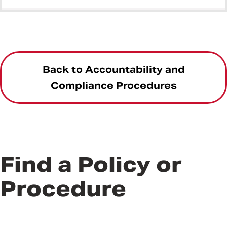
Back to Accountability and
Compliance Procedures
Find a Policy or
Procedure