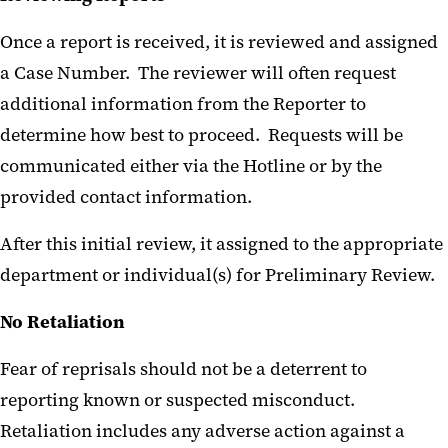
Once a report is received, it is reviewed and assigned
a Case Number. The reviewer will often request
additional information from the Reporter to
determine how best to proceed. Requests will be
communicated either via the Hotline or by the
provided contact information.
After this initial review, it assigned to the appropriate
department or individual(s) for Preliminary Review.
No Retaliation
Fear of reprisals should not be a deterrent to
reporting known or suspected misconduct.
Retaliation includes any adverse action against a