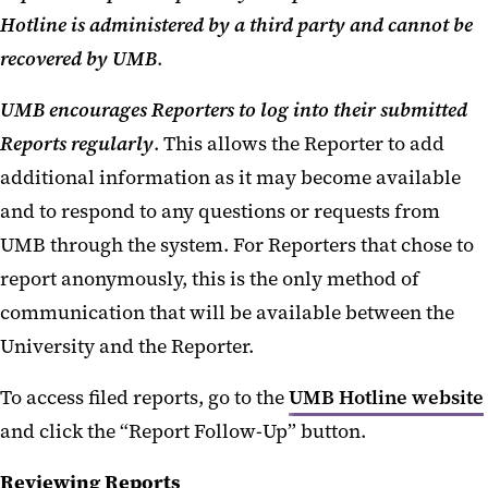
Hotline is administered by a third party and cannot be
recovered by UMB
.
UMB encourages Reporters to log into their submitted
Reports regularly
. This allows the Reporter to add
additional information as it may become available
and to respond to any questions or requests from
UMB through the system. For Reporters that chose to
report anonymously, this is the only method of
communication that will be available between the
University and the Reporter.
To access filed reports, go to the
UMB Hotline website
and click the “Report Follow-Up” button.
Reviewing Reports