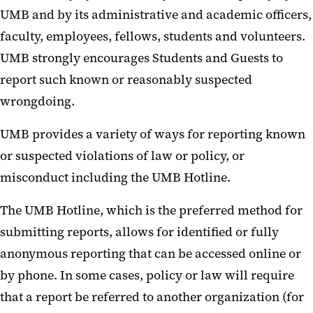
UMB and by its administrative and academic officers,
faculty, employees, fellows, students and volunteers.
UMB strongly encourages Students and Guests to
report such known or reasonably suspected
wrongdoing.
UMB provides a variety of ways for reporting known
or suspected violations of law or policy, or
misconduct including the UMB Hotline.
The UMB Hotline, which is the preferred method for
submitting reports, allows for identified or fully
anonymous reporting that can be accessed online or
by phone. In some cases, policy or law will require
that a report be referred to another organization (for