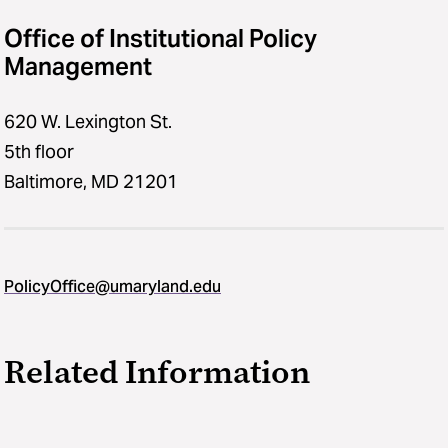
Office of Institutional Policy
Management
620 W. Lexington St.
5th floor
Baltimore, MD 21201
PolicyOffice@umaryland.edu
Related Information