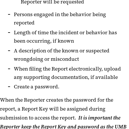
Reporter will be requested
Persons engaged in the behavior being
reported
Length of time the incident or behavior has
been occurring, if known
A description of the known or suspected
wrongdoing or misconduct
When filing the Report electronically, upload
any supporting documentation, if available
Create a password.
When the Reporter creates the password for the
report, a Report Key will be assigned during
submission to access the report.
It is important the
Reporter keep the Report Key and password as the UMB