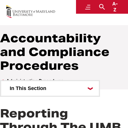
A-
Policies and Procedures
Menu
Search
Z
Accountability
and Compliance
Procedures
Administration Procedures
In This Section
Accountability and Compliance
Procedures
Reporting
Communications Procedures
Through The UMB