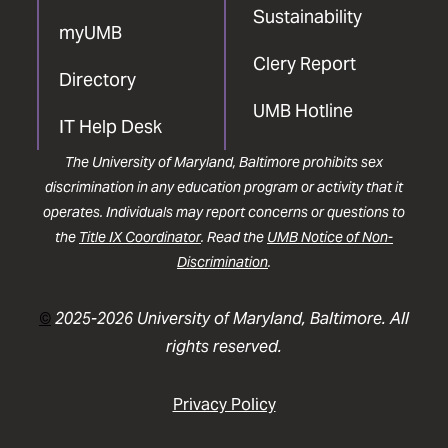
Sustainability
myUMB
Clery Report
Directory
UMB Hotline
IT Help Desk
The University of Maryland, Baltimore prohibits sex
discrimination in any education program or activity that it
operates. Individuals may report concerns or questions to
the
Title IX Coordinator
. Read the
UMB Notice of Non-
Discrimination
.
©
2025-2026 University of Maryland, Baltimore. All
rights reserved.
Privacy Policy