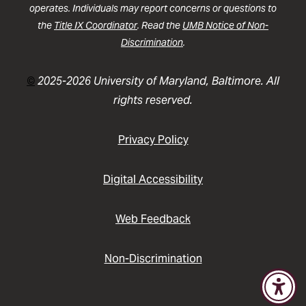
operates. Individuals may report concerns or questions to
the
Title IX Coordinator
. Read the
UMB Notice of Non-
Discrimination
.
©
2025-2026 University of Maryland, Baltimore. All
rights reserved.
Privacy Policy
Digital Accessibility
Web Feedback
Non-Discrimination