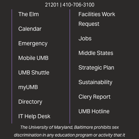
21201 |
410-706-3100
The Elm
Facilities Work
Request
Calendar
Jobs
Emergency
Middle States
Mobile UMB
Strategic Plan
UMB Shuttle
Sustainability
myUMB
Clery Report
Directory
UMB Hotline
IT Help Desk
The University of Maryland, Baltimore prohibits sex
discrimination in any education program or activity that it