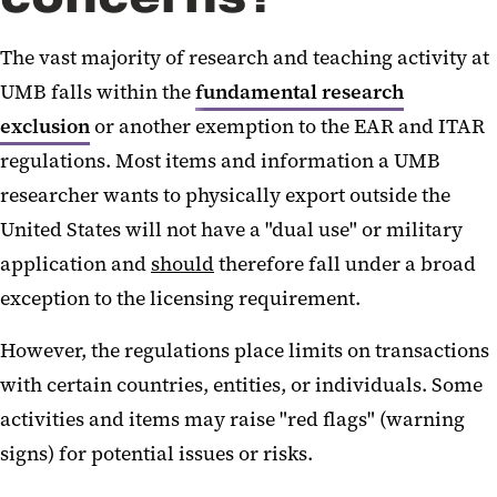
Sanctions and Restrictions
The vast majority of research and teaching activity at
U.S. Export Regulations
UMB falls within the
fundamental research
exclusion
or another exemption to the EAR and ITAR
regulations. Most items and information a UMB
researcher wants to physically export outside the
United States will not have a "dual use" or military
application and
should
therefore fall under a broad
exception to the licensing requirement.
However, the regulations place limits on transactions
with certain countries, entities, or individuals.‌‌ Some
activities and items may raise "red flags" (warning
signs) for potential issues or risks.