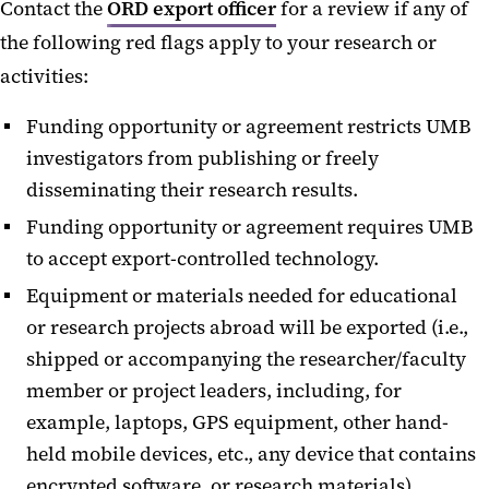
Contact the
ORD export officer
for a review if any of
the following red flags apply to your research or
activities:
Funding opportunity or agreement restricts UMB
investigators from publishing or freely
disseminating their research results.
Funding opportunity or agreement requires UMB
to accept export-controlled technology.
Equipment or materials needed for educational
or research projects abroad will be exported (i.e.,
shipped or accompanying the researcher/faculty
member or project leaders, including, for
example, laptops, GPS equipment, other hand-
held mobile devices, etc., any device that contains
encrypted software, or research materials).