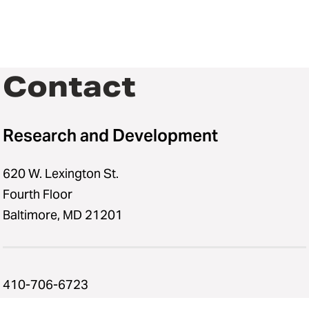
Contact
Research and Development
620 W. Lexington St.
Fourth Floor
Baltimore, MD 21201
410-706-6723