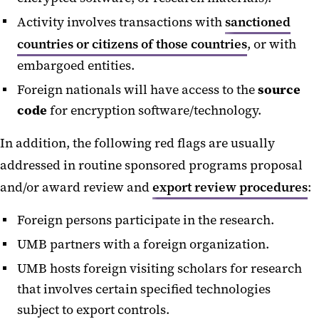
Activity involves transactions with
sanctioned
countries or citizens of those countries
, or with
embargoed entities.
Foreign nationals will have access to the
source
code
for encryption software/technology.
In addition, the following red flags are usually
addressed in routine sponsored programs proposal
and/or award review and
export review procedures
:
Foreign persons participate in the research.
UMB partners with a foreign organization.
UMB hosts foreign visiting scholars for research
that involves certain specified technologies
subject to export controls.