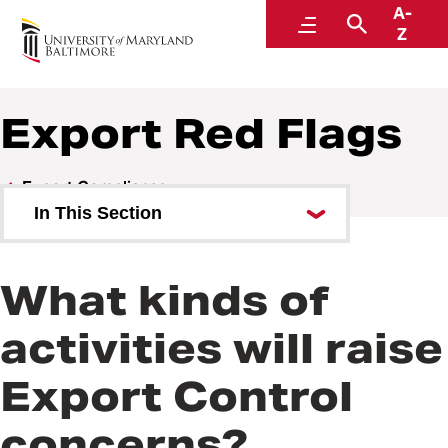
A-
Research and Development
Menu
Search
Z
Export Red Flags
Export Compliance
In This Section
Commonly Used Terms
What kinds of
Export Red Flags
activities will raise
Foreign Corrupt Practices Act
Export Control
Fundamental Research
Procedures
concerns?