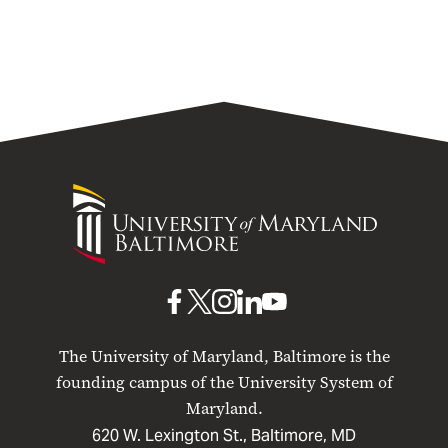
University
of
Maryland
Baltimore
UMB
UMB
UMB
UMB
UMB
on
on
on
on
on
The University of Maryland, Baltimore is the
Facebook
X
Instagram
LinkedIn
YouTube
founding campus of the University System of
Maryland.
620 W. Lexington St., Baltimore, MD