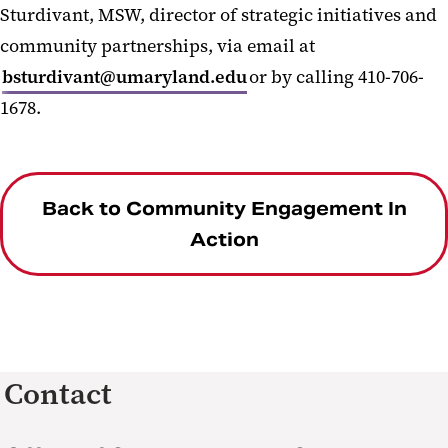
Sturdivant, MSW, director of strategic initiatives and
community partnerships, via email at
bsturdivant@umaryland.edu
or by calling 410-706-
1678.
Back to Community Engagement In
Action
Contact