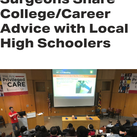
College/Career
Advice with Local
High Schoolers