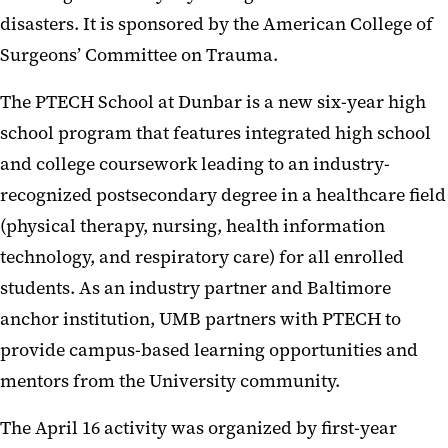
disasters. It is sponsored by the American College of
Surgeons’ Committee on Trauma.
The PTECH School at Dunbar is a new six-year high
school program that features integrated high school
and college coursework leading to an industry-
recognized postsecondary degree in a healthcare field
(physical therapy, nursing, health information
technology, and respiratory care) for all enrolled
students. As an industry partner and Baltimore
anchor institution, UMB partners with PTECH to
provide campus-based learning opportunities and
mentors from the University community.
The April 16 activity was organized by first-year