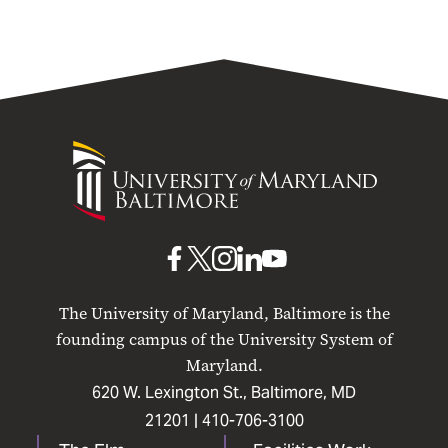
University
of
Maryland
Baltimore
UMB
UMB
UMB
UMB
UMB
on
on
on
on
on
The University of Maryland, Baltimore is the
Facebook
X
Instagram
LinkedIn
YouTube
founding campus of the University System of
Maryland.
620 W. Lexington St., Baltimore, MD
21201 |
410-706-3100