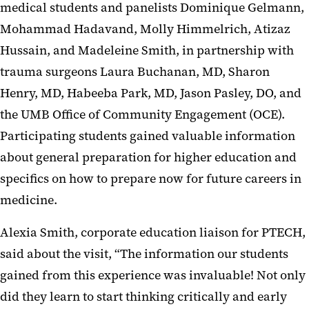
medical students and panelists Dominique Gelmann,
Mohammad Hadavand, Molly Himmelrich, Atizaz
Hussain, and Madeleine Smith, in partnership with
trauma surgeons Laura Buchanan, MD, Sharon
Henry, MD, Habeeba Park, MD, Jason Pasley, DO, and
the UMB Office of Community Engagement (OCE).
Participating students gained valuable information
about general preparation for higher education and
specifics on how to prepare now for future careers in
medicine.
Alexia Smith, corporate education liaison for PTECH,
said about the visit, “The information our students
gained from this experience was invaluable! Not only
did they learn to start thinking critically and early