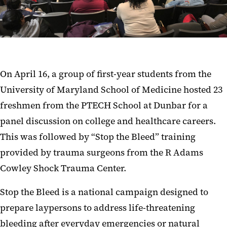
On April 16, a group of first-year students from the
University of Maryland School of Medicine hosted 23
freshmen from the PTECH School at Dunbar for a
panel discussion on college and healthcare careers.
This was followed by “Stop the Bleed” training
provided by trauma surgeons from the R Adams
Cowley Shock Trauma Center.
Stop the Bleed is a national campaign designed to
prepare laypersons to address life-threatening
bleeding after everyday emergencies or natural