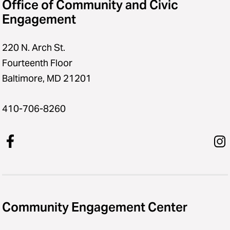
Office of Community and Civic
Engagement
220 N. Arch St.
Fourteenth Floor
Baltimore, MD 21201
410-706-8260
Community Engagement Center