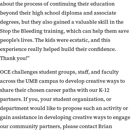
about the process of continuing their education
beyond their high school diploma and associate
degrees, but they also gained a valuable skill in the
Stop the Bleeding training, which can help them save
people’s lives. The kids were ecstatic, and this
experience really helped build their confidence.
Thank you!”
OCE challenges student groups, staff, and faculty
across the UMB campus to develop creative ways to
share their chosen career paths with our K-12
partners. If you, your student organization, or
department would like to propose such an activity or
gain assistance in developing creative ways to engage
our community partners, please contact Brian