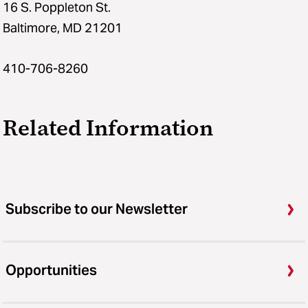
16 S. Poppleton St.
Baltimore, MD 21201
410-706-8260
Related Information
Subscribe to our Newsletter
Opportunities