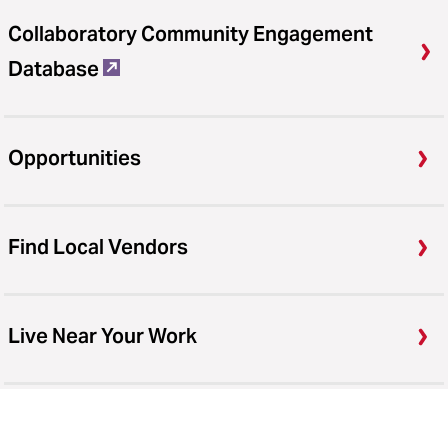
Collaboratory Community Engagement
Database
Opportunities
Find Local Vendors
Live Near Your Work