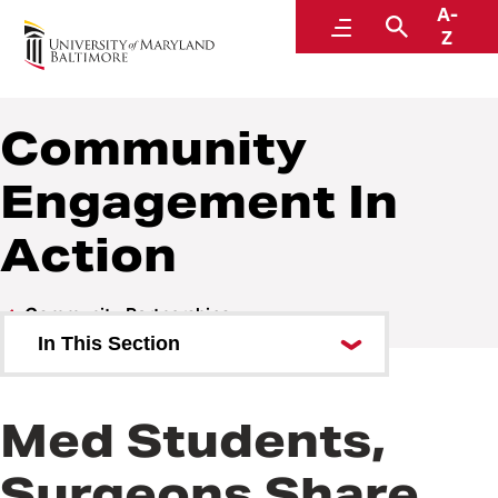
A-
Community and Civic Engagement
Menu
Search
Z
Community
Engagement In
Action
Community Partnerships
In This Section
Community Engagement In
Action
Med Students,
Surgeons Share