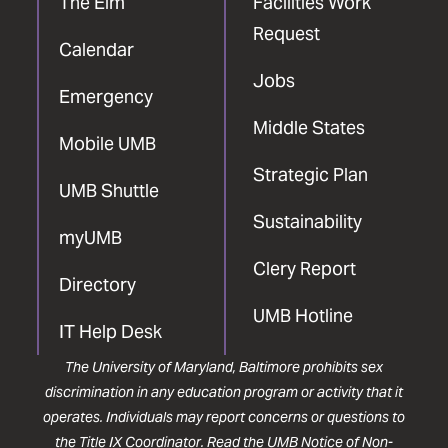
The Elm
Facilities Work
Request
Calendar
Jobs
Emergency
Middle States
Mobile UMB
Strategic Plan
UMB Shuttle
Sustainability
myUMB
Clery Report
Directory
UMB Hotline
IT Help Desk
The University of Maryland, Baltimore prohibits sex
discrimination in any education program or activity that it
operates. Individuals may report concerns or questions to
the
Title IX Coordinator
. Read the
UMB Notice of Non-