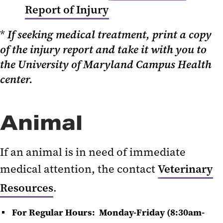
Report of Injury
*
If seeking medical treatment, print a copy
of the injury report and take it with you to
the University of Maryland Campus Health
center.
Animal
If an animal is in need of immediate
medical attention, the contact
Veterinary
Resources
.
For Regular Hours: Monday-Friday (8:30am-