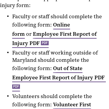
injury form:
Faculty or staff should complete the
following form:
Online
form
or
Employee First Report of
Injury PDF
PDF
Faculty or staff working outside of
Maryland should complete the
following form:
Out of State
Employee First Report of Injury PDF
PDF
Volunteers should complete the
following form:
Volunteer First