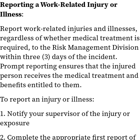
Reporting a Work-Related Injury or
Reporting Animal Concerns
Illness
:
Emergency Information
Report work-related injuries and illnesses,
Education and Training
regardless of whether medical treatment is
required, to the Risk Management Division
Resources and Useful Links
within three (3) days of the incident.
IACUC Administration
Prompt reporting ensures that the injured
person receives the medical treatment and
IACUC Performance Metrics
benefits entitled to them.
Frequently Asked Questions
To report an injury or illness:
1. Notify your supervisor of the injury or
exposure
2. Complete the appropriate first report of