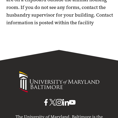
room. If you do not see any forms, contact the
husbandry supervisor for your building. Contact
information is posted within the facility
University
of
Maryland
Baltimore
UMB
UMB
UMB
UMB
UMB
on
on
on
on
on
The University of Maryland, Baltimore is the