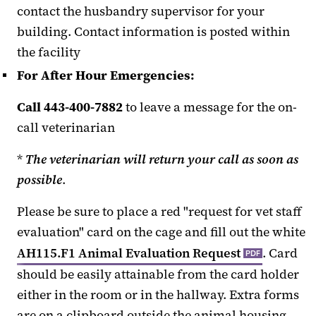
contact the husbandry supervisor for your
building. Contact information is posted within
the facility
For After Hour Emergencies:
Call 443-400-7882
to leave a message for the on-
call veterinarian
*
The veterinarian will return your call as soon as
possible
.
Please be sure to place a red "request for vet staff
evaluation" card on the cage and fill out the white
AH115.F1 Animal Evaluation Request
. Card
PDF
should be easily attainable from the card holder
either in the room or in the hallway. Extra forms
are on a clipboard outside the animal housing