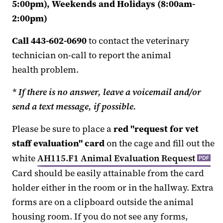
5:00pm), Weekends and Holidays (8:00am-
2:00pm)
Call 443-602-0690
to contact the veterinary
technician on-call to report the animal
health problem.
* If there is no answer, leave a voicemail and/or
send a text message, if possible.
Please be sure to place a
red "request for vet
staff evaluation" card
on the cage and fill out the
white
AH115.F1 Animal Evaluation Request
PDF
Card should be easily attainable from the card
holder either in the room or in the hallway. Extra
forms are on a clipboard outside the animal
housing room. If you do not see any forms,