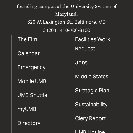
Facebook
X
Instagram
LinkedIn
YouTube
founding campus of the University System of
Maryland.
620 W. Lexington St., Baltimore, MD
21201 |
410-706-3100
The Elm
Facilities Work
Request
Calendar
Jobs
Emergency
Middle States
Mobile UMB
Strategic Plan
UMB Shuttle
Sustainability
myUMB
Clery Report
Directory
UMB Hotline