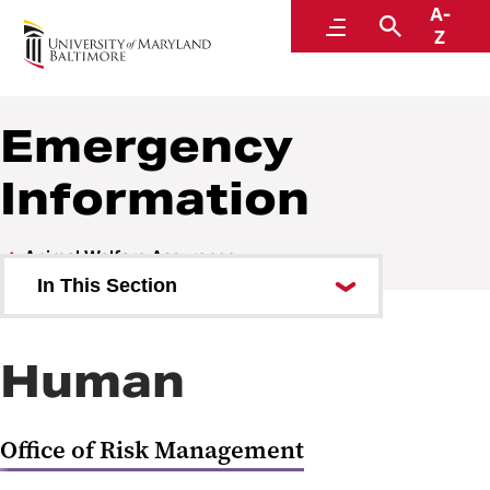
A-
Animal Welfare Assurance
Menu
Search
Z
Within the Office of Accountability and Compliance
Emergency
Information
Animal Welfare Assurance
In This Section
Office Personnel
Human
Policies Procedures Guidelines
Forms
Office of Risk Management
IACUC Review Process