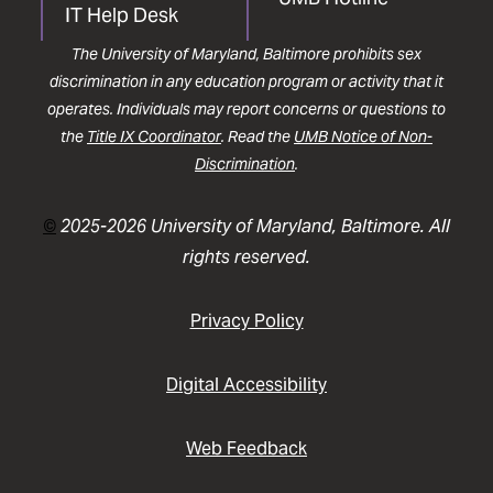
IT Help Desk
The University of Maryland, Baltimore prohibits sex
discrimination in any education program or activity that it
operates. Individuals may report concerns or questions to
the
Title IX Coordinator
. Read the
UMB Notice of Non-
Discrimination
.
©
2025-2026 University of Maryland, Baltimore. All
rights reserved.
Privacy Policy
Digital Accessibility
Web Feedback