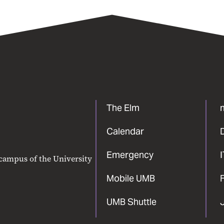
The Elm
Calendar
Emergency
 campus of the University
Mobile UMB
F
UMB Shuttle