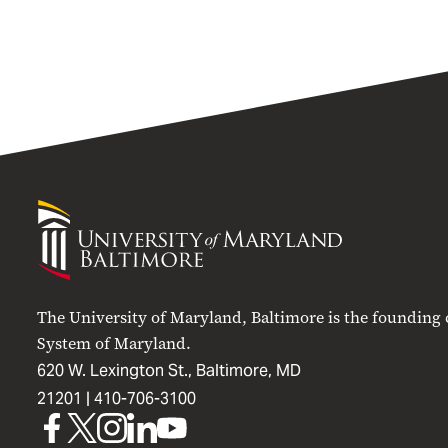
University
of
Maryland
Baltimore
The University of Maryland, Baltimore is the founding
System of Maryland.
620 W. Lexington St., Baltimore, MD
21201 |
410-706-3100
UMB
UMB
UMB
UMB
UMB