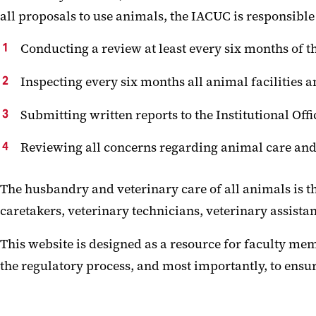
all proposals to use animals, the IACUC is responsible 
Conducting a review at least every six months of 
Inspecting every six months all animal facilities 
Submitting written reports to the Institutional Offi
Reviewing all concerns regarding animal care and
The husbandry and veterinary care of all animals is th
caretakers, veterinary technicians, veterinary assista
This website is designed as a resource for faculty mem
the regulatory process, and most importantly, to ensur