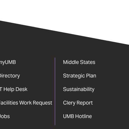
myUMB
Middle States
Directory
Strategic Plan
IT Help Desk
Sustainability
acilities Work Request
Clery Report
Jobs
UMB Hotline