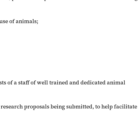
use of animals;
sts of a staff of well trained and dedicated animal
 research proposals being submitted, to help facilitate