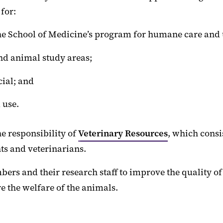
for:
the School of Medicine’s program for humane care and 
and animal study areas;
cial; and
 use.
e responsibility of
Veterinary Resources
, which consi
nts and veterinarians.
bers and their research staff to improve the quality of
e the welfare of the animals.