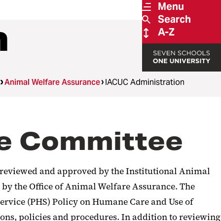
Menu
Search
n
A-Z
Animal Welfare Assurance
IACUC Administration
Use Committee
e reviewed and approved by the Institutional Animal
 by the Office of Animal Welfare Assurance. The
 Service (PHS) Policy on Humane Care and Use of
ons, policies and procedures. In addition to reviewing