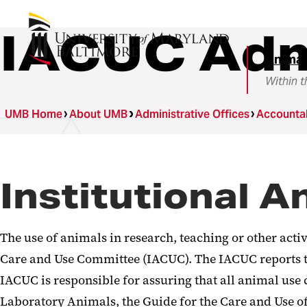
IACUC Adm
Animal
Within t
UMB Home
About UMB
Administrative Offices
Accountab
Institutional 
The use of animals in research, teaching or other act
Care and Use Committee (IACUC). The IACUC reports to
IACUC is responsible for assuring that all animal us
Laboratory Animals, the Guide for the Care and Use of