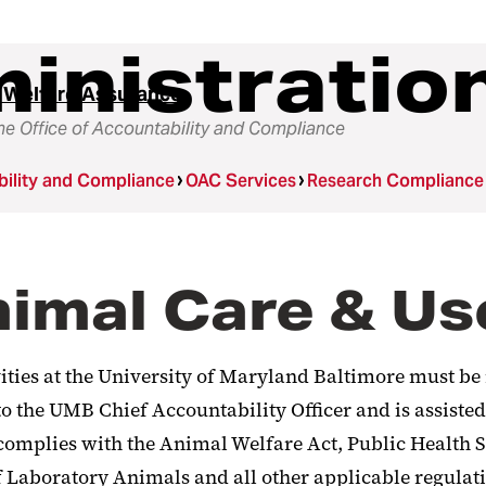
inistratio
 Welfare Assurance
he Office of Accountability and Compliance
ility and Compliance
OAC Services
Research Compliance
Animal Care & 
ivities at the University of Maryland Baltimore must b
 the UMB Chief Accountability Officer and is assisted
e complies with the Animal Welfare Act, Public Health
 Laboratory Animals and all other applicable regulati