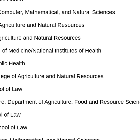
 Computer, Mathematical, and Natural Sciences
Agriculture and Natural Resources
Agriculture and Natural Resources
f Medicine/National Institutes of Health
lic Health
ege of Agriculture and Natural Resources
ol of Law
re, Department of Agriculture, Food and Resource Scie
ol of Law
hool of Law