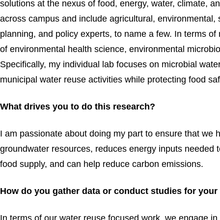
solutions at the nexus of food, energy, water, climate, 
across campus and include agricultural, environmental, s
planning, and policy experts, to name a few. In terms of 
of environmental health science, environmental microb
Specifically, my individual lab focuses on microbial wat
municipal water reuse activities while protecting food saf
What drives you to do this research?
I am passionate about doing my part to ensure that we 
groundwater resources, reduces energy inputs needed to
food supply, and can help reduce carbon emissions.
How do you gather data or conduct studies for your
In terms of our water reuse focused work, we engage in 