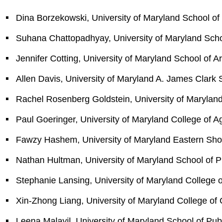
Dina Borzekowski, University of Maryland School of 
Suhana Chattopadhyay, University of Maryland Scho
Jennifer Cotting, University of Maryland School of A
Allen Davis, University of Maryland A. James Clark 
Rachel Rosenberg Goldstein, University of Maryland
Paul Goeringer, University of Maryland College of A
Fawzy Hashem, University of Maryland Eastern Sho
Nathan Hultman, University of Maryland School of Pu
Stephanie Lansing, University of Maryland College 
Xin-Zhong Liang, University of Maryland College of
Leena Malayil, University of Maryland School of Pub