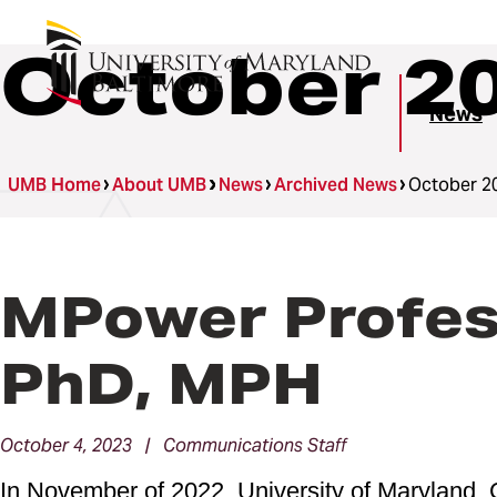
October 2
News
UMB Home
About UMB
News
Archived News
October 2
MPower Profess
PhD, MPH
October 4, 2023 | Communications Staff
In November of 2022, University of Maryland, 