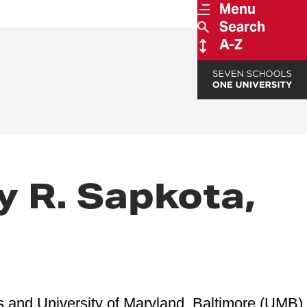
Menu
Search
A-Z
y R. Sapkota,
s and University of Maryland, Baltimore (UMB)