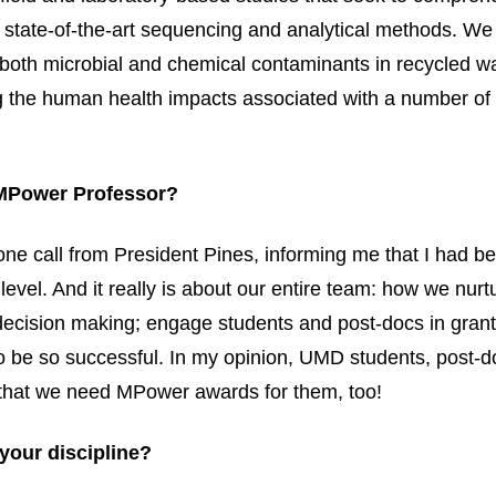
g state-of-the-art sequencing and analytical methods. We
e both microbial and chemical contaminants in recycled 
 the human health impacts associated with a number of 
 MPower Professor?
hone call from President Pines, informing me that I had 
evel. And it really is about our entire team: how we nurt
ecision making; engage students and post-docs in grant
to be so successful. In my opinion, UMD students, post-d
eel that we need MPower awards for them, too!
your discipline?