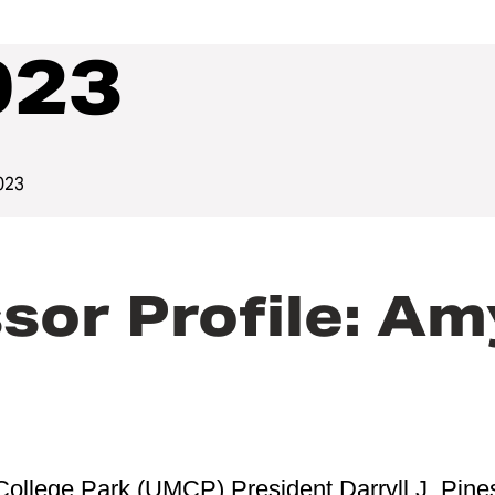
023
023
or Profile: Am
College Park (UMCP) President Darryll J. Pine