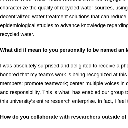
characterize the quality of recycled water sources, usin
decentralized water treatment solutions that can reduc
epidemiological studies to advance knowledge regarding
recycled water.
What did it mean to you personally to be named an
I was absolutely surprised and delighted to receive a p
honored that my team’s work is being recognized at this l
members; promote teamwork; center multiple voices in d
and responsibility. This is what has enabled our group 
this university’s entire research enterprise. In fact, I f
How do you collaborate with researchers outside of 