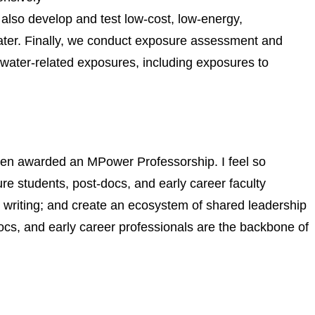
 also develop and test low-cost, low-energy,
water. Finally, we conduct exposure assessment and
water-related exposures, including exposures to
been awarded an MPower Professorship. I feel so
ure students, post-docs, and early career faculty
 writing; and create an ecosystem of shared leadership
ocs, and early career professionals are the backbone of