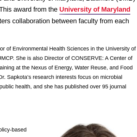
 This award from the
University of Maryland
ters collaboration between faculty from each
or of Environmental Health Sciences in the University of
at UMCP. She is also Director of CONSERVE: A Center of
ining at the Nexus of Energy, Water Reuse, and Food
. Sapkota’s research interests focus on microbial
 public health, and she has published over 95 journal
olicy-based