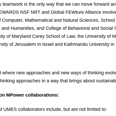
nary teamwork is the only way that we can move forward an
ARDS NSF NRT and Global FEWture Alliance involve r
f Computer, Mathematical and Natural Sciences, School o
rts and Humanities, and College of Behavioral and Socia
ity of Maryland Carey School of Law, the University of 
ity of Jerusalem in Israel and Kathmandu University in
t where new approaches and new ways of thinking evolve a
thinking approaches in a way that brings about sustainab
on MPower collaborations:
UMES collaborators include, but are not limited to: