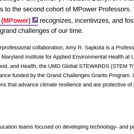
rs to the second cohort of MPower Professors.
e (MPower)
recognizes, incentivizes, and fos
grand challenges of our time.
erprofessional collaboration, Amy R. Sapkota is a Profess
he Maryland Institute for Applied Environmental Health 
 Food, and Health, the UMD Global STEWARDS (STEM Tra
ance funded by the Grand Challenges Grants Program. Dr
ns that advance climate resilience and are protective of
 education teams focused on developing technology- and p