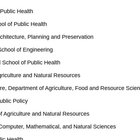
Public Health
ol of Public Health
rchitecture, Planning and Preservation
School of Engineering
 School of Public Health
griculture and Natural Resources
re, Department of Agriculture, Food and Resource Scie
blic Policy
of Agriculture and Natural Resources
 Computer, Mathematical, and Natural Sciences
lic Health