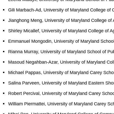
Gili Marbach-Ad, University of Maryland College of
Jianghong Meng, University of Maryland College of 
Shirley Micallef, University of Maryland College of 
Emmanuel Mongodin, University of Maryland School o
Rianna Murray, University of Maryland School of Pub
Masoud Negahban-Azar, University of Maryland Coll
Michael Pappas, University of Maryland Carey Scho
Salina Parveen, University of Maryland Eastern Sho
Robert Percival, University of Maryland Carey Scho
William Piermattei, University of Maryland Carey Sc