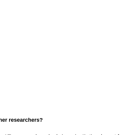
ther researchers?