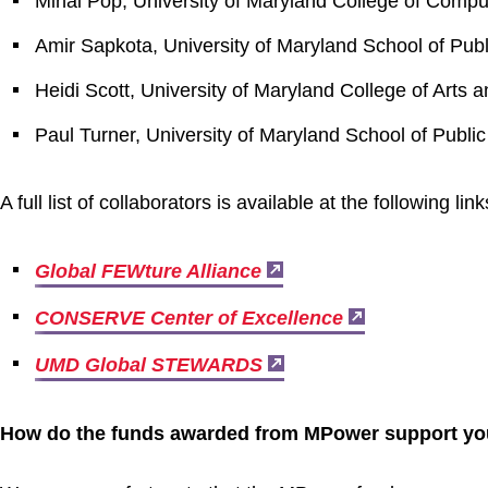
Mihai Pop, University of Maryland College of Compu
Amir Sapkota, University of Maryland School of Publ
Heidi Scott, University of Maryland College of Arts 
Paul Turner, University of Maryland School of Public
A full list of collaborators is available at the following lin
Global FEWture Alliance
CONSERVE Center of Excellence
UMD Global STEWARDS
How do the funds awarded from MPower support your 