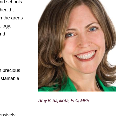
and schools
health,
in the areas
ology.
and
s precious
ustainable
Amy R. Sapkota, PhD, MPH
ensively