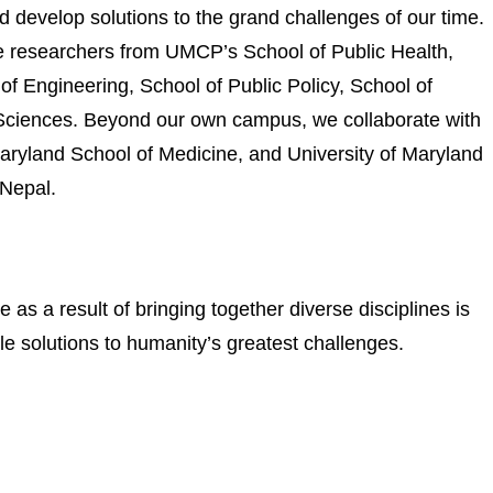
d develop solutions to the grand challenges of our time.
esearchers from UMCP’s School of Public Health,
f Engineering, School of Public Policy, School of
l Sciences. Beyond our own campus, we collaborate with
Maryland School of Medicine, and University of Maryland
 Nepal.
s a result of bringing together diverse disciplines is
le solutions to humanity’s greatest challenges.