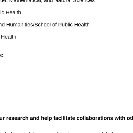
ter, Mathematical, and Natural Sciences
ic Health
and Humanities/School of Public Health
 Health
ks:
research and help facilitate collaborations with o