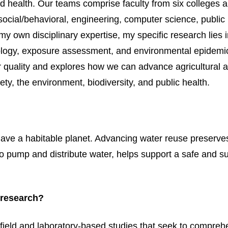
and health. Our teams comprise faculty from six colleges 
ocial/behavioral, engineering, computer science, public 
my own disciplinary expertise, my specific research lies 
iology, exposure assessment, and environmental epidemi
er quality and explores how we can advance agricultural 
ety, the environment, biodiversity, and public health.
have a habitable planet. Advancing water reuse preserve
 pump and distribute water, helps support a safe and s
 research?
field and laboratory-based studies that seek to compreh