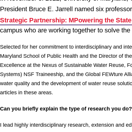
President Bruce E. Jarrell named six professo
Strategic Partnership: MPowering the Stat
campus who are working together to solve the 
Selected for her commitment to interdisciplinary and int
Maryland School of Public Health and the Director of t
Excellence at the Nexus of Sustainable Water Reuse,
Systems) NSF Traineeship, and the Global FEWture Alli
water quality and the development of water reuse solutio
articles in these areas.
Can you briefly explain the type of research you do?
I lead highly interdisciplinary research, extension and