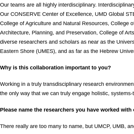
Our teams are all highly interdisciplinary. Interdiscipli
Our CONSERVE Center of Excellence, UMD Global STEW
College of Agriculture and Natural Resources, College o
Architecture, Planning, and Preservation, College of A
diverse researchers and scholars as near as the Univers
Eastern Shore (UMES), and as far as the Hebrew Univers
Why is this collaboration important to you?
Working in a truly transdisciplinary research environmen
the only way that we can truly engage holistic, systems-
Please name the researchers you have worked with 
There really are too many to name, but UMCP, UMB, and 