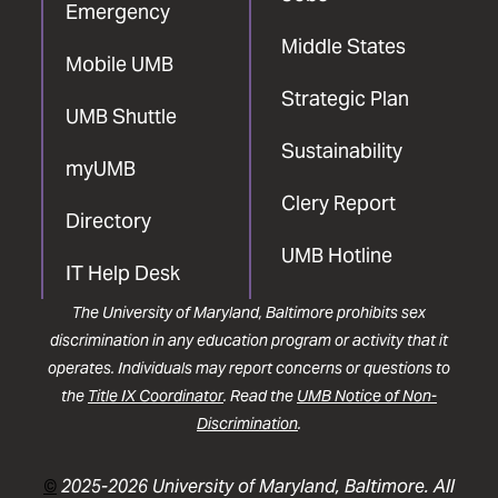
Emergency
Middle States
Mobile UMB
Strategic Plan
UMB Shuttle
Sustainability
myUMB
Clery Report
Directory
UMB Hotline
IT Help Desk
The University of Maryland, Baltimore prohibits sex
discrimination in any education program or activity that it
operates. Individuals may report concerns or questions to
the
Title IX Coordinator
. Read the
UMB Notice of Non-
Discrimination
.
©
2025-2026 University of Maryland, Baltimore. All