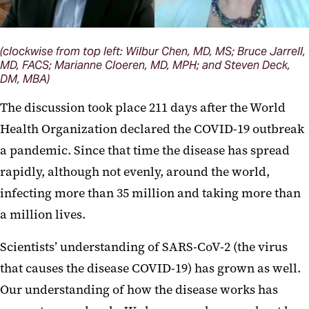
(clockwise from top left: Wilbur Chen, MD, MS; Bruce Jarrell,
MD, FACS; Marianne Cloeren, MD, MPH; and Steven Deck,
DM, MBA)
The discussion took place 211 days after the World
Health Organization declared the COVID-19 outbreak
a pandemic. Since that time the disease has spread
rapidly, although not evenly, around the world,
infecting more than 35 million and taking more than
a million lives.
Scientists’ understanding of SARS-CoV-2 (the virus
that causes the disease COVID-19) has grown as well.
Our understanding of how the disease works has