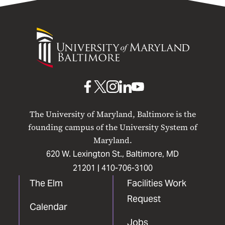
University
of
Maryland
Baltimore
UMB
UMB
UMB
UMB
UMB
on
on
on
on
on
The University of Maryland, Baltimore is the
Facebook
X
Instagram
LinkedIn
YouTube
founding campus of the University System of
Maryland.
620 W. Lexington St., Baltimore, MD
21201 |
410-706-3100
The Elm
Facilities Work
Request
Calendar
Jobs