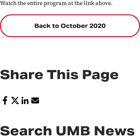
Watch the entire program at the link above.
Back to October 2020
Share This Page
Search UMB News