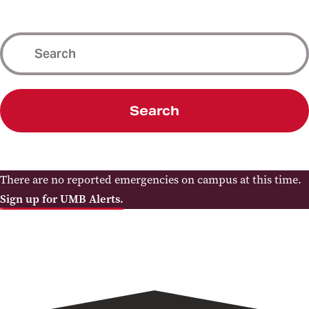
Search
There are no reported emergencies on campus at this time.
Sign up for UMB Alerts.