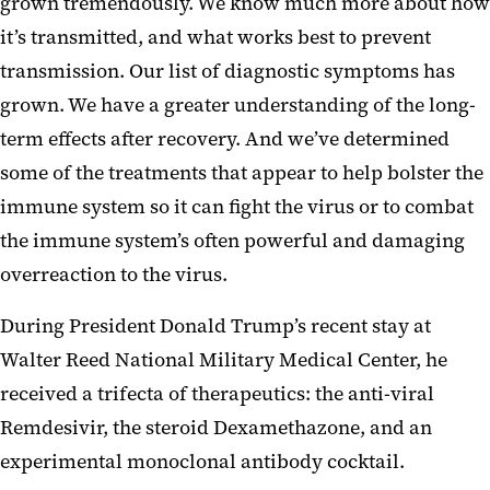
grown tremendously. We know much more about how
it’s transmitted, and what works best to prevent
transmission. Our list of diagnostic symptoms has
grown. We have a greater understanding of the long-
term effects after recovery. And we’ve determined
some of the treatments that appear to help bolster the
immune system so it can fight the virus or to combat
the immune system’s often powerful and damaging
overreaction to the virus.
During President Donald Trump’s recent stay at
Walter Reed National Military Medical Center, he
received a trifecta of therapeutics: the anti-viral
Remdesivir, the steroid Dexamethazone, and an
experimental monoclonal antibody cocktail.