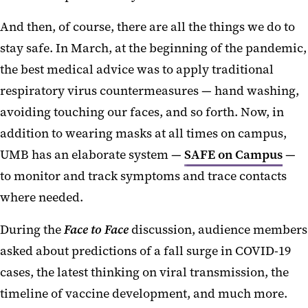
And then, of course, there are all the things we do to
stay safe. In March, at the beginning of the pandemic,
the best medical advice was to apply traditional
respiratory virus countermeasures — hand washing,
avoiding touching our faces, and so forth. Now, in
addition to wearing masks at all times on campus,
UMB has an elaborate system —
SAFE on Campus
—
to monitor and track symptoms and trace contacts
where needed.
During the
Face to Face
discussion, audience members
asked about predictions of a fall surge in COVID-19
cases, the latest thinking on viral transmission, the
timeline of vaccine development, and much more.