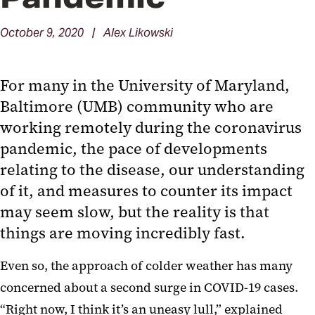
October 9, 2020 | Alex Likowski
For many in the University of Maryland,
Baltimore (UMB) community who are
working remotely during the coronavirus
pandemic, the pace of developments
relating to the disease, our understanding
of it, and measures to counter its impact
may seem slow, but the reality is that
things are moving incredibly fast.
Even so, the approach of colder weather has many
concerned about a second surge in COVID-19 cases.
“Right now, I think it’s an uneasy lull,” explained