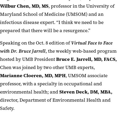
Wilbur Chen, MD, MS
, professor in the University of
Maryland School of Medicine (UMSOM) and an
infectious disease expert. “I think we need to be
prepared that there will be a resurgence.”
Speaking on the Oct. 8 edition of
Virtual Face to Face
with Dr. Bruce Jarrell
, the weekly web-based program
hosted by UMB President
Bruce E. Jarrell, MD, FACS,
Chen was joined by two other UMB experts,
Marianne Cloeren, MD, MPH
, UMSOM associate
professor, with a specialty in occupational and
environmental health; and
Steven Deck, DM, MBA,
director, Department of Environmental Health and
Safety.