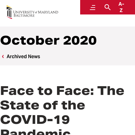
A-
News
Menu
Search
Z
October 2020
Archived News
Face to Face: The
State of the
COVID-19
Pandemic