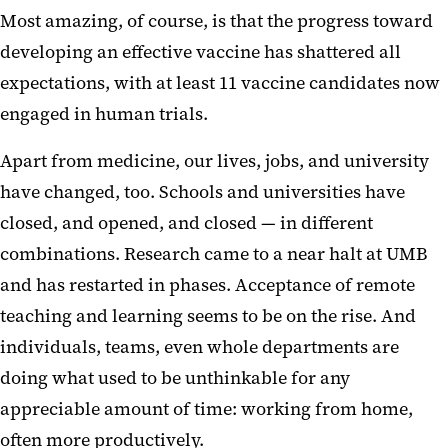
Most amazing, of course, is that the progress toward
developing an effective vaccine has shattered all
expectations, with at least 11 vaccine candidates now
engaged in human trials.
Apart from medicine, our lives, jobs, and university
have changed, too. Schools and universities have
closed, and opened, and closed — in different
combinations. Research came to a near halt at UMB
and has restarted in phases. Acceptance of remote
teaching and learning seems to be on the rise. And
individuals, teams, even whole departments are
doing what used to be unthinkable for any
appreciable amount of time: working from home,
often more productively.