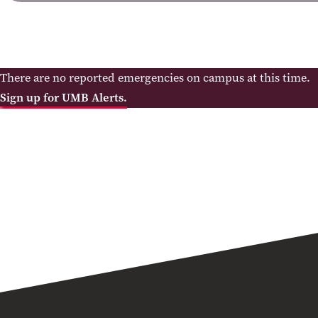
There are no reported emergencies on campus at this time.
Sign up for UMB Alerts.