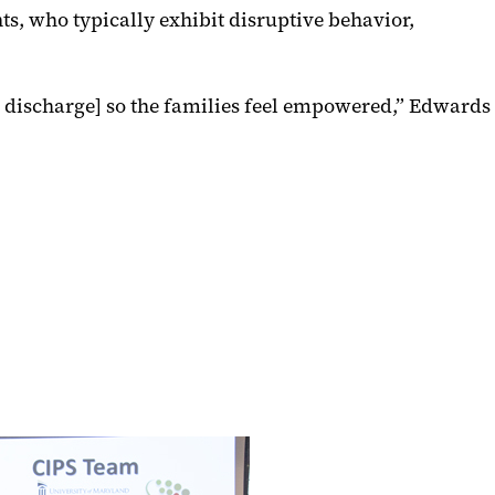
ts, who typically exhibit disruptive behavior,
o discharge] so the families feel empowered,” Edwards