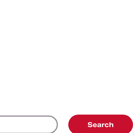
Search