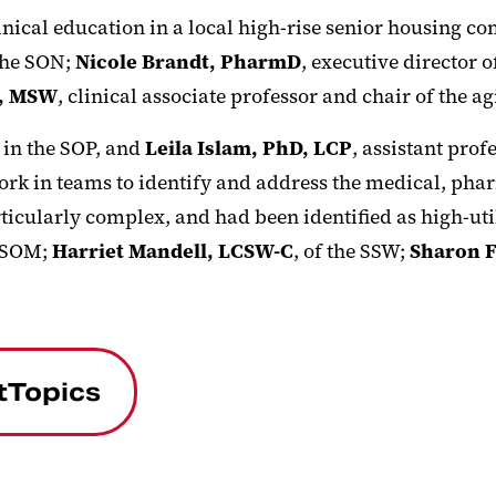
inical education in a local high-rise senior housing c
 the SON;
Nicole Brandt, PharmD
, executive director
D, MSW
, clinical associate professor and chair of the ag
r in the SOP, and
Leila Islam, PhD, LCP
, assistant prof
rk in teams to identify and address the medical, phar
icularly complex, and had been identified as high-util
e SOM;
Harriet Mandell, LCSW-C
, of the SSW;
Sharon F
tTopics