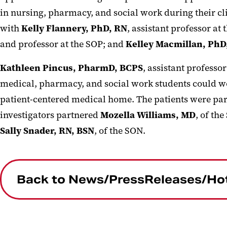
in nursing, pharmacy, and social work during their cl
with
Kelly Flannery, PhD, RN
, assistant professor at
and professor at the SOP; and
Kelley Macmillan, Ph
Kathleen Pincus, PharmD, BCPS
, assistant professo
medical, pharmacy, and social work students could wo
patient-centered medical home. The patients were part
investigators partnered
Mozella Williams, MD
, of th
Sally Snader, RN, BSN
, of the SON.
Back to News/PressReleases/Ho