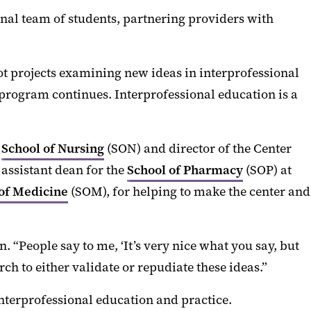
onal team of students, partnering providers with
lot projects examining new ideas in interprofessional
program continues. Interprofessional education is a
d
School of Nursing
(SON) and director of the Center
, assistant dean for the
School of Pharmacy
(SOP) at
of Medicine
(SOM), for helping to make the center and
 “People say to me, ‘It’s very nice what you say, but
rch to either validate or repudiate these ideas.”
interprofessional education and practice.