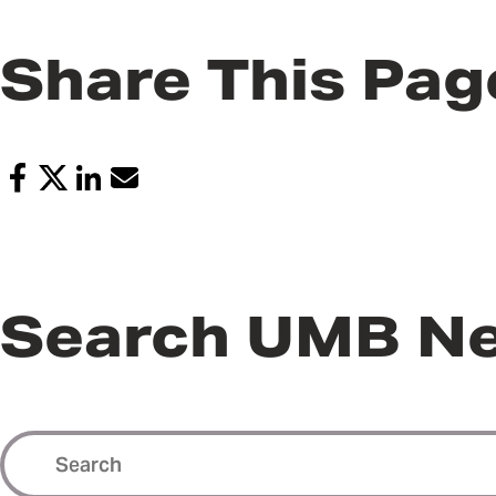
Share This Pag
Search UMB N