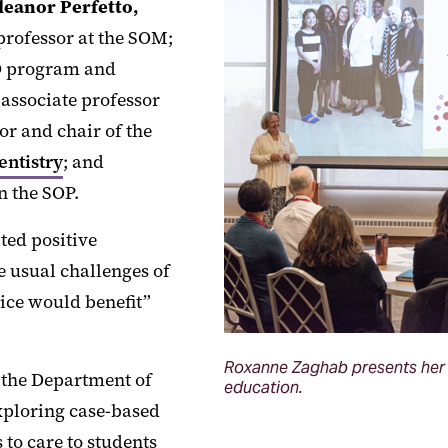
leanor Perfetto,
 professor at the SOM;
hD program and
 associate professor
sor and chair of the
entistry
; and
n the SOP.
ted positive
e usual challenges of
tice would benefit”
Roxanne Zaghab presents her r
f the Department of
education.
xploring case-based
to care to students