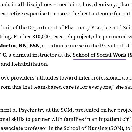
als in all disciplines – medicine, law, dentistry, pha
respective expertise to ensure the best outcome for pati
 chair of the Department of Pharmacy Practice and Sci
ting. For her $10,000 research project, she partnered 
Martin, RN, BSN
, a pediatric nurse in the President’s
-C
, a clinical instructor at the
School of Social Work
(
 and Rehabilitation.
e providers’ attitudes toward interprofessional appro
rom this that team-based care is for everyone,” she sa
rtment of Psychiatry at the SOM, presented on her pro
nal skills to partner with families in an inpatient chi
n associate professor in the School of Nursing (SON), to