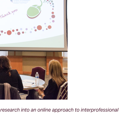
esearch into an online approach to interprofessional