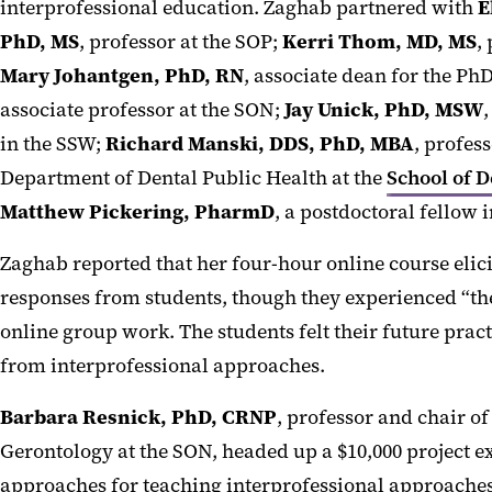
interprofessional education. Zaghab partnered with
E
PhD, MS
, professor at the SOP;
Kerri Thom, MD, MS
,
Mary Johantgen, PhD, RN
, associate dean for the P
associate professor at the SON;
Jay Unick, PhD, MSW
,
in the SSW;
Richard Manski, DDS, PhD, MBA
, profes
Department of Dental Public Health at the
School of D
Matthew Pickering, PharmD
, a postdoctoral fellow i
Zaghab reported that her four-hour online course elici
responses from students, though they experienced “th
online group work. The students felt their future prac
from interprofessional approaches.
Barbara Resnick, PhD, CRNP
, professor and chair o
Gerontology at the SON, headed up a $10,000 project e
approaches for teaching interprofessional approaches 