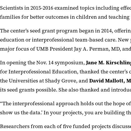
Scientists in 2015-2016 examined topics including effe
families for better outcomes in children and teaching
The center’s seed grant program began in 2014, offerin
education or interprofessional team-based care. New p
major focus of UMB President Jay A. Perman, MD, and a
In opening the Nov. 14 symposium,
Jane M. Kirschli
for Interprofessional Education, thanked the center’s 
the Universities at Shady Grove, and
David Mallott, 
its seed grants possible. She also thanked and introd
“The interprofessional approach holds out the hope of b
show us the data.’ In your projects, you are building t
Researchers from each of five funded projects discusse