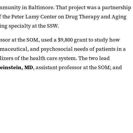
ommunity in Baltimore. That project was a partnership
 of the Peter Lamy Center on Drug Therapy and Aging
ing specialty at the SSW.
essor at the SOM, used a $9,800 grant to study how
maceutical, and psychosocial needs of patients in a
izers of the health care system. The two lead
einstein, MD
, assistant professor at the SOM; and