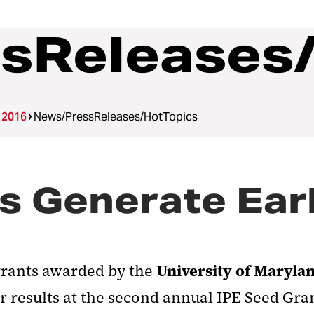
sReleases
 2016
News/PressReleases/HotTopics
s Generate Earl
University of Maryla
grants awarded by the
r results at the second annual IPE Seed Gr