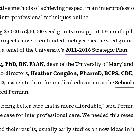
ctive methods of achieving respect in an interprofessi
 interprofessional techniques online.
g $5,000 to $10,000 seed grants to support 13-month pi
rojects have been funded each year as the seed grant 
 tenet of the University’s
2011-2016 Strategic Plan
.
ng, PhD, RN, FAAN
, dean of the University of Marylan
co-directors,
Heather Congdon, PharmD, BCPS, CDE
MD
, associate dean for medical education at the
School 
uced Perman.
eing better care that is more affordable,” said Perman.
he case for interprofessional care. We needed this resea
d their results, usually early studies on new ideas in 