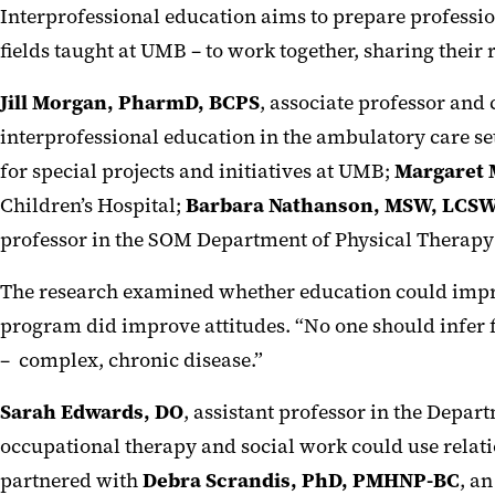
Interprofessional education aims to prepare profession
fields taught at UMB – to work together, sharing their 
Jill Morgan, PharmD, BCPS
, associate professor and
interprofessional education in the ambulatory care set
for special projects and initiatives at UMB;
Margaret 
Children’s Hospital;
Barbara Nathanson, MSW, LCSW
professor in the SOM Department of Physical Therapy
The research examined whether education could improv
program did improve attitudes. “No one should infer f
– complex, chronic disease.”
Sarah Edwards, DO
, assistant professor in the Depa
occupational therapy and social work could use relatio
partnered with
Debra Scrandis, PhD, PMHNP-BC
, a