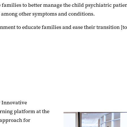
families to better manage the child psychiatric patien
r, among other symptoms and conditions.
ment to educate families and ease their transition [t
r Innovative
rning platform at the
 approach for