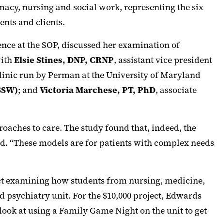
rmacy, nursing and social work, representing the six
ents and clients.
ence at the SOP, discussed her examination of
with
Elsie Stines, DNP, CRNP
, assistant vice president
 Clinic run by Perman at the University of Maryland
SSW)
; and
Victoria Marchese, PT, PhD
, associate
aches to care. The study found that, indeed, the
id. “These models are for patients with complex needs
ject examining how students from nursing, medicine,
ld psychiatry unit. For the $10,000 project, Edwards
 look at using a Family Game Night on the unit to get