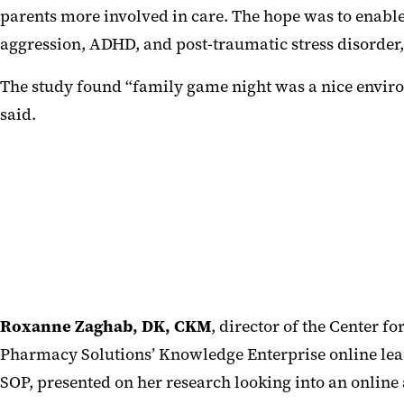
parents more involved in care. The hope was to enable 
aggression, ADHD, and post-traumatic stress disorde
The study found “family game night was a nice environ
said.
Roxanne Zaghab, DK, CKM
, director of the Center fo
Pharmacy Solutions’ Knowledge Enterprise online lea
SOP, presented on her research looking into an online