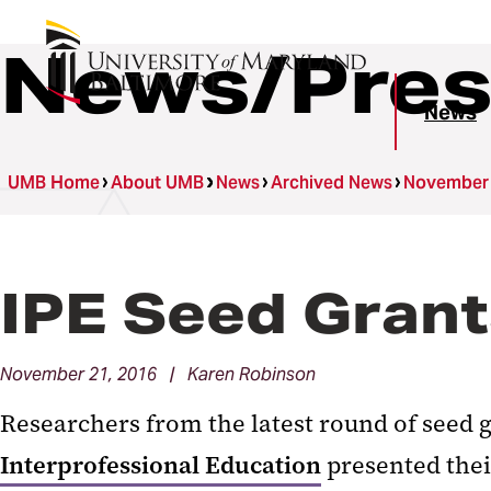
News/Pres
News
UMB Home
About UMB
News
Archived News
November
IPE Seed Grant
November 21, 2016 | Karen Robinson
Researchers from the latest round of seed 
Interprofessional Education
presented thei