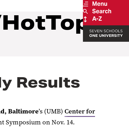
Menu
Search
/HotTopics
A-Z
y Results
nd, Baltimore
’s (UMB)
Center for
ant Symposium on Nov. 14.