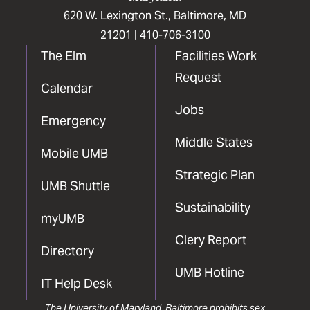
620 W. Lexington St., Baltimore, MD
21201 |
410-706-3100
The Elm
Facilities Work
Request
Calendar
Jobs
Emergency
Middle States
Mobile UMB
Strategic Plan
UMB Shuttle
Sustainability
myUMB
Clery Report
Directory
UMB Hotline
IT Help Desk
The University of Maryland, Baltimore prohibits sex