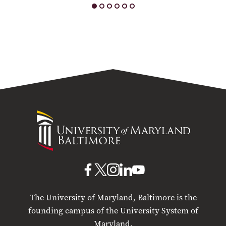
University
of
Maryland
Baltimore
UMB
UMB
UMB
UMB
UMB
on
on
on
on
on
The University of Maryland, Baltimore is the
Facebook
X
Instagram
LinkedIn
YouTube
founding campus of the University System of
Maryland.