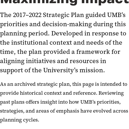
Town Halls
The 2017–2022 Strategic Plan guided UMB’s
Progress Report
priorities and decision-making during this
Steering Committee Roster
planning period. Developed in response to
Logistics Committee Roster
the institutional context and needs of the
Correspondence
time, the plan provided a framework for
News and Media
aligning initiatives and resources in
support of the University’s mission.
Resources
As an archived strategic plan, this page is intended to
2011-2016 Strategic Plan
provide historical context and reference. Reviewing
past plans offers insight into how UMB’s priorities,
strategies, and areas of emphasis have evolved across
planning cycles.