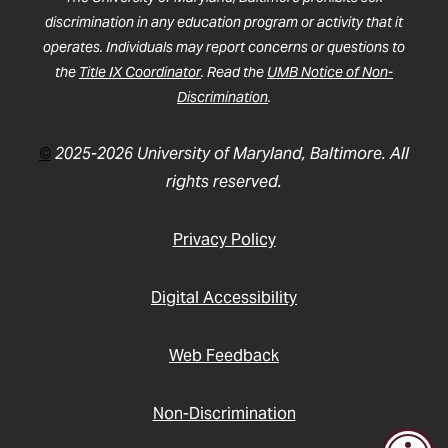
discrimination in any education program or activity that it
operates. Individuals may report concerns or questions to
the
Title IX Coordinator
. Read the
UMB Notice of Non-
Discrimination
.
©
2025-2026 University of Maryland, Baltimore. All
rights reserved.
Privacy Policy
Digital Accessibility
Web Feedback
Non-Discrimination