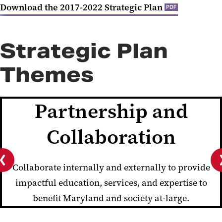
Download the 2017-2022 Strategic Plan
PDF
Strategic Plan
Themes
Partnership and
Collaboration
Collaborate internally and externally to provide
Previous
impactful education, services, and expertise to
slide
benefit Maryland and society at-large.