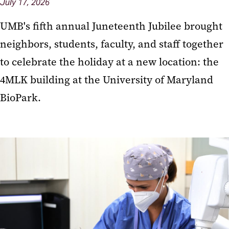
July 17, 2026
UMB's fifth annual Juneteenth Jubilee brought
neighbors, students, faculty, and staff together
to celebrate the holiday at a new location: the
4MLK building at the University of Maryland
BioPark.