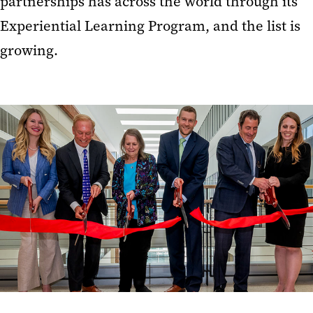
partnerships has across the world through its
Experiential Learning Program, and the list is
growing.