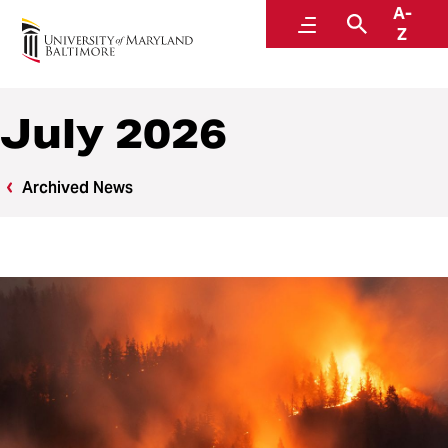
A-
News
Menu
Search
Z
July 2026
Archived News