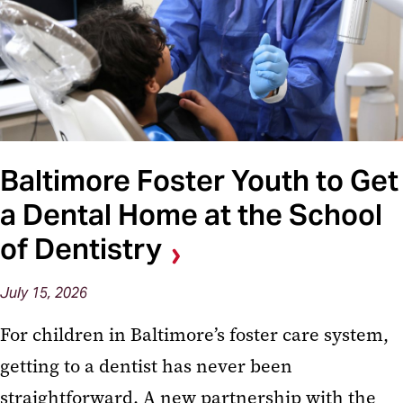
Baltimore Foster Youth to Get
a Dental Home at the School
of Dentistry
July 15, 2026
For children in Baltimore’s foster care system,
getting to a dentist has never been
straightforward. A new partnership with the