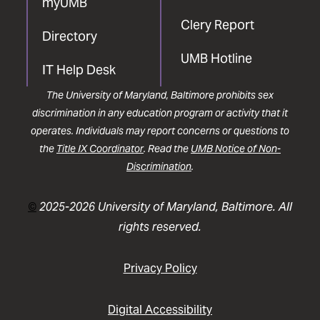
myUMB
Clery Report
Directory
UMB Hotline
IT Help Desk
The University of Maryland, Baltimore prohibits sex
discrimination in any education program or activity that it
operates. Individuals may report concerns or questions to
the
Title IX Coordinator
. Read the
UMB Notice of Non-
Discrimination
.
©
2025-2026 University of Maryland, Baltimore. All
rights reserved.
Privacy Policy
Digital Accessibility