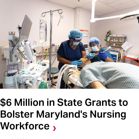
$6 Million in State Grants to
Bolster Maryland's Nursing
Workforce