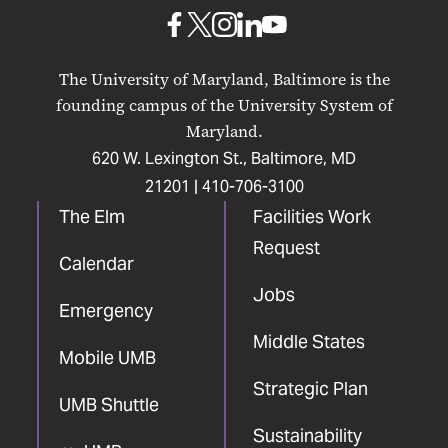
Baltimore
UMB
UMB
UMB
UMB
UMB
on
on
on
on
on
The University of Maryland, Baltimore is the
Facebook
X
Instagram
LinkedIn
YouTube
founding campus of the University System of
Maryland.
620 W. Lexington St., Baltimore, MD
21201 |
410-706-3100
The Elm
Facilities Work
Request
Calendar
Jobs
Emergency
Middle States
Mobile UMB
Strategic Plan
UMB Shuttle
Sustainability