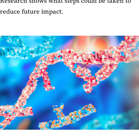
Research shows what steps could be taken to
reduce future impact.