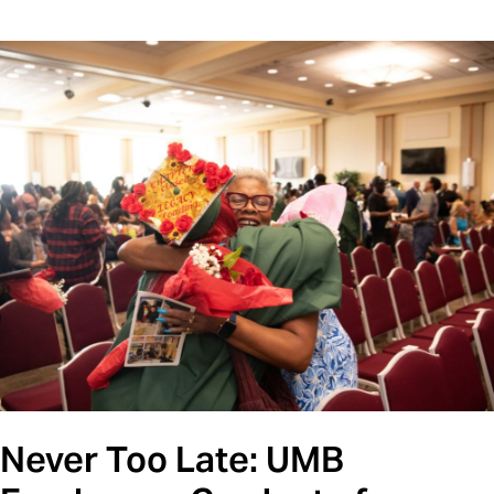
Never Too Late: UMB