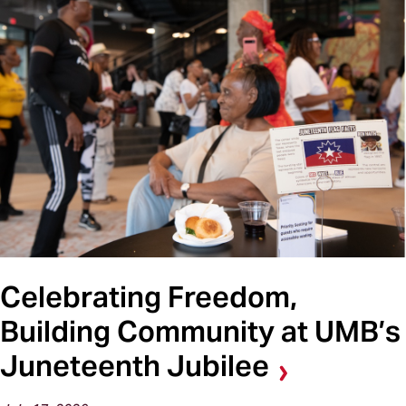
Celebrating Freedom,
Building Community at UMB’s
Juneteenth Jubilee