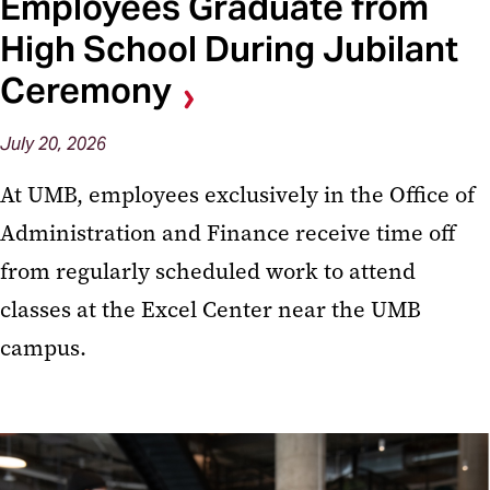
Employees Graduate from
High School During Jubilant
Ceremony
July 20, 2026
At UMB, employees exclusively in the Office of
Administration and Finance receive time off
from regularly scheduled work to attend
classes at the Excel Center near the UMB
campus.