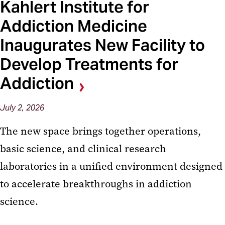
Kahlert Institute for
Addiction Medicine
Inaugurates New Facility to
Develop Treatments for
Addiction
July 2, 2026
The new space brings together operations,
basic science, and clinical research
laboratories in a unified environment designed
to accelerate breakthroughs in addiction
science.