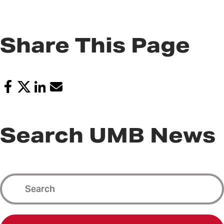
Share This Page
Search UMB News