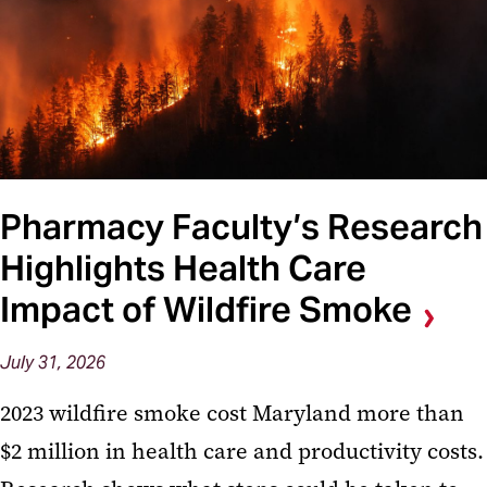
Pharmacy Faculty’s Research
Highlights Health Care
Impact of Wildfire Smoke
July 31, 2026
2023 wildfire smoke cost Maryland more than
$2 million in health care and productivity costs.