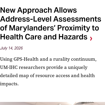
New Approach Allows
Address-Level Assessments
of Marylanders’ Proximity to
Health Care and Hazards
July 14, 2026
Using GPS-Health and a rurality continuum,
UM-IHC researchers provide a uniquely
detailed map of resource access and health
impacts.