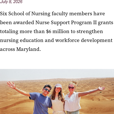
July 8, 2026
Six School of Nursing faculty members have
been awarded Nurse Support Program II grants
totaling more than $6 million to strengthen
nursing education and workforce development
across Maryland.