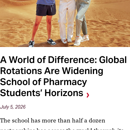
A World of Difference: Global
Rotations Are Widening
School of Pharmacy
Students’ Horizons
July 5, 2026
The school has more than half a dozen