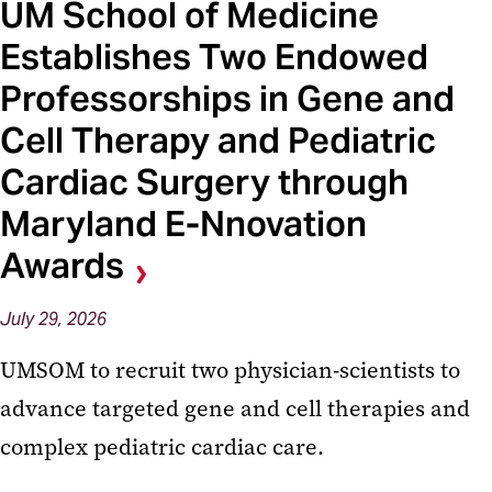
UM School of Medicine
Establishes Two Endowed
Professorships in Gene and
Cell Therapy and Pediatric
Cardiac Surgery through
Maryland E-Nnovation
Awards
July 29, 2026
UMSOM to recruit two physician-scientists to
advance targeted gene and cell therapies and
complex pediatric cardiac care.