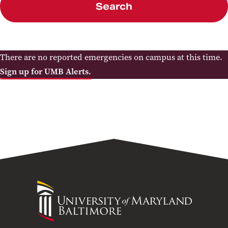
Search
There are no reported emergencies on campus at this time.
Sign up for UMB Alerts.
University
of
Maryland