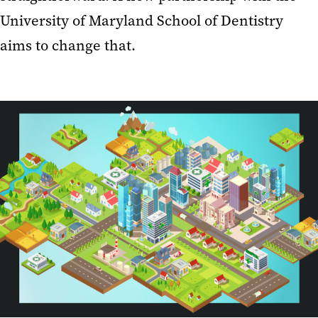
University of Maryland School of Dentistry
aims to change that.