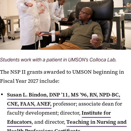
Students work with a patient in UMSON's Colloca Lab.
The NSP II grants awarded to UMSON beginning in
Fiscal Year 2027 include:
Susan L. Bindon, DNP ’11, MS ’96, RN, NPD-BC,
CNE, FAAN, ANEF,
professor; associate dean for
faculty development; director,
Institute for
Educators
, and director,
Teaching in Nursing and
Health Professions Certificate