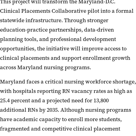
This project will transform the Maryland-D.C.
Clinical Placements Collaborative pilot into a formal
statewide infrastructure. Through stronger
education-practice partnerships, data-driven
planning tools, and professional development
opportunities, the initiative will improve access to
clinical placements and support enrollment growth
across Maryland nursing programs.
Maryland faces a critical nursing workforce shortage,
with hospitals reporting RN vacancy rates as high as
25.4 percent and a projected need for 13,800
additional RNs by 2035. Although nursing programs
have academic capacity to enroll more students,
fragmented and competitive clinical placement