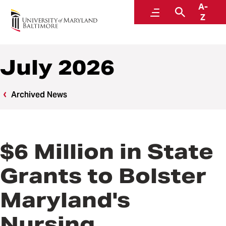
A-
News
Menu
Search
Z
July 2026
Archived News
$6 Million in State
Grants to Bolster
Maryland's
Nursing