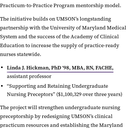
Practicum-to-Practice Program mentorship model.
The initiative builds on UMSON’s longstanding
partnership with the University of Maryland Medical
System and the success of the Academy of Clinical
Education to increase the supply of practice-ready
nurses statewide.
Linda J. Hickman, PhD ‘98, MBA, RN, FACHE,
assistant professor
“Supporting and Retaining Undergraduate
Nursing Preceptors” ($1,100,329 over three years)
The project will strengthen undergraduate nursing
preceptorship by redesigning UMSON’s clinical
practicum resources and establishing the Maryland