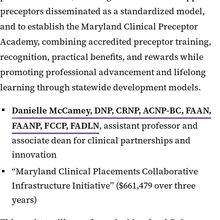
preceptors disseminated as a standardized model,
and to establish the Maryland Clinical Preceptor
Academy, combining accredited preceptor training,
recognition, practical benefits, and rewards while
promoting professional advancement and lifelong
learning through statewide development models.
Danielle McCamey, DNP, CRNP, ACNP-BC, FAAN,
FAANP, FCCP, FADLN
, assistant professor and
associate dean for clinical partnerships and
innovation
“Maryland Clinical Placements Collaborative
Infrastructure Initiative” ($661,479 over three
years)