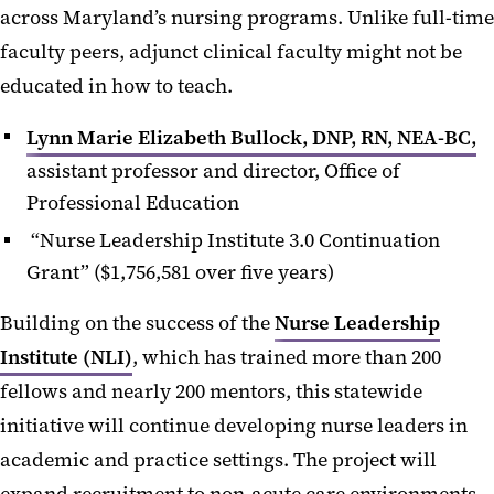
across Maryland’s nursing programs. Unlike full-time
faculty peers, adjunct clinical faculty might not be
educated in how to teach.
Lynn Marie Elizabeth Bullock, DNP, RN, NEA-BC,
assistant professor and director, Office of
Professional Education
“Nurse Leadership Institute 3.0 Continuation
Grant” ($1,756,581 over five years)
Building on the success of the
Nurse Leadership
Institute (NLI)
, which has trained more than 200
fellows and nearly 200 mentors, this statewide
initiative will continue developing nurse leaders in
academic and practice settings. The project will