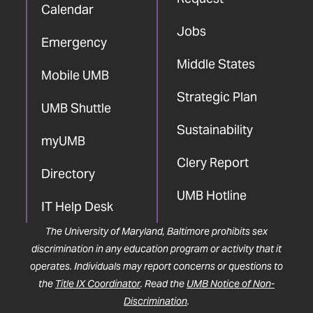
Calendar
Jobs
Emergency
Middle States
Mobile UMB
Strategic Plan
UMB Shuttle
Sustainability
myUMB
Clery Report
Directory
UMB Hotline
IT Help Desk
The University of Maryland, Baltimore prohibits sex
discrimination in any education program or activity that it
operates. Individuals may report concerns or questions to
the
Title IX Coordinator
. Read the
UMB Notice of Non-
Discrimination
.