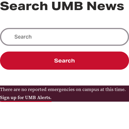
Search UMB News
Search
There are no reported emergencies on campus at this time.
Sign up for UMB Alerts.