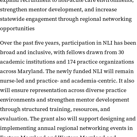
expand recruitment to non-acute care environments,
strengthen mentor development, and increase
statewide engagement through regional networking
opportunities
Over the past five years, participation in NLI has been
broad and inclusive, with fellows drawn from 30
academic institutions and 174 practice organizations
across Maryland. The newly funded NLI will remain
nurse-led and practice- and academia-centric. It also
will ensure representation across diverse practice
environments and strengthen mentor development
through structured training, resources, and
evaluation. The grant also will support designing and
implementing annual regional networking events in