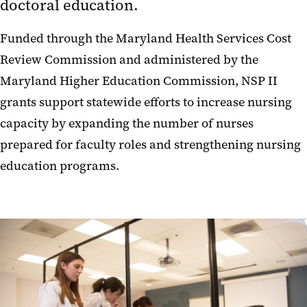
doctoral education.
Funded through the Maryland Health Services Cost
Review Commission and administered by the
Maryland Higher Education Commission, NSP II
grants support statewide efforts to increase nursing
capacity by expanding the number of nurses
prepared for faculty roles and strengthening nursing
education programs.