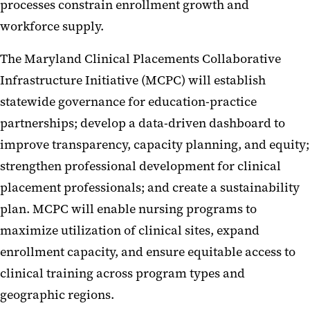
processes constrain enrollment growth and
workforce supply.
The Maryland Clinical Placements Collaborative
Infrastructure Initiative (MCPC) will establish
statewide governance for education-practice
partnerships; develop a data-driven dashboard to
improve transparency, capacity planning, and equity;
strengthen professional development for clinical
placement professionals; and create a sustainability
plan. MCPC will enable nursing programs to
maximize utilization of clinical sites, expand
enrollment capacity, and ensure equitable access to
clinical training across program types and
geographic regions.