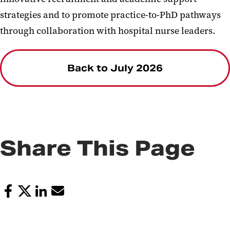
strategies and to promote practice-to-PhD pathways
through collaboration with hospital nurse leaders.
Back to July 2026
Share This Page