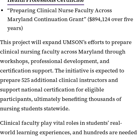
“Preparing Clinical Nurse Faculty Across
Maryland Continuation Grant” ($894,124 over five
years)
This project will expand UMSON’s efforts to prepare
clinical nursing faculty across Maryland through
workshops, professional development, and
certification support. The initiative is expected to
prepare 525 additional clinical instructors and
support national certification for eligible
participants, ultimately benefiting thousands of
nursing students statewide.
Clinical faculty play vital roles in students’ real-
world learning experiences, and hundreds are needed