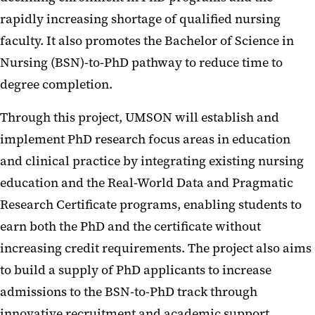
rapidly increasing shortage of qualified nursing
faculty. It also promotes the Bachelor of Science in
Nursing (BSN)-to-PhD pathway to reduce time to
degree completion.
Through this project, UMSON will establish and
implement PhD research focus areas in education
and clinical practice by integrating existing nursing
education and the Real-World Data and Pragmatic
Research Certificate programs, enabling students to
earn both the PhD and the certificate without
increasing credit requirements. The project also aims
to build a supply of PhD applicants to increase
admissions to the BSN-to-PhD track through
innovative recruitment and academic support