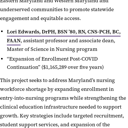
Eastern Maryland and Western Maryland and
underserved communities to promote statewide
engagement and equitable access.
Lori Edwards, DrPH, BSN ’80, RN, CNS-PCH, BC,
FAAN
, assistant professor and associate dean,
Master of Science in Nursing program
“Expansion of Enrollment Post-COVID
Continuation” ($1,165,289 over five years)
This project seeks to address Maryland’s nursing
workforce shortage by expanding enrollment in
entry-into-nursing programs while strengthening the
clinical education infrastructure needed to support
growth. Key strategies include targeted recruitment,
student support services, and expansion of the