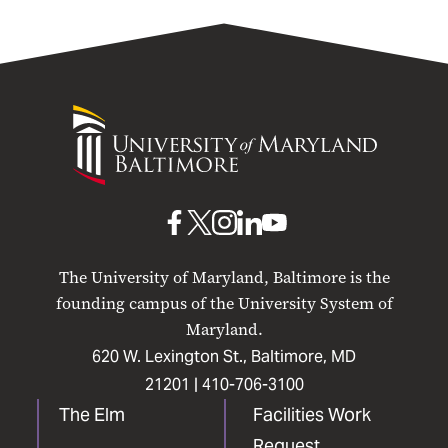
University
of
Maryland
Baltimore
UMB
UMB
UMB
UMB
UMB
on
on
on
on
on
The University of Maryland, Baltimore is the
Facebook
X
Instagram
LinkedIn
YouTube
founding campus of the University System of
Maryland.
620 W. Lexington St., Baltimore, MD
21201 |
410-706-3100
The Elm
Facilities Work
Request