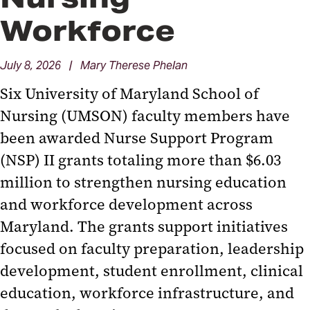
Workforce
July 8, 2026 | Mary Therese Phelan
Six University of Maryland School of
Nursing (UMSON) faculty members have
been awarded Nurse Support Program
(NSP) II grants totaling more than $6.03
million to strengthen nursing education
and workforce development across
Maryland. The grants support initiatives
focused on faculty preparation, leadership
development, student enrollment, clinical
education, workforce infrastructure, and