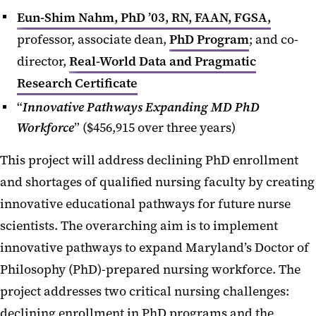
Eun-Shim Nahm, PhD ’03, RN, FAAN, FGSA,
professor, associate dean,
PhD Program
; and co-
director,
Real-World Data and Pragmatic
Research Certificate
“
Innovative Pathways Expanding MD PhD
Workforce
” ($456,915 over three years)
This project will address declining PhD enrollment
and shortages of qualified nursing faculty by creating
innovative educational pathways for future nurse
scientists. The overarching aim is to implement
innovative pathways to expand Maryland’s Doctor of
Philosophy (PhD)-prepared nursing workforce. The
project addresses two critical nursing challenges:
declining enrollment in PhD programs and the