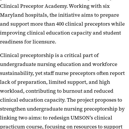
Clinical Preceptor Academy. Working with six
Maryland hospitals, the initiative aims to prepare
and support more than 400 clinical preceptors while
improving clinical education capacity and student
readiness for licensure.
Clinical preceptorship is a critical part of
undergraduate nursing education and workforce
sustainability, yet staff nurse preceptors often report
lack of preparation, limited support, and high
workload, contributing to burnout and reduced
clinical education capacity. The project proposes to
strengthen undergraduate nursing preceptorship by
linking two aims: to redesign UMSON’s clinical
practicum course, focusing on resources to support