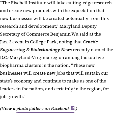
“The Fischell Institute will take cutting-edge research
and create new products with the expectation that
new businesses will be created potentially from this
research and development,” Maryland Deputy
Secretary of Commerce Benjamin Wu said at the
Jan. 3 event in College Park, noting that
Genetic
Engineering & Biotechnology News
recently named the
D.C.-Maryland-Virginia region among the top five
biopharma clusters in the nation. “These new
businesses will create new jobs that will sustain our
state’s economy and continue to make us one of the
leaders in the nation, and certainly in the region, for
job growth.”
(View a
photo gallery on Facebook
.)