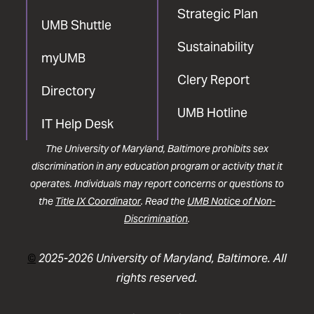
Strategic Plan
UMB Shuttle
Sustainability
myUMB
Clery Report
Directory
UMB Hotline
IT Help Desk
The University of Maryland, Baltimore prohibits sex
discrimination in any education program or activity that it
operates. Individuals may report concerns or questions to
the
Title IX Coordinator
. Read the
UMB Notice of Non-
Discrimination
.
©
2025-2026 University of Maryland, Baltimore. All
rights reserved.