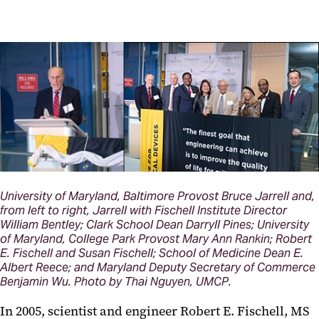
University of Maryland, Baltimore Provost Bruce Jarrell and,
from left to right, Jarrell with Fischell Institute Director
William Bentley; Clark School Dean Darryll Pines; University
of Maryland, College Park Provost Mary Ann Rankin; Robert
E. Fischell and Susan Fischell; School of Medicine Dean E.
Albert Reece; and Maryland Deputy Secretary of Commerce
Benjamin Wu. Photo by Thai Nguyen, UMCP.
In 2005, scientist and engineer Robert E. Fischell, MS