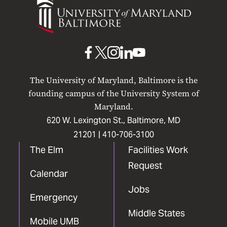
of
Maryland
Baltimore
UMB
UMB
UMB
UMB
UMB
on
on
on
on
on
The University of Maryland, Baltimore is the
Facebook
X
Instagram
LinkedIn
YouTube
founding campus of the University System of
Maryland.
620 W. Lexington St., Baltimore, MD
21201 |
410-706-3100
The Elm
Facilities Work
Request
Calendar
Jobs
Emergency
Middle States
Mobile UMB