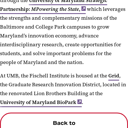
through the
University of Maryland Strategic
Partnership:
MPowering the State
,
which leverages
the strengths and complementary missions of the
Baltimore and College Park campuses to grow
Maryland’s innovation economy, advance
interdisciplinary research, create opportunities for
students, and solve important problems for the
people of Maryland and the nation.
At UMB, the Fischell Institute is housed at the
Grid
,
the Graduate Research Innovation District, located in
the renovated Lion Brothers Building at the
University of Maryland BioPark
.
Back to