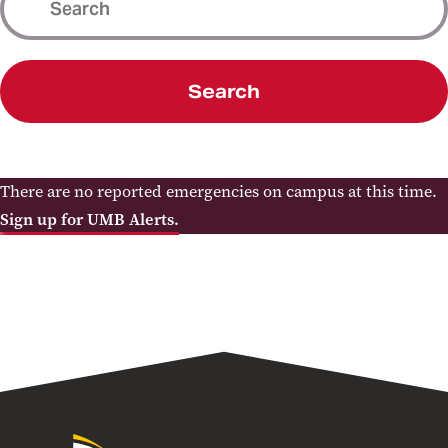
Search
There are no reported emergencies on campus at this time.
Sign up for UMB Alerts.
University