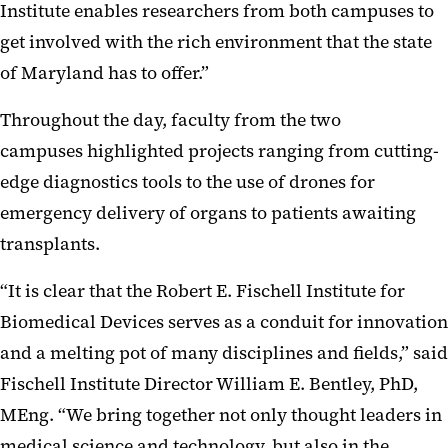
Institute enables researchers from both campuses to
get involved with the rich environment that the state
of Maryland has to offer.”
Throughout the day, faculty from the two
campuses highlighted projects ranging from cutting-
edge diagnostics tools to the use of drones for
emergency delivery of organs to patients awaiting
transplants.
“It is clear that the Robert E. Fischell Institute for
Biomedical Devices serves as a conduit for innovation
and a melting pot of many disciplines and fields,” said
Fischell Institute Director William E. Bentley, PhD,
MEng. “We bring together not only thought leaders in
medical science and technology, but also in the