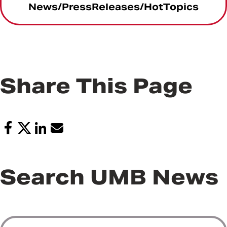
News/PressReleases/HotTopics
Share This Page
Search UMB News