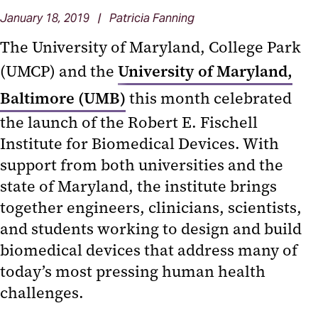
January 18, 2019 | Patricia Fanning
The University of Maryland, College Park
(UMCP) and the
University of Maryland,
Baltimore (UMB)
this month celebrated
the launch of the Robert E. Fischell
Institute for Biomedical Devices. With
support from both universities and the
state of Maryland, the institute brings
together engineers, clinicians, scientists,
and students working to design and build
biomedical devices that address many of
today’s most pressing human health
challenges.