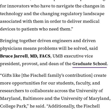
for innovators who have to navigate the changes in
technology and the changing regulatory landscape
associated with them in order to deliver medical
devices to patients who need them.”
Bringing together driven engineers and driven
physicians means problems will be solved, said
Bruce Jarrell
,
MD, FACS
, UMB executive vice
president, provost, and dean of the
Graduate School
.
“Gifts like [the Fischell family’s contribution] create
more opportunities for our students, faculty, and
researchers to collaborate across the University of
Maryland, Baltimore and the University of Maryland,
College Park,” he said. “Additionally, the Fischell