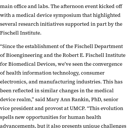
main office and labs. The afternoon event kicked off
with a medical device symposium that highlighted
several research initiatives supported in part by the
Fischell Institute.
“Since the establishment of the Fischell Department
of Bioengineering and the Robert E. Fischell Institute
for Biomedical Devices, we’ve seen the convergence
of health information technology, consumer
electronics, and manufacturing industries. This has
been reflected in similar changes in the medical
device realm,” said Mary Ann Rankin, PhD, senior
vice president and provost at UMCP. “This evolution
spells new opportunities for human health
advancements, but it also presents unique challenges