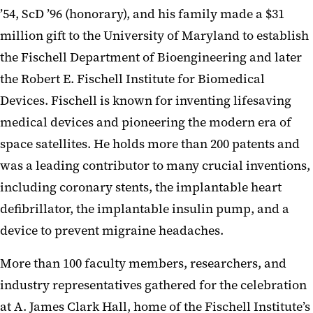
’54, ScD ’96 (honorary), and his family made a $31
million gift to the University of Maryland to establish
the Fischell Department of Bioengineering and later
the Robert E. Fischell Institute for Biomedical
Devices. Fischell is known for inventing lifesaving
medical devices and pioneering the modern era of
space satellites. He holds more than 200 patents and
was a leading contributor to many crucial inventions,
including coronary stents, the implantable heart
defibrillator, the implantable insulin pump, and a
device to prevent migraine headaches.
More than 100 faculty members, researchers, and
industry representatives gathered for the celebration
at A. James Clark Hall, home of the Fischell Institute’s