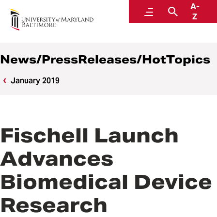
A-
News
Menu
Search
Z
News/PressReleases/HotTopics
January 2019
Fischell Launch
Advances
Biomedical Device
Research