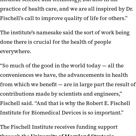
practice of health care, and we are all inspired by Dr.
Fischell’s call to improve quality of life for others.”
The institute's namesake said the sort of work being
done there is crucial for the health of people
everywhere.
“So much of the good in the world today — all the
conveniences we have, the advancements in health
from which we benefit — are in large part the result of
contributions made by scientists and engineers,”
Fischell said. “And that is why the Robert E. Fischell
Institute for Biomedical Devices is so important.”
The Fischell Institute receives funding support