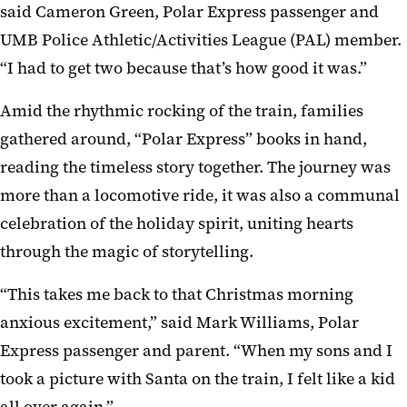
said Cameron Green, Polar Express passenger and
UMB Police Athletic/Activities League (PAL) member.
“I had to get two because that’s how good it was.”
Amid the rhythmic rocking of the train, families
gathered around, “Polar Express” books in hand,
reading the timeless story together. The journey was
more than a locomotive ride, it was also a communal
celebration of the holiday spirit, uniting hearts
through the magic of storytelling.
“This takes me back to that Christmas morning
anxious excitement,” said Mark Williams, Polar
Express passenger and parent. “When my sons and I
took a picture with Santa on the train, I felt like a kid
all over again.”