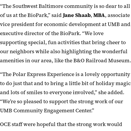
“The Southwest Baltimore community is so dear to all
of us at the BioPark,” said
Jane Shaab
,
MBA
, associate
vice president for economic development at UMB and
executive director of the BioPark. “We love
supporting special, fun activities that bring cheer to
our neighbors while also highlighting the wonderful
amenities in our area, like the B&O Railroad Museum.
“The Polar Express Experience is a lovely opportunity
to do just that and to bring a little bit of holiday magic
and lots of smiles to everyone involved,” she added.
“We’re so pleased to support the strong work of our
UMB Community Engagement Center.”
OCE staff were hopeful that the strong work would