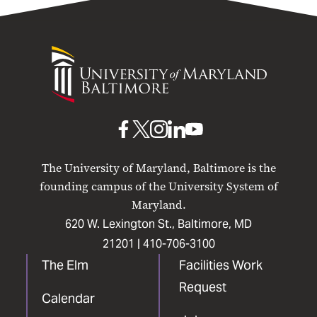
University
of
Maryland
Baltimore
UMB
UMB
UMB
UMB
UMB
on
on
on
on
on
The University of Maryland, Baltimore is the
Facebook
X
Instagram
LinkedIn
YouTube
founding campus of the University System of
Maryland.
620 W. Lexington St., Baltimore, MD
21201 |
410-706-3100
The Elm
Facilities Work
Request
Calendar