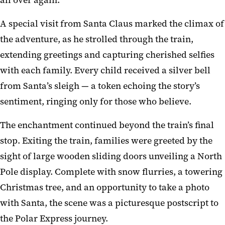
A special visit from Santa Claus marked the climax of
the adventure, as he strolled through the train,
extending greetings and capturing cherished selfies
with each family. Every child received a silver bell
from Santa’s sleigh — a token echoing the story’s
sentiment, ringing only for those who believe.
The enchantment continued beyond the train’s final
stop. Exiting the train, families were greeted by the
sight of large wooden sliding doors unveiling a North
Pole display. Complete with snow flurries, a towering
Christmas tree, and an opportunity to take a photo
with Santa, the scene was a picturesque postscript to
the Polar Express journey.