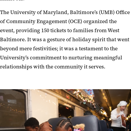
The University of Maryland, Baltimore’s (UMB) Office
of Community Engagement (OCE) organized the
event, providing 150 tickets to families from West
Baltimore. It was a gesture of holiday spirit that went
beyond mere festivities; it was a testament to the
University’s commitment to nurturing meaningful
relationships with the community it serves.