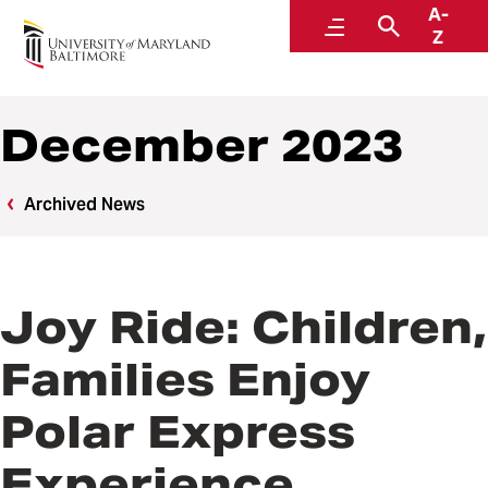
A-
News
Menu
Search
Z
December 2023
Archived News
Joy Ride: Children,
Families Enjoy
Polar Express
Experience