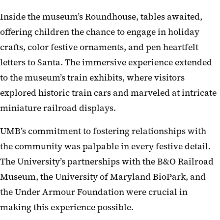
Inside the museum’s Roundhouse, tables awaited,
offering children the chance to engage in holiday
crafts, color festive ornaments, and pen heartfelt
letters to Santa. The immersive experience extended
to the museum’s train exhibits, where visitors
explored historic train cars and marveled at intricate
miniature railroad displays.
UMB’s commitment to fostering relationships with
the community was palpable in every festive detail.
The University’s partnerships with the B&O Railroad
Museum, the University of Maryland BioPark, and
the Under Armour Foundation were crucial in
making this experience possible.