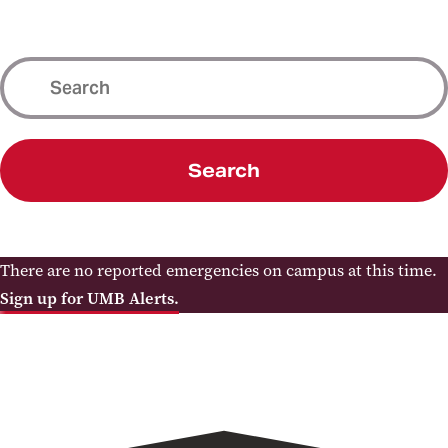
Search
There are no reported emergencies on campus at this time.
Sign up for UMB Alerts.