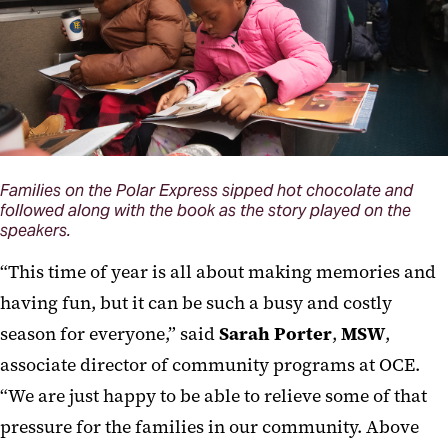
Families on the Polar Express sipped hot chocolate and
followed along with the book as the story played on the
speakers.
“This time of year is all about making memories and
having fun, but it can be such a busy and costly
season for everyone,” said
Sarah Porter
,
MSW
,
associate director of community programs at OCE.
“We are just happy to be able to relieve some of that
pressure for the families in our community. Above