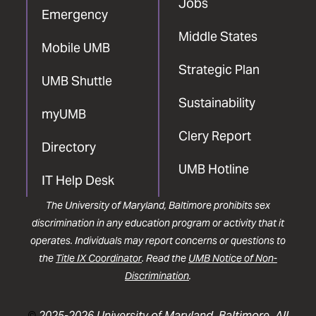
Jobs
Emergency
Middle States
Mobile UMB
Strategic Plan
UMB Shuttle
Sustainability
myUMB
Clery Report
Directory
UMB Hotline
IT Help Desk
The University of Maryland, Baltimore prohibits sex
discrimination in any education program or activity that it
operates. Individuals may report concerns or questions to
the
Title IX Coordinator
. Read the
UMB Notice of Non-
Discrimination
.
©
2025-2026 University of Maryland, Baltimore. All