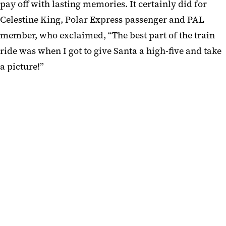
pay off with lasting memories. It certainly did for
Celestine King, Polar Express passenger and PAL
member, who exclaimed, “The best part of the train
ride was when I got to give Santa a high-five and take
a picture!”