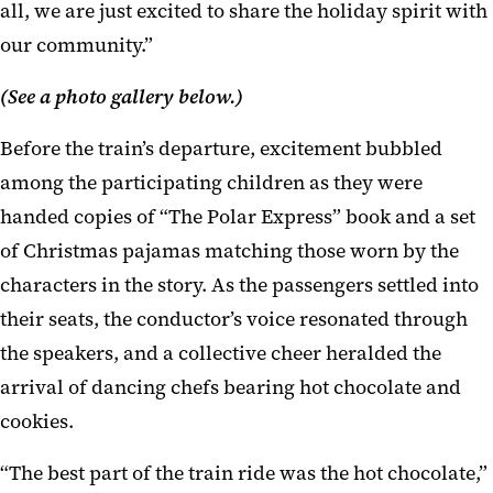
all, we are just excited to share the holiday spirit with
our community.”
(See a photo gallery below.)
Before the train’s departure, excitement bubbled
among the participating children as they were
handed copies of “The Polar Express” book and a set
of Christmas pajamas matching those worn by the
characters in the story. As the passengers settled into
their seats, the conductor’s voice resonated through
the speakers, and a collective cheer heralded the
arrival of dancing chefs bearing hot chocolate and
cookies.
“The best part of the train ride was the hot chocolate,”