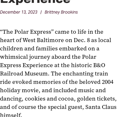
December 13, 2023 | Brittney Brookins
“The Polar Express” came to life in the
heart of West Baltimore on Dec. 8 as local
children and families embarked on a
whimsical journey aboard the Polar
Express Experience at the historic B&O
Railroad Museum. The enchanting train
ride evoked memories of the beloved 2004
holiday movie, and included music and
dancing, cookies and cocoa, golden tickets,
and of course the special guest, Santa Claus
himself.