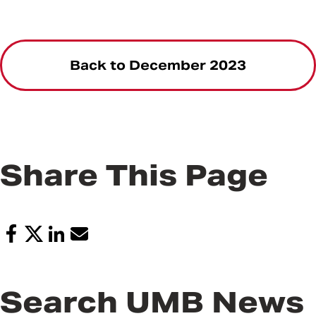
Back to December 2023
Share This Page
Search UMB News