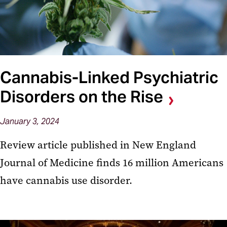
Cannabis-Linked Psychiatric
Disorders on the Rise
January 3, 2024
Review article published in New England
Journal of Medicine finds 16 million Americans
have cannabis use disorder.