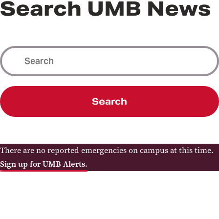
Search UMB News
Search
There are no reported emergencies on campus at this time.
Sign up for UMB Alerts.