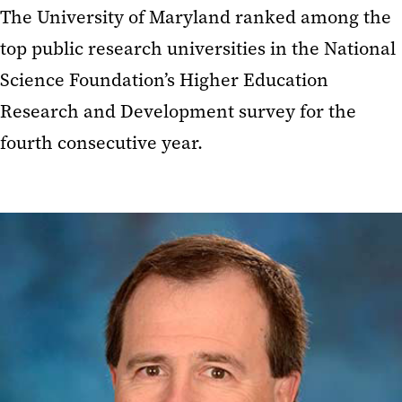
The University of Maryland ranked among the
top public research universities in the National
Science Foundation’s Higher Education
Research and Development survey for the
fourth consecutive year.