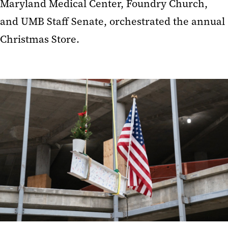
Maryland Medical Center, Foundry Church,
and UMB Staff Senate, orchestrated the annual
Christmas Store.