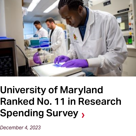
University of Maryland
Ranked No. 11 in Research
Spending Survey
December 4, 2023