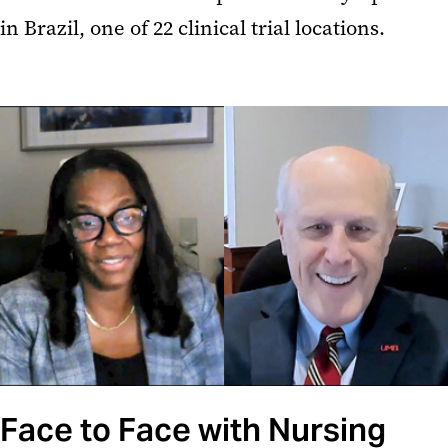
in Brazil, one of 22 clinical trial locations.
Face to Face with Nursing