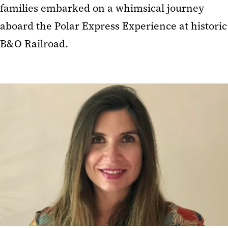
families embarked on a whimsical journey
aboard the Polar Express Experience at historic
B&O Railroad.