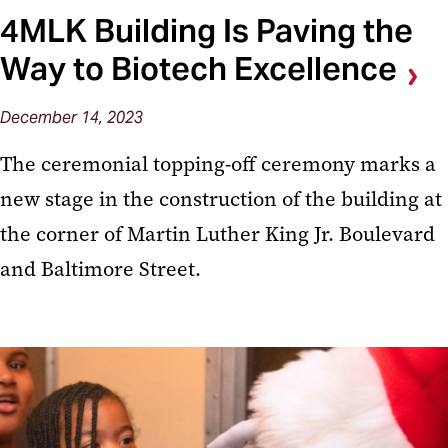
4MLK Building Is Paving the
Way to Biotech Excellence
December 14, 2023
The ceremonial topping-off ceremony marks a
new stage in the construction of the building at
the corner of Martin Luther King Jr. Boulevard
and Baltimore Street.