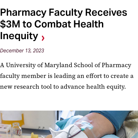
Pharmacy Faculty Receives
$3M to Combat Health
Inequity
December 13, 2023
A University of Maryland School of Pharmacy
faculty member is leading an effort to create a
new research tool to advance health equity.