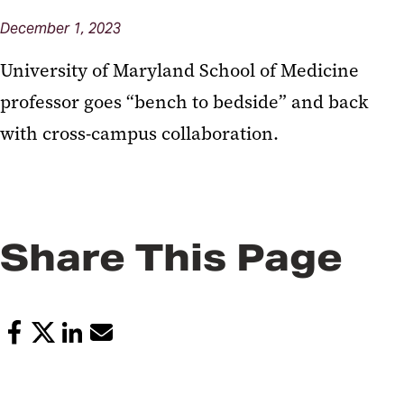
December 1, 2023
University of Maryland School of Medicine
professor goes “bench to bedside” and back
with cross-campus collaboration.
Share This Page