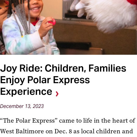
Joy Ride: Children, Families
Enjoy Polar Express
Experience
December 13, 2023
“The Polar Express” came to life in the heart of
West Baltimore on Dec. 8 as local children and