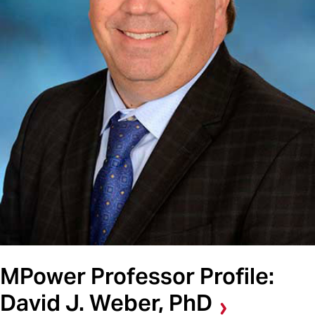
MPower Professor Profile:
David J. Weber, PhD