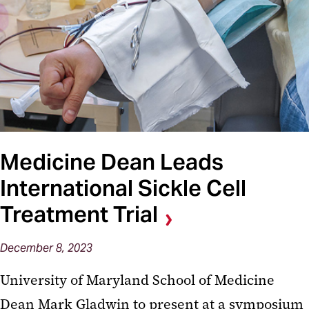
Medicine Dean Leads
International Sickle Cell
Treatment Trial
December 8, 2023
University of Maryland School of Medicine
Dean Mark Gladwin to present at a symposium