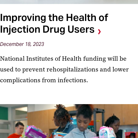
Improving the Health of
Injection Drug Users
December 18, 2023
National Institutes of Health funding will be
used to prevent rehospitalizations and lower
complications from infections.