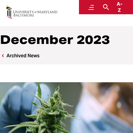
A-
News
Menu
Search
Z
December 2023
Archived News