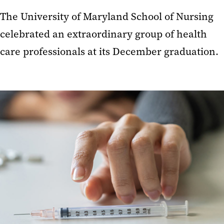
The University of Maryland School of Nursing
celebrated an extraordinary group of health
care professionals at its December graduation.