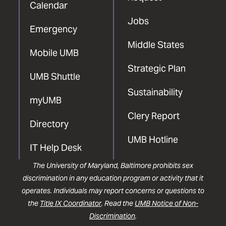
Calendar
Jobs
Emergency
Middle States
Mobile UMB
Strategic Plan
UMB Shuttle
Sustainability
myUMB
Clery Report
Directory
UMB Hotline
IT Help Desk
The University of Maryland, Baltimore prohibits sex
discrimination in any education program or activity that it
operates. Individuals may report concerns or questions to
the
Title IX Coordinator
. Read the
UMB Notice of Non-
Discrimination
.