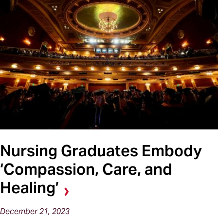
Nursing Graduates Embody
‘Compassion, Care, and
Healing’
December 21, 2023