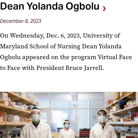
Dean Yolanda Ogbolu
December 8, 2023
On Wednesday, Dec. 6, 2023, University of
Maryland School of Nursing Dean Yolanda
Ogbolu appeared on the program Virtual Face
to Face with President Bruce Jarrell.