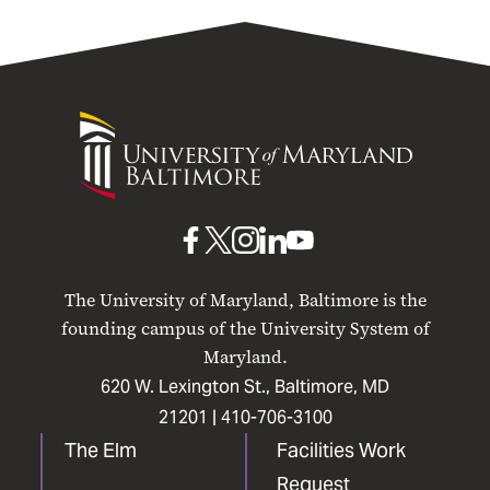
University
of
Maryland
Baltimore
UMB
UMB
UMB
UMB
UMB
on
on
on
on
on
The University of Maryland, Baltimore is the
Facebook
X
Instagram
LinkedIn
YouTube
founding campus of the University System of
Maryland.
620 W. Lexington St., Baltimore, MD
21201 |
410-706-3100
The Elm
Facilities Work
Request