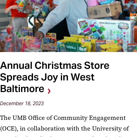
Annual Christmas Store
Spreads Joy in West
Baltimore
December 18, 2023
The UMB Office of Community Engagement
(OCE), in collaboration with the University of