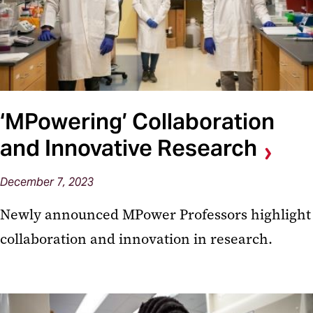
‘MPowering’ Collaboration
and Innovative Research
December 7, 2023
Newly announced MPower Professors highlight
collaboration and innovation in research.