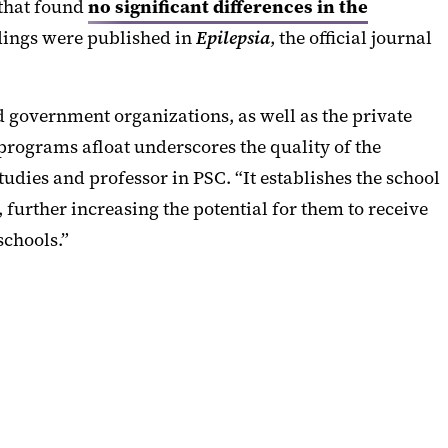
 that found
no significant differences in the
ndings were published in
Epilepsia
, the official journal
d government organizations, as well as the private
 programs afloat underscores the quality of the
tudies and professor in PSC. “It establishes the school
further increasing the potential for them to receive
schools.”