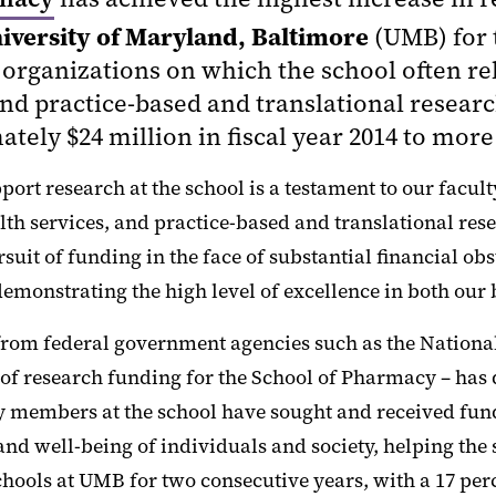
iversity of Maryland, Baltimore
(UMB) for 
organizations on which the school often reli
nd practice-based and translational researc
tely $24 million in fiscal year 2014 to more 
pport research at the school is a testament to our fac
th services, and practice-based and translational res
uit of funding in the face of substantial financial obst
emonstrating the high level of excellence in both our 
from federal government agencies such as the National 
of research funding for the School of Pharmacy – has d
ty members at the school have sought and received fun
nd well-being of individuals and society, helping the
hools at UMB for two consecutive years, with a 17 per