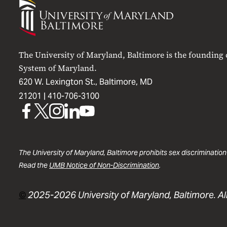
University
of
Maryland
Baltimore
The University of Maryland, Baltimore is the founding
System of Maryland.
620 W. Lexington St., Baltimore, MD
21201 |
410-706-3100
UMB
UMB
UMB
UMB
UMB
on
on
on
on
on
Facebook
X
Instagram
LinkedIn
YouTube
The University of Maryland, Baltimore prohibits sex discrimination
Read the
UMB Notice of Non-Discrimination
.
©
2025-2026 University of Maryland, Baltimore. All