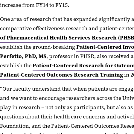
increase from FY14 to FY15.
One area of research that has expanded significantly 
comparative effectiveness research and patient-cente
of Pharmaceutical Health Services Research (PHSR
establish the ground-breaking
Patient-Centered Invo
Perfetto, PhD, MS
, professor in PHSR, also receive
establish the
Patient-Centered Research for Outcom
Patient-Centered Outcomes Research Training
in 2
“Our faculty understand that when patients are engage
and we want to encourage researchers across the Unive
play in research – not only as participants, but also
questions about their health care concerns and activ
Foundation, and the Patient-Centered Outcomes Resea