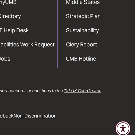
myUMB
Middle States
Directory
Strategic Plan
IT Help Desk
Sustainability
acilities Work Request
Clery Report
Jobs
UMB Hotline
report concerns or questions to the
Title IX Coordinator
.
dback
Non-Discrimination