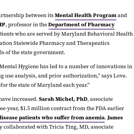
artnership between its
Mental Health Program
and
HP
, professor in the
Department of Pharmacy
atients who are served by Maryland Behavioral Health
ration Statewide Pharmacy and Therapeutics
s of the state government.
ental Hygiene has led to a number of innovations in
 use analysis, and prior authorization,” says Love.
for the state of Maryland each year.”
 have increased.
Sarah Michel, PhD
, associate
ee-year, $1.5 million contract from the FDA earlier
disease patients who suffer from anemia
.
James
 collaborated with Tricia Ting, MD, associate