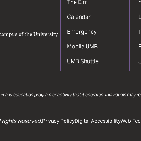
The Elm
Calendar
Emergency
 campus of the University
Mobile UMB
F
UMB Shuttle
 in any education program or activity that it operates. Individuals may 
 rights reserved.
Privacy Policy
Digital Accessibility
Web Fee