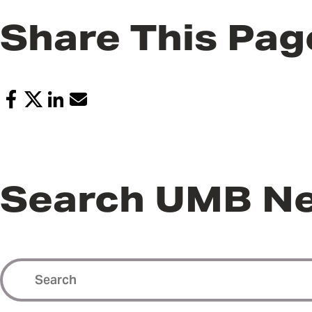
Share This Pag
Search UMB N