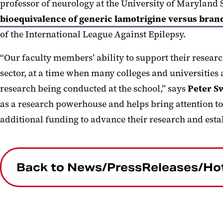
professor of neurology at the University of Maryland
bioequivalence of generic lamotrigine versus bran
of the International League Against Epilepsy.
“Our faculty members’ ability to support their resear
sector, at a time when many colleges and universities 
research being conducted at the school,” says
Peter S
as a research powerhouse and helps bring attention to 
additional funding to advance their research and esta
Back to News/PressReleases/Ho