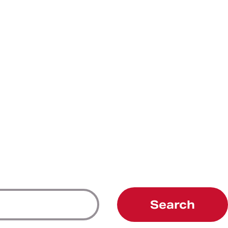
Search