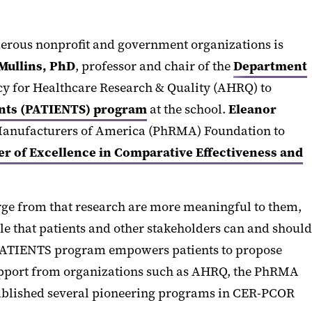
umerous nonprofit and government organizations is
 Mullins, PhD
, professor and chair of the
Department
ency for Healthcare Research & Quality (AHRQ) to
ments (PATIENTS) program
at the school.
Eleanor
 Manufacturers of America (PhRMA) Foundation to
 of Excellence in Comparative Effectiveness and
erge from that research are more meaningful to them,
e that patients and other stakeholders can and should
ose PATIENTS program empowers patients to propose
 support from organizations such as AHRQ, the PhRMA
tablished several pioneering programs in CER-PCOR