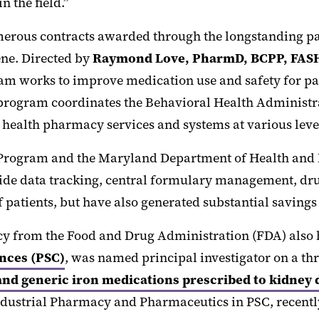
n the field.”
umerous contracts awarded through the longstanding p
ne. Directed by
Raymond Love, PharmD, BCPP, FAS
ram works to improve medication use and safety for p
 program coordinates the Behavioral Health Administ
health pharmacy services and systems at various level
 Program and the Maryland Department of Health and M
ide data tracking, central formulary management, drug
 patients, but have also generated substantial savings 
acy from the Food and Drug Administration (FDA) also
nces (PSC)
, was named principal investigator on a thr
nd generic iron medications prescribed to kidney 
dustrial Pharmacy and Pharmaceutics in PSC, recently