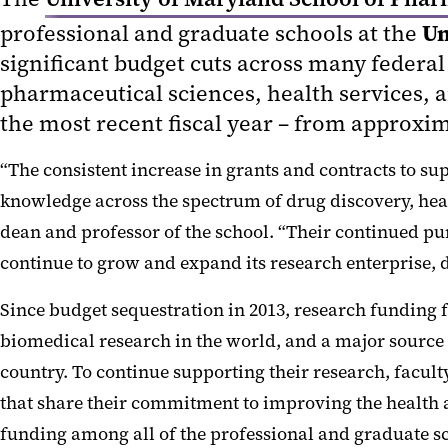
Un
professional and graduate schools at the
significant budget cuts across many federal 
pharmaceutical sciences, health services, a
the most recent fiscal year – from approxima
“The consistent increase in grants and contracts to su
knowledge across the spectrum of drug discovery, heal
dean and professor of the school. “Their continued purs
continue to grow and expand its research enterprise, d
Since budget sequestration in 2013, research funding 
biomedical research in the world, and a major source 
country. To continue supporting their research, facul
that share their commitment to improving the health a
funding among all of the professional and graduate sc