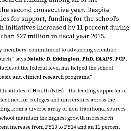
the second consecutive year. Despite
es for support, funding for the school’s
h initiatives increased by 11 percent during
than $27 million in fiscal year 2015.
ulty members’ commitment to advancing scientific
earch,” says
Natalie D. Eddington, PhD, FAAPS, FCP
,
acles at the federal level has helped the school
basic and clinical research programs.”
Institutes of Health (NIH) – the leading supporter of
eclined for colleges and universities across the
ding from a diverse array of non-traditional sources
 school maintain the highest growth in research
cent increase from FY13 to FY14 and an 11 percent