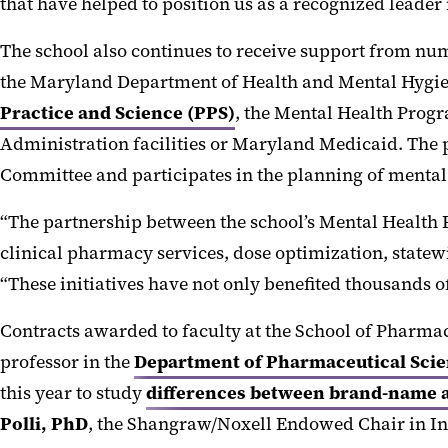
that have helped to position us as a recognized leader i
The school also continues to receive support from n
the Maryland Department of Health and Mental Hygie
Practice and Science (PPS)
, the Mental Health Prog
Administration facilities or Maryland Medicaid. The
Committee and participates in the planning of mental 
“The partnership between the school’s Mental Health
clinical pharmacy services, dose optimization, statew
“These initiatives have not only benefited thousands of
Contracts awarded to faculty at the School of Pharm
professor in the
Department of Pharmaceutical Scie
this year to study
differences between brand-name a
Polli, PhD
, the Shangraw/Noxell Endowed Chair in In