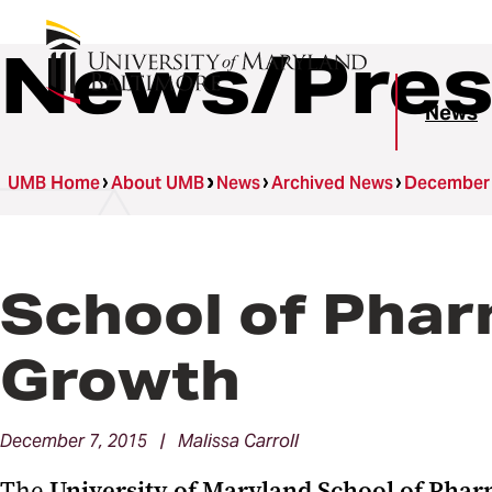
News/Pres
News
UMB Home
About UMB
News
Archived News
December
School of Pha
Growth
December 7, 2015 | Malissa Carroll
The
University of Maryland School of Pha