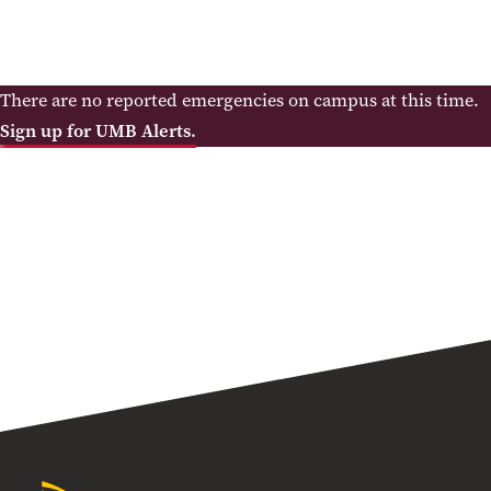
There are no reported emergencies on campus at this time.
Sign up for UMB Alerts.