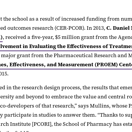
at the school as a result of increased funding from n
red outcomes research (CER-PCOR). In 2013,
C. Daniel
)
, received a five-year, $5 million grant from the Ag
lvement in Evaluating the Effectiveness of Treat
d a major grant from the Pharmaceutical Research and
es, Effectiveness, and Measurement (PROEM) Center
015.
d in the research design process, the results that em
rsity and beyond to embrace the value and central rol
 as co-developers of that research,” says Mullins, wh
ely participate in studies to answer them. “Thanks to
rch Institute [PCORI], the School of Pharmacy has es