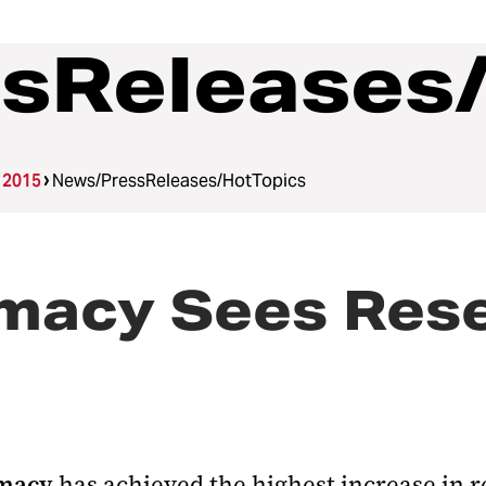
sReleases
 2015
News/PressReleases/HotTopics
rmacy Sees Res
rmacy
has achieved the highest increase in r