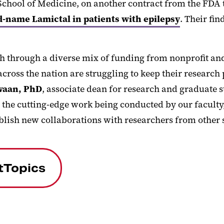
 School of Medicine, on another contract from the FDA
d-name Lamictal in patients with epilepsy
. Their fi
ch through a diverse mix of funding from nonprofit an
across the nation are struggling to keep their research
waan, PhD
, associate dean for research and graduate s
the cutting-edge work being conducted by our faculty, 
blish new collaborations with researchers from other 
tTopics