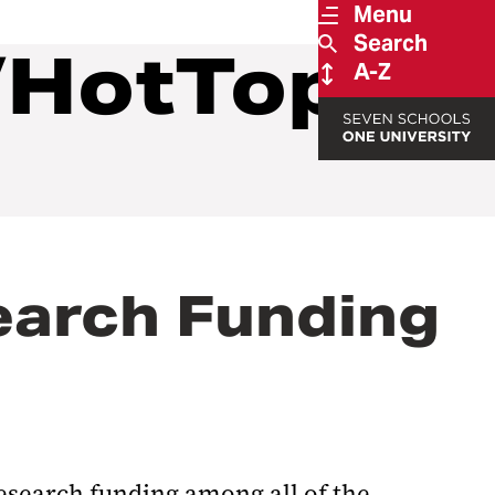
Menu
Search
/HotTopics
A-Z
earch Funding
esearch funding among all of the