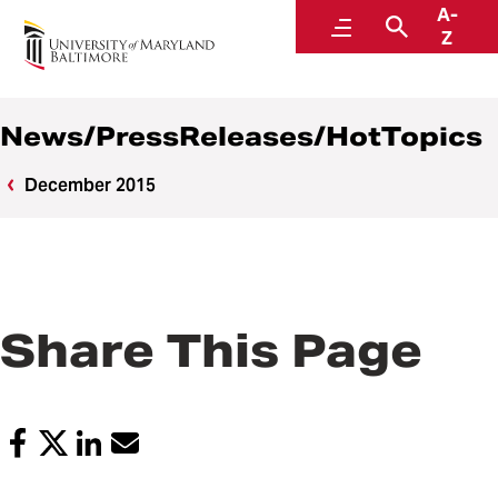
A-
News
Menu
Search
Z
News/PressReleases/HotTopics
December 2015
Share This Page