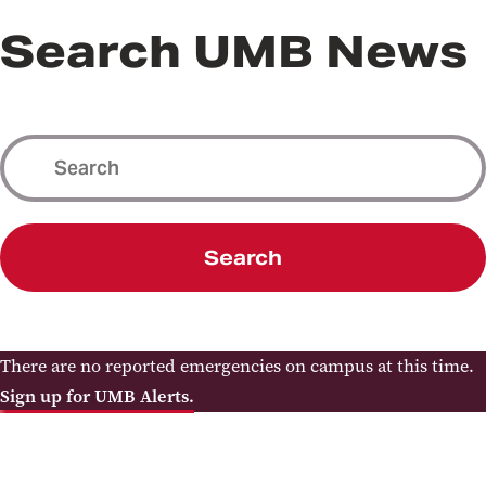
Search UMB News
Search
There are no reported emergencies on campus at this time.
Sign up for UMB Alerts.