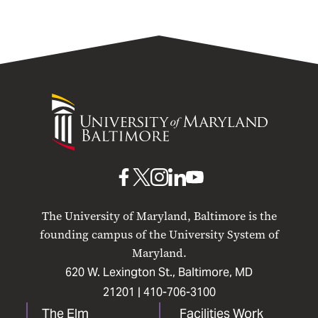
University
of
Maryland
Baltimore
UMB
UMB
UMB
UMB
UMB
on
on
on
on
on
The University of Maryland, Baltimore is the
Facebook
X
Instagram
LinkedIn
YouTube
founding campus of the University System of
Maryland.
620 W. Lexington St., Baltimore, MD
21201 |
410-706-3100
The Elm
Facilities Work