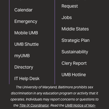
Request
Calendar
Jobs
Emergency
Middle States
Mobile UMB
Strategic Plan
UMB Shuttle
Sustainability
myUMB
Clery Report
Directory
UMB Hotline
IT Help Desk
The University of Maryland, Baltimore prohibits sex
discrimination in any education program or activity that it
operates. Individuals may report concerns or questions to
the
Title IX Coordinator
. Read the
UMB Notice of Non-