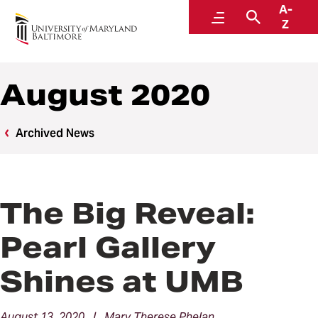
A-
News
Menu
Search
Z
August 2020
Archived News
The Big Reveal:
Pearl Gallery
Shines at UMB
August 13, 2020 | Mary Therese Phelan