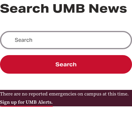
Search UMB News
Search
There are no reported emergencies on campus at this time.
Sign up for UMB Alerts.