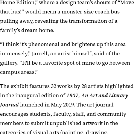
Home Edition,” where a design team’s shouts of “Move
that bus!” would mean a monster-size coach bus
pulling away, revealing the transformation of a
family’s dream home.
“I think it's phenomenal and brightens up this area
immensely,” Jarrell, an artist himself, said of the
gallery. “It'll be a favorite spot of mine to go between
campus areas.”
The exhibit features 32 works by 28 artists highlighted
in the inaugural edition of
1807, An Art and Literary
Journal
launched in May 2019. The art journal
encourages students, faculty, staff, and community
members to submit unpublished artwork in the
categories of visual arts (painting, drawing,