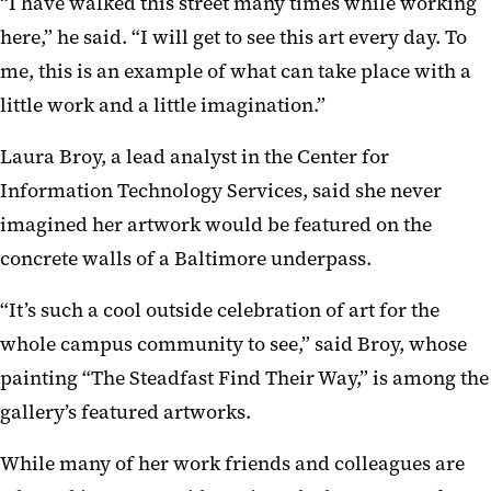
“I have walked this street many times while working
here,” he said. “I will get to see this art every day. To
me, this is an example of what can take place with a
little work and a little imagination.”
Laura Broy, a lead analyst in the Center for
Information Technology Services, said she never
imagined her artwork would be featured on the
concrete walls of a Baltimore underpass.
“It’s such a cool outside celebration of art for the
whole campus community to see,” said Broy, whose
painting “The Steadfast Find Their Way,” is among the
gallery’s featured artworks.
While many of her work friends and colleagues are