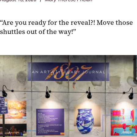
“Are you ready for the reveal?! Move those
shuttles out of the way!”