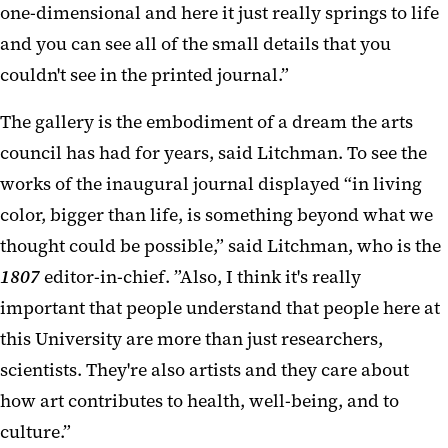
one-dimensional and here it just really springs to life
and you can see all of the small details that you
couldn't see in the printed journal.”
The gallery is the embodiment of a dream the arts
council has had for years, said Litchman. To see the
works of the inaugural journal displayed “in living
color, bigger than life, is something beyond what we
thought could be possible,” said Litchman, who is the
1807
editor-in-chief. ”Also, I think it's really
important that people understand that people here at
this University are more than just researchers,
scientists. They're also artists and they care about
how art contributes to health, well-being, and to
culture.”