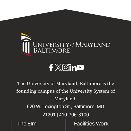
University
of
Maryland
Baltimore
UMB
UMB
UMB
UMB
UMB
on
on
on
on
on
The University of Maryland, Baltimore is the
Facebook
X
Instagram
LinkedIn
YouTube
founding campus of the University System of
Maryland.
620 W. Lexington St., Baltimore, MD
21201 |
410-706-3100
The Elm
Facilities Work