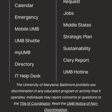
Request
Calendar
Jobs
Emergency
Middle States
Mobile UMB
Strategic Plan
UMB Shuttle
Sustainability
myUMB
Clery Report
Directory
UMB Hotline
IT Help Desk
The University of Maryland, Baltimore prohibits sex
discrimination in any education program or activity that it
operates. Individuals may report concerns or questions to
the
Title IX Coordinator
. Read the
UMB Notice of Non-
Discrimination
.