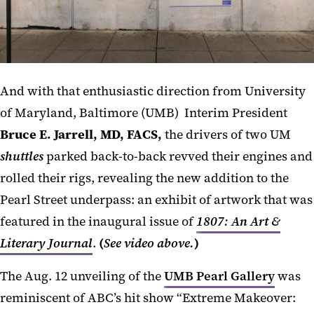
And with that enthusiastic direction from University
of Maryland, Baltimore (UMB) Interim President
Bruce E. Jarrell, MD, FACS,
the drivers of two UM
shuttles
parked back-to-back revved their engines and
rolled their rigs, revealing the new addition to the
Pearl Street underpass: an exhibit of artwork that was
featured in the inaugural issue of
1807: An Art &
Literary Journal
.
(
See video above.
)
The Aug. 12 unveiling of the
UMB Pearl Gallery
was
reminiscent of ABC’s hit show “Extreme Makeover: