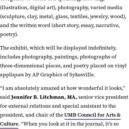
illustration, digital art), photography, varied media
(sculpture, clay, metal, glass, textiles, jewelry, wood),
and the written word (short story, essay, narrative,
poetry).
The exhibit, which will be displayed indefinitely,
includes photography, paintings, photographs of
three-dimensional pieces, and poetry placed on vinyl
appliques by AP Graphics of Sykesville.
“I am absolutely amazed at how wonderful it looks,”
said
Jennifer B. Litchman, MA,
senior vice president
for external relations and special assistant to the
president, and chair of the
UMB Council for Arts &
Culture
. “When you look at it in the journal, it’s so