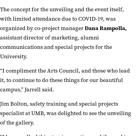
The concept for the unveiling and the event itself,
with limited attendance due to COVID-19, was
organized by co-project manager
Dana Rampolla,
assistant director of marketing, alumni
communications and special projects for the
University.
“I compliment the Arts Council, and those who lead
it, to continue to do these things for our beautiful
campus,” Jarrell said.
Jim Bolton, safety training and special projects
specialist at UMB, was delighted to see the unveiling
of the gallery.