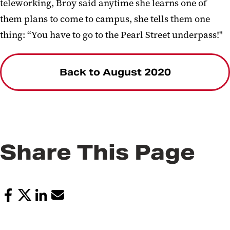
teleworking, Broy said anytime she learns one of
them plans to come to campus, she tells them one
thing: “You have to go to the Pearl Street underpass!"
Back to August 2020
Share This Page