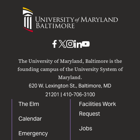
University
of
Maryland
Baltimore
UMB
UMB
UMB
UMB
UMB
on
on
on
on
on
The University of Maryland, Baltimore is the
Facebook
X
Instagram
LinkedIn
YouTube
founding campus of the University System of
Maryland.
620 W. Lexington St., Baltimore, MD
21201 |
410-706-3100
The Elm
Facilities Work
Request
Calendar
Jobs
Emergency