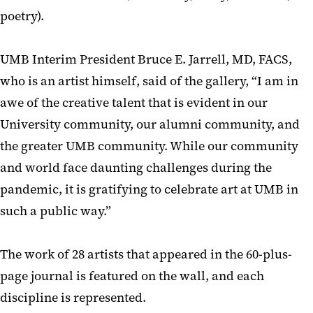
poetry).
UMB Interim President Bruce E. Jarrell, MD, FACS,
who is an artist himself, said of the gallery, “I am in
awe of the creative talent that is evident in our
University community, our alumni community, and
the greater UMB community. While our community
and world face daunting challenges during the
pandemic, it is gratifying to celebrate art at UMB in
such a public way.”
The work of 28 artists that appeared in the 60-plus-
page journal is featured on the wall, and each
discipline is represented.