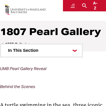
A-
1807: An Art & Literary Journal
Menu
Search
Z
1807 Pearl Gallery
1807 Galleries
In This Section
1807 Arch Gallery
UMB Pearl Gallery Reveal
1807 Pearl Gallery
1807 Pearl Gallery Expansion
Behind the Scenes
1807 Pearl Gallery North
A turtle swimming in the sea, three iconic