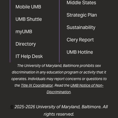
Middle States
Mobile UMB
Strategic Plan
UMB Shuttle
Sustainability
myUMB
Clery Report
Directory
UMB Hotline
IT Help Desk
The University of Maryland, Baltimore prohibits sex
discrimination in any education program or activity that it
operates. Individuals may report concerns or questions to
the
Title IX Coordinator
. Read the
UMB Notice of Non-
Discrimination
.
©
2025-2026 University of Maryland, Baltimore. All
rights reserved.