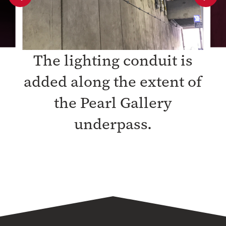
slide
slide
The lighting conduit is
added along the extent of
the Pearl Gallery
underpass.