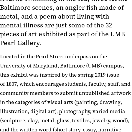
Baltimore scenes, an angler fish made of
metal, and a poem about living with
mental illness are just some of the 32
pieces of art exhibited as part of the UMB
Pearl Gallery.
Located in the Pearl Street underpass on the
University of Maryland, Baltimore (UMB) campus,
this exhibit was inspired by the spring 2019 issue
of 1807, which encourages students, faculty, staff, and
community members to submit unpublished artwork
in the categories of visual arts (painting, drawing,
illustration, digital art), photography, varied media
(sculpture, clay, metal, glass, textiles, jewelry, wood),
and the written word (short story, essay, narrative,