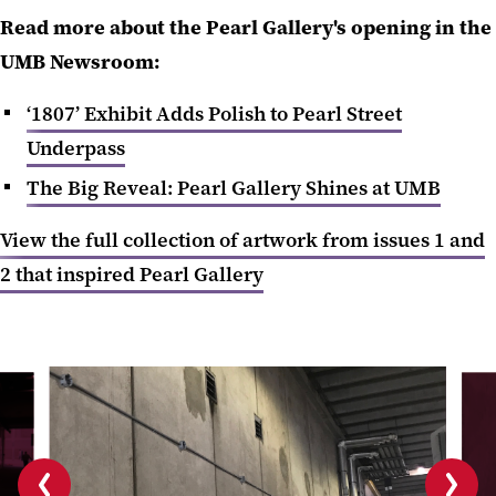
Read more about the Pearl Gallery's opening in the
UMB Newsroom:
‘1807’ Exhibit Adds Polish to Pearl Street
Underpass
The Big Reveal: Pearl Gallery Shines at UMB
View the full collection of artwork from issues 1 and
2 that inspired Pearl Gallery
Previous
Next