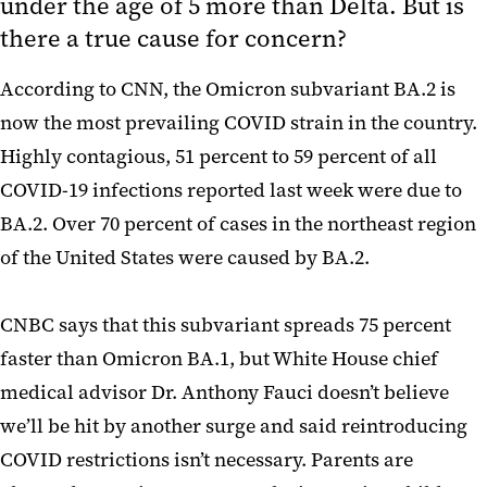
under the age of 5 more than Delta. But is
there a true cause for concern?
According to CNN, the Omicron subvariant BA.2 is
now the most prevailing COVID strain in the country.
Highly contagious, 51 percent to 59 percent of all
COVID-19 infections reported last week were due to
BA.2. Over 70 percent of cases in the northeast region
of the United States were caused by BA.2.
CNBC says that this subvariant spreads 75 percent
faster than Omicron BA.1, but White House chief
medical advisor Dr. Anthony Fauci doesn’t believe
we’ll be hit by another surge and said reintroducing
COVID restrictions isn’t necessary. Parents are