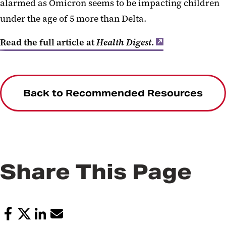
alarmed as Omicron seems to be impacting children
under the age of 5 more than Delta.
Read the full article at
Health Digest
.
Back to Recommended Resources
Share This Page