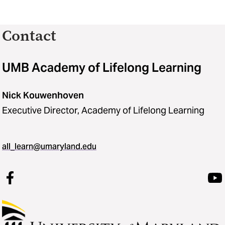
Contact
UMB Academy of Lifelong Learning
Nick Kouwenhoven
Executive Director, Academy of Lifelong Learning
all_learn@umaryland.edu