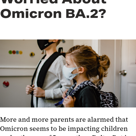
Omicron BA.2?
More and more parents are alarmed that
Omicron seems to be impacting children