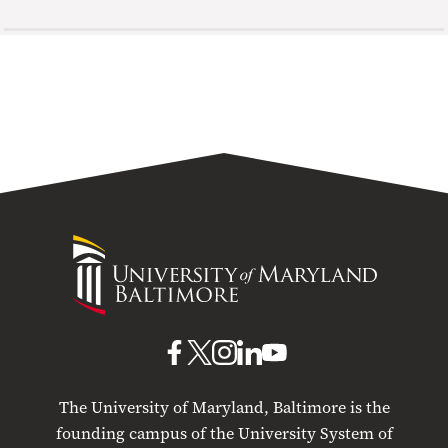
University
of
Maryland
Baltimore
UMB
UMB
UMB
UMB
UMB
on
on
on
on
on
The University of Maryland, Baltimore is the
Facebook
X
Instagram
LinkedIn
YouTube
founding campus of the University System of