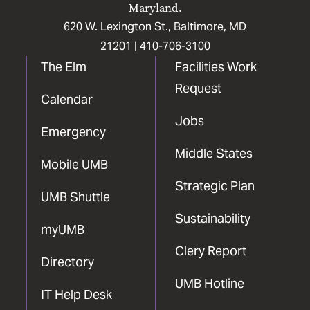
Maryland.
620 W. Lexington St., Baltimore, MD
21201 |
410-706-3100
The Elm
Facilities Work
Request
Calendar
Jobs
Emergency
Middle States
Mobile UMB
Strategic Plan
UMB Shuttle
Sustainability
myUMB
Clery Report
Directory
UMB Hotline
IT Help Desk