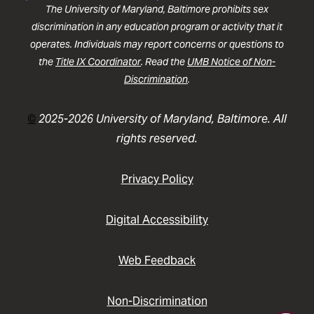
The University of Maryland, Baltimore prohibits sex
discrimination in any education program or activity that it
operates. Individuals may report concerns or questions to
the
Title IX Coordinator
. Read the
UMB Notice of Non-
Discrimination
.
©
2025-2026 University of Maryland, Baltimore. All
rights reserved.
Privacy Policy
Digital Accessibility
Web Feedback
Non-Discrimination