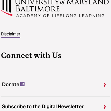
Disclaimer
Connect with Us
Donate
Subscribe to the Digital Newsletter