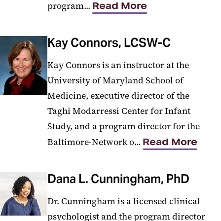
program...
Read More
Kay Connors, LCSW-C
Kay Connors is an instructor at the
University of Maryland School of
Medicine, executive director of the
Taghi Modarressi Center for Infant
Study, and a program director for the
Baltimore-Network o...
Read More
Dana L. Cunningham, PhD
Dr. Cunningham is a licensed clinical
psychologist and the program director