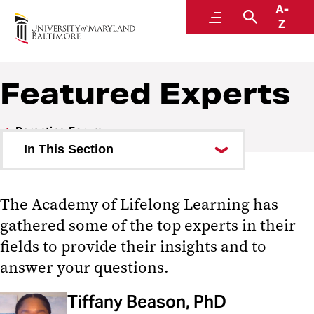
A-
Parenting Forum
Menu
Search
Z
UMB Academy of Lifelong Learning
Featured Experts
Parenting Forum
In This Section
Featured Experts
The Academy of Lifelong Learning has
Ask an Expert
gathered some of the top experts in their
Answers to Your Questions
fields to provide their insights and to
answer your questions.
Recommended Resources
Tiffany Beason, PhD