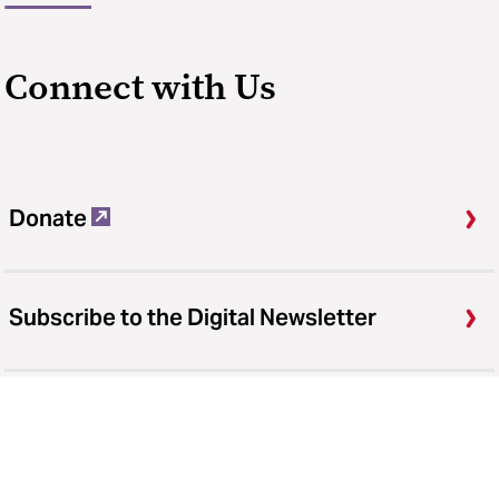
Connect with Us
Donate
Subscribe to the Digital Newsletter