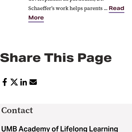
Schaeffer’s work helps parents ...
Read
More
Share This Page
Contact
UMB Academy of Lifelong Learning