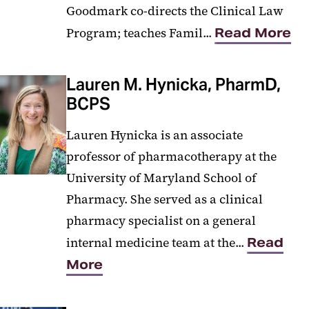
Goodmark co-directs the Clinical Law
Program; teaches Famil...
Read More
Lauren M. Hynicka, PharmD,
BCPS
Lauren Hynicka is an associate
professor of pharmacotherapy at the
University of Maryland School of
Pharmacy. She served as a clinical
pharmacy specialist on a general
internal medicine team at the...
Read
More