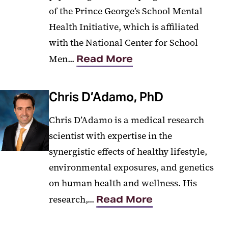
of the Prince George’s School Mental
Health Initiative, which is affiliated
with the National Center for School
Men...
Read More
Chris D’Adamo, PhD
Chris D’Adamo is a medical research
scientist with expertise in the
synergistic effects of healthy lifestyle,
environmental exposures, and genetics
on human health and wellness. His
research,...
Read More