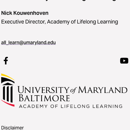
Nick Kouwenhoven
Executive Director, Academy of Lifelong Learning
all_learn@umaryland.edu
Disclaimer