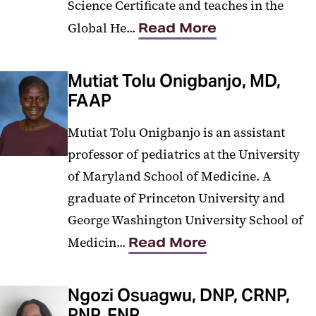
Science Certificate and teaches in the
Global He...
Read More
Mutiat Tolu Onigbanjo, MD,
FAAP
Mutiat Tolu Onigbanjo is an assistant
professor of pediatrics at the University
of Maryland School of Medicine. A
graduate of Princeton University and
George Washington University School of
Medicin...
Read More
Ngozi Osuagwu, DNP, CRNP,
PNP, FNP