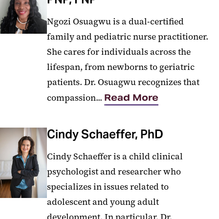
Ngozi Osuagwu is a dual-certified
family and pediatric nurse practitioner.
She cares for individuals across the
lifespan, from newborns to geriatric
patients. Dr. Osuagwu recognizes that
compassion...
Read More
Cindy Schaeffer, PhD
Cindy Schaeffer is a child clinical
psychologist and researcher who
specializes in issues related to
adolescent and young adult
development. In particular, Dr.