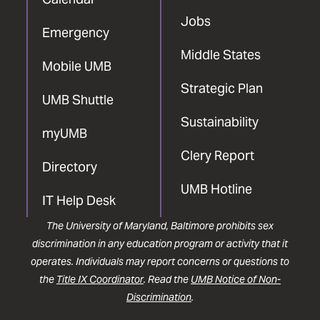
Jobs
Emergency
Middle States
Mobile UMB
Strategic Plan
UMB Shuttle
Sustainability
myUMB
Clery Report
Directory
UMB Hotline
IT Help Desk
The University of Maryland, Baltimore prohibits sex
discrimination in any education program or activity that it
operates. Individuals may report concerns or questions to
the
Title IX Coordinator
. Read the
UMB Notice of Non-
Discrimination
.