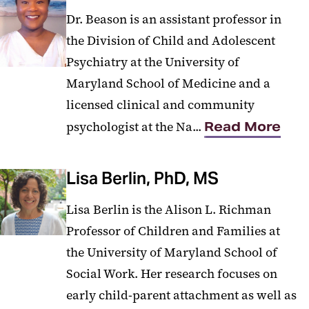
Dr. Beason is an assistant professor in
the Division of Child and Adolescent
Psychiatry at the University of
Maryland School of Medicine and a
licensed clinical and community
psychologist at the Na...
Read More
Lisa Berlin, PhD, MS
Lisa Berlin is the Alison L. Richman
Professor of Children and Families at
the University of Maryland School of
Social Work. Her research focuses on
early child-parent attachment as well as