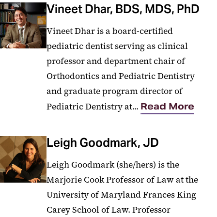
Vineet Dhar, BDS, MDS, PhD
Vineet Dhar is a board-certified
pediatric dentist serving as clinical
professor and department chair of
Orthodontics and Pediatric Dentistry
and graduate program director of
Pediatric Dentistry at...
Read More
Leigh Goodmark, JD
Leigh Goodmark (she/hers) is the
Marjorie Cook Professor of Law at the
University of Maryland Frances King
Carey School of Law. Professor