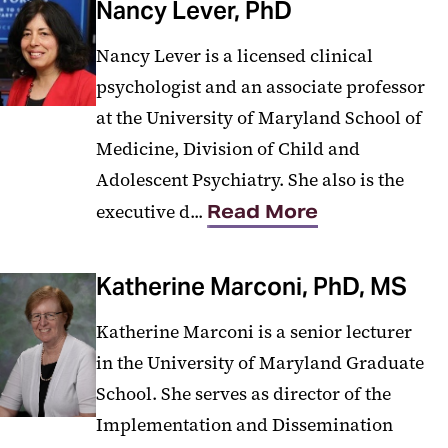
Nancy Lever, PhD
Nancy Lever is a licensed clinical
psychologist and an associate professor
at the University of Maryland School of
Medicine, Division of Child and
Adolescent Psychiatry. She also is the
executive d...
Read More
Katherine Marconi, PhD, MS
Katherine Marconi is a senior lecturer
in the University of Maryland Graduate
School. She serves as director of the
Implementation and Dissemination