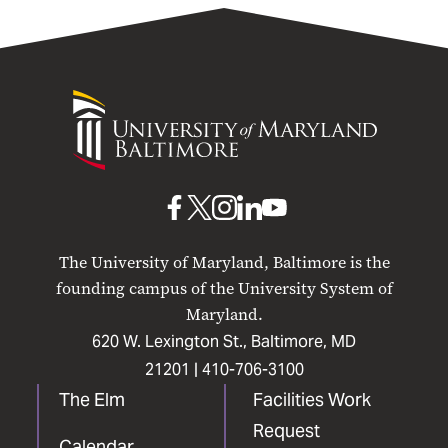
University
of
Maryland
Baltimore
UMB
UMB
UMB
UMB
UMB
on
on
on
on
on
The University of Maryland, Baltimore is the
Facebook
X
Instagram
LinkedIn
YouTube
founding campus of the University System of
Maryland.
620 W. Lexington St., Baltimore, MD
21201 |
410-706-3100
The Elm
Facilities Work
Request
Calendar