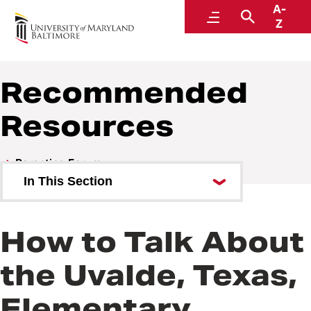
A-
Parenting Forum
Menu
Search
Z
UMB Academy of Lifelong Learning
Recommended
Resources
Parenting Forum
In This Section
Featured Experts
How to Talk About
Ask an Expert
the Uvalde, Texas,
Answers to Your Questions
Elementary
Recommended Resources