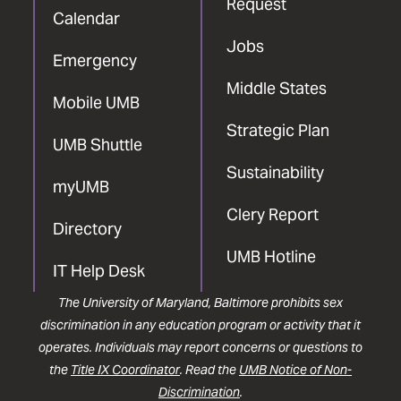
Request
Calendar
Jobs
Emergency
Middle States
Mobile UMB
Strategic Plan
UMB Shuttle
Sustainability
myUMB
Clery Report
Directory
UMB Hotline
IT Help Desk
The University of Maryland, Baltimore prohibits sex
discrimination in any education program or activity that it
operates. Individuals may report concerns or questions to
the
Title IX Coordinator
. Read the
UMB Notice of Non-
Discrimination
.