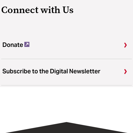
Connect with Us
Donate
Subscribe to the Digital Newsletter