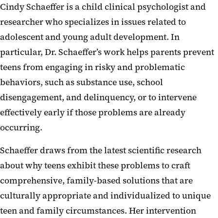
Cindy Schaeffer is a child clinical psychologist and
researcher who specializes in issues related to
adolescent and young adult development. In
particular, Dr. Schaeffer’s work helps parents prevent
teens from engaging in risky and problematic
behaviors, such as substance use, school
disengagement, and delinquency, or to intervene
effectively early if those problems are already
occurring.
Schaeffer draws from the latest scientific research
about why teens exhibit these problems to craft
comprehensive, family-based solutions that are
culturally appropriate and individualized to unique
teen and family circumstances. Her intervention