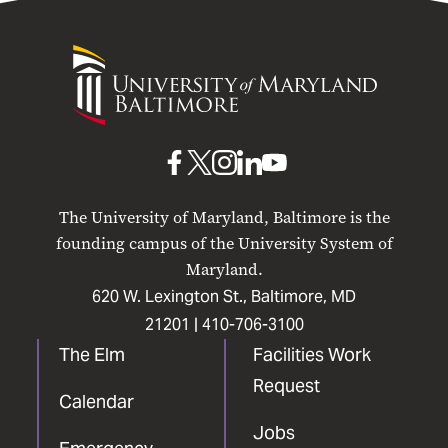
University
of
Maryland
Baltimore
UMB
UMB
UMB
UMB
UMB
on
on
on
on
on
The University of Maryland, Baltimore is the
Facebook
X
Instagram
LinkedIn
YouTube
founding campus of the University System of
Maryland.
620 W. Lexington St., Baltimore, MD
21201 |
410-706-3100
The Elm
Facilities Work
Request
Calendar
Jobs