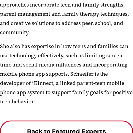
approaches incorporate teen and family strengths,
parent management and family therapy techniques,
and creative solutions to address peer, school, and
community.
She also has expertise in how teens and families can
use technology effectively, such as limiting screen
time and social media influences and incorporating
mobile phone app supports. Schaeffer is the
developer of iKinnect, a linked parent-teen mobile
phone app system to support family goals for positive
teen behavior.
Back to Featured Experts