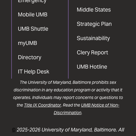
Emergency
Middle States
Mobile UMB
Strategic Plan
UMB Shuttle
Sustainability
myUMB
Clery Report
Directory
UMB Hotline
IT Help Desk
The University of Maryland, Baltimore prohibits sex
discrimination in any education program or activity that it
operates. Individuals may report concerns or questions to
the
Title IX Coordinator
. Read the
UMB Notice of Non-
Discrimination
.
©
2025-2026 University of Maryland, Baltimore. All