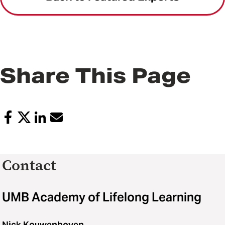
Share This Page
Contact
UMB Academy of Lifelong Learning
Nick Kouwenhoven