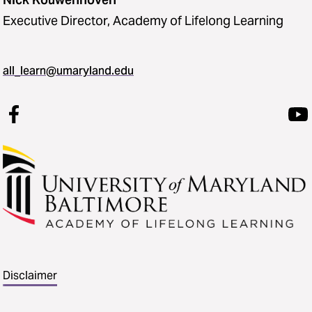
Executive Director, Academy of Lifelong Learning
all_learn@umaryland.edu
Disclaimer