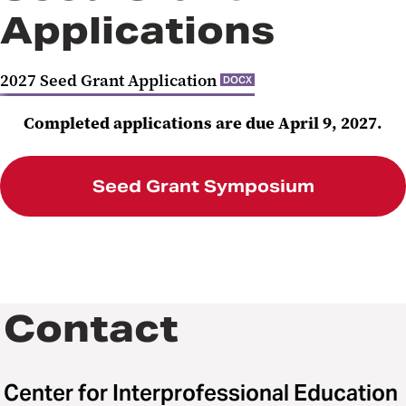
Applications
2027 Seed Grant Application
DOCX
Completed applications are due April 9, 2027.
Seed Grant Symposium
Contact
Center for Interprofessional Education