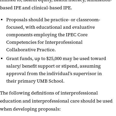
based IPE and clinical-based IPE.
2020-2021 Recipients
2019-2020 Recipients
Proposals should be practice- or classroom-
focused, with educational and evaluative
2018-2019 Recipients
components employing the IPEC Core
2017-2018 Recipients
Competencies for Interprofessional
Seed Grant Symposium
Collaborative Practice.
Grant funds, up to $25,000 may be used toward
Sustaining Funds
salary/ benefit support or stipend, assuming
IPE Faculty Awards
approval from the individual’s supervisor in
their primary UMB School.
IPEC Institutes
The following definitions of interprofessional
IPE Scholars
education and interprofessional care should be used
Foundations of IPE Course
when developing proposals: