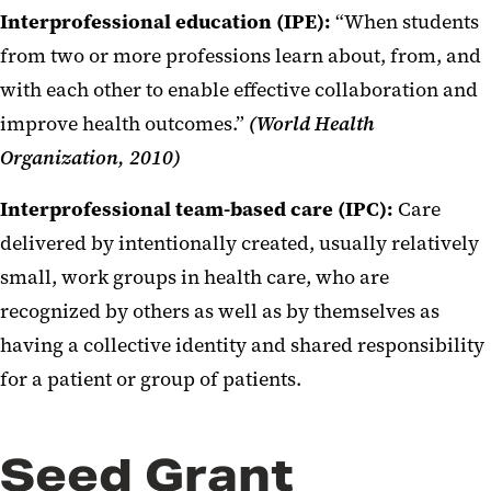
Interprofessional education (IPE):
“When students
from two or more professions learn about, from, and
with each other to enable effective collaboration and
improve health outcomes.”
(World Health
Organization, 2010)
Interprofessional team-based care (IPC):
Care
delivered by intentionally created, usually relatively
small, work groups in health care, who are
recognized by others as well as by themselves as
having a collective identity and shared responsibility
for a patient or group of patients.
Seed Grant