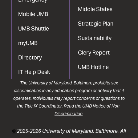
Middle States
Mobile UMB
Strategic Plan
UMB Shuttle
Sustainability
myUMB
Clery Report
Directory
UMB Hotline
IT Help Desk
The University of Maryland, Baltimore prohibits sex
discrimination in any education program or activity that it
operates. Individuals may report concerns or questions to
the
Title IX Coordinator
. Read the
UMB Notice of Non-
Discrimination
.
©
2025-2026 University of Maryland, Baltimore. All