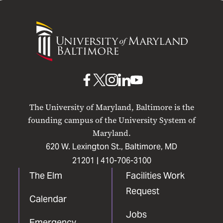
University
of
Maryland
Baltimore
UMB
UMB
UMB
UMB
UMB
on
on
on
on
on
The University of Maryland, Baltimore is the
Facebook
X
Instagram
LinkedIn
YouTube
founding campus of the University System of
Maryland.
620 W. Lexington St., Baltimore, MD
21201 |
410-706-3100
The Elm
Facilities Work
Request
Calendar
Jobs
Emergency