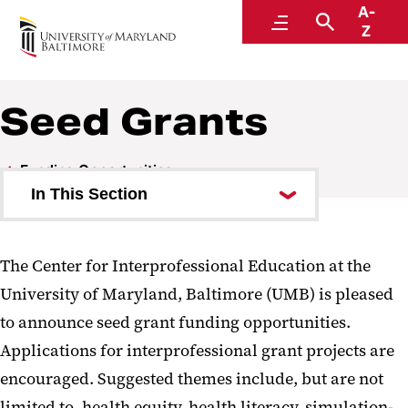
A-
Center for Interprofessional Education
Menu
Search
Z
Seed Grants
Funding Opportunities
In This Section
Seed Grants
The Center for Interprofessional Education at the
2025-2026 Recipients
University of Maryland, Baltimore (UMB) is pleased
2024-2025 Recipients
to announce seed grant funding opportunities.
2023-2024 Recipients
Applications for interprofessional grant projects are
2022-2023 Recipients
encouraged. Suggested themes include, but are not
limited to, health equity, health literacy, simulation-
2021-2022 Recipients