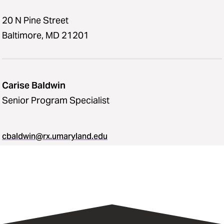
20 N Pine Street
Baltimore, MD 21201
Carise Baldwin
Senior Program Specialist
cbaldwin@rx.umaryland.edu