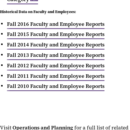
Historical Data on Faculty and Employees:
Fall 2016 Faculty and Employee Reports
Fall 2015 Faculty and Employee Reports
Fall 2014 Faculty and Employee Reports
Fall 2013 Faculty and Employee Reports
Fall 2012 Faculty and Employee Reports
Fall 2011 Faculty and Employee Reports
Fall 2010 Faculty and Employee Reports
Visit
Operations and Planning
for a full list of related