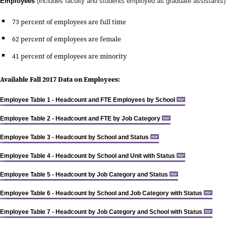
Employees
(includes faculty and students employed as graduate assistants)
73 percent of employees are full time
62 percent of employees are female
41 percent of employees are minority
Available Fall 2017 Data on Employees:
Employee Table 1 - Headcount and FTE Employees by School
PDF
Employee Table 2 - Headcount and FTE by Job Category
PDF
Employee Table 3 - Headcount by School and Status
PDF
Employee Table 4 - Headcount by School and Unit with Status
PDF
Employee Table 5 - Headcount by Job Category and Status
PDF
Employee Table 6 - Headcount by School and Job Category with Status
PDF
Employee Table 7 - Headcount by Job Category and School with Status
PDF