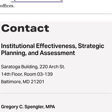
offices.
Contact
Institutional Effectiveness, Strategic
Planning, and Assessment
Saratoga Building, 220 Arch St.
14th Floor, Room 03-139
Baltimore, MD 21201
Gregory C. Spengler, MPA