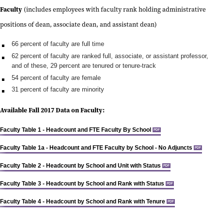
Faculty
(includes employees with faculty rank holding administrative
positions of dean, associate dean, and assistant dean)
66 percent of faculty are full time
62 percent of faculty are ranked full, associate, or assistant professor,
and of these,
29 percent are tenured or tenure-track
54 percent of faculty are female
31 percent of faculty are minority
Available Fall 2017 Data on Faculty:
Faculty Table 1 - Headcount and FTE Faculty By School
PDF
Faculty Table 1a - Headcount and FTE Faculty by School - No Adjuncts
PDF
Faculty Table 2 - Headcount by School and Unit with Status
PDF
Faculty Table 3 - Headcount by School and Rank with Status
PDF
Faculty Table 4 - Headcount by School and Rank with Tenure
PDF