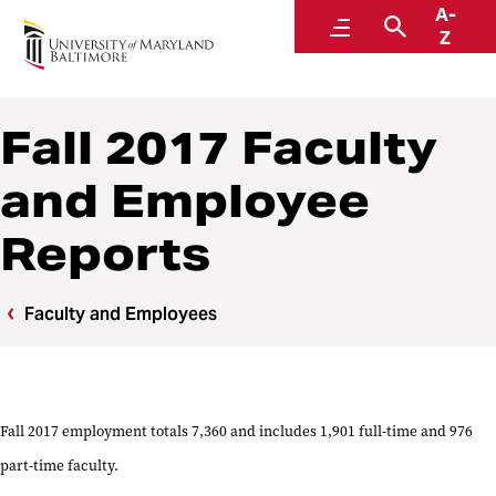
A-
Institutional Effectiveness, Strategic Planning,
Menu
Search
Z
and Assessment
Fall 2017 Faculty
and Employee
Reports
Faculty and Employees
Fall 2017 employment totals 7,360 and includes 1,901 full-time and 976
part-time faculty.