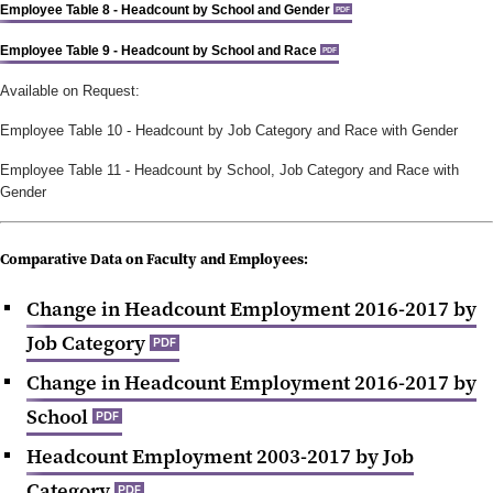
Employee Table 8 - Headcount by School and Gender
PDF
Employee Table 9 - Headcount by School and Race
PDF
Available on Request:
Employee Table 10 -
Headcount by Job Category and Race with Gender
Employee Table 11 -
Headcount by School, Job Category and Race with
Gender
Comparative
Data on Faculty and Employees:
Change in Headcount Employment 2016-2017 by
Job Category
PDF
Change in Headcount Employment 2016-2017 by
School
PDF
Headcount Employment 2003-2017 by Job
Category
PDF