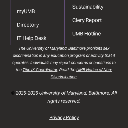
Sustainability
myUMB
Clery Report
Directory
UMB Hotline
IT Help Desk
The University of Maryland, Baltimore prohibits sex
discrimination in any education program or activity that it
operates. Individuals may report concerns or questions to
the
Title IX Coordinator
. Read the
UMB Notice of Non-
Discrimination
.
©
2025-2026 University of Maryland, Baltimore. All
rights reserved.
Privacy Policy