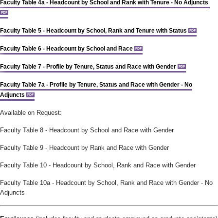
Faculty Table 4a - Headcount by School and Rank with Tenure - No Adjuncts
PDF
Faculty Table 5 - Headcount by School, Rank and Tenure with Status
PDF
Faculty Table 6 - Headcount by School and Race
PDF
Faculty Table 7 - Profile by Tenure, Status and Race with Gender
PDF
Faculty Table 7a - Profile by Tenure, Status and Race with Gender - No
Adjuncts
PDF
Available on Request:
Faculty Table 8 - Headcount by School and Race with Gender
Faculty Table 9 - Headcount by Rank and Race with Gender
Faculty Table 10 - Headcount by School, Rank and Race with Gender
Faculty Table 10a - Headcount by School, Rank and Race with Gender - No
Adjuncts