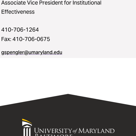
Associate Vice President for Institutional
Effectiveness
410-706-1264
Fax: 410-706-0675
gspengler@umaryland.edu
University
of