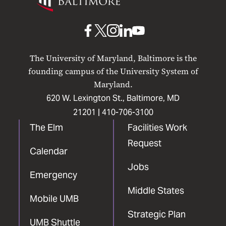
Maryland
Baltimore
UMB
UMB
UMB
UMB
UMB
on
on
on
on
on
The University of Maryland, Baltimore is the
Facebook
X
Instagram
LinkedIn
YouTube
founding campus of the University System of
Maryland.
620 W. Lexington St., Baltimore, MD
21201 |
410-706-3100
The Elm
Facilities Work
Request
Calendar
Jobs
Emergency
Middle States
Mobile UMB
Strategic Plan
UMB Shuttle