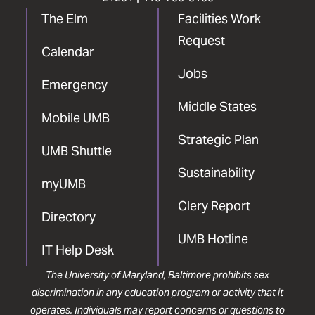
The Elm
Facilities Work
Request
Calendar
Jobs
Emergency
Middle States
Mobile UMB
Strategic Plan
UMB Shuttle
Sustainability
myUMB
Clery Report
Directory
UMB Hotline
IT Help Desk
The University of Maryland, Baltimore prohibits sex
discrimination in any education program or activity that it
operates. Individuals may report concerns or questions to