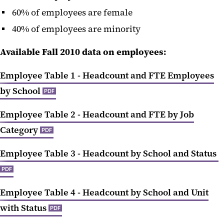
60% of employees are female
40% of employees are minority
Available Fall 2010 data on employees:
Employee Table 1 - Headcount and FTE Employees
by School
PDF
Employee Table 2 - Headcount and FTE by Job
Category
PDF
Employee Table 3 - Headcount by School and Status
PDF
Employee Table 4 - Headcount by School and Unit
with Status
PDF