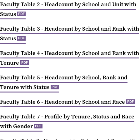
Faculty Table 2 - Headcount by School and Unit with
Status
PDF
Faculty Table 3 - Headcount by School and Rank with
Status
PDF
Faculty Table 4 - Headcount by School and Rank with
Tenure
PDF
Faculty Table 5 - Headcount by School, Rank and
Tenure with Status
PDF
Faculty Table 6 - Headcount by School and Race
PDF
Faculty Table 7 - Profile by Tenure, Status and Race
with Gender
PDF