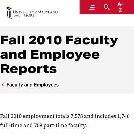
A-
Institutional Effectiveness, Strategic Planning,
Menu
Search
Z
and Assessment
Fall 2010 Faculty
and Employee
Reports
Faculty and Employees
Fall 2010 employment totals 7,578 and includes 1,746
full-time and 769 part-time faculty.