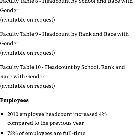
Faculty Table 8 - Headcount by School and Race with
Gender
(available on request)
Faculty Table 9 - Headcount by Rank and Race with
Gender
(available on request)
Faculty Table 10 - Headcount by School, Rank and
Race with Gender
(available on request)
Employees
2010 employee headcount increased 4%
compared to the previous year
72% of employees are full-time