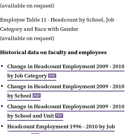
(available on request)
Employee Table 11 -
Headcount by School, Job
Category and Race with Gender
(available on request
)
Historical data on faculty and employees
Change in Headcount Employment 2009 - 2010
by Job Category
PDF
Change in Headcount Employment 2009 - 2010
by School
PDF
Change in Headcount Employment 2009 - 2010
by School and Unit
PDF
Headcount Employment 1996 - 2010 by Job