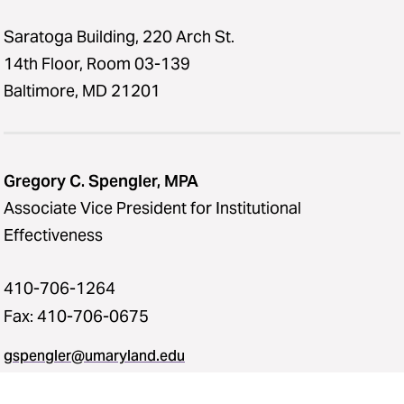
Saratoga Building, 220 Arch St.
14th Floor, Room 03-139
Baltimore, MD 21201
Gregory C. Spengler, MPA
Associate Vice President for Institutional
Effectiveness
410-706-1264
Fax: 410-706-0675
gspengler@umaryland.edu