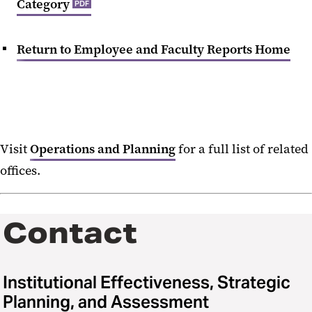
Category
PDF
Return to Employee and Faculty Reports Home
Visit
Operations and Planning
for a full list of related
offices.
Contact
Institutional Effectiveness, Strategic
Planning, and Assessment