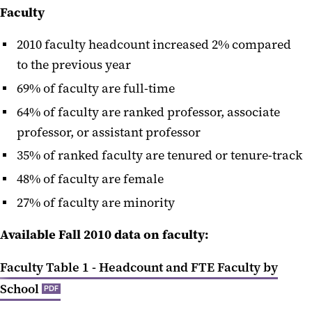
Faculty
2010 faculty headcount increased 2% compared
to the previous year
69% of faculty are full-time
64% of faculty are ranked professor, associate
professor, or assistant professor
35% of ranked faculty are tenured or tenure-track
48% of faculty are female
27% of faculty are minority
Available Fall 2010 data on faculty:
Faculty Table 1 - Headcount and FTE Faculty by
School
PDF