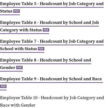
Employee Table 5 - Headcount by Job Category and
Status
PDF
Employee Table 6 - Headcount by School and Job
Category with Status
PDF
Employee Table 7 - Headcount by Job Category and
School with Status
PDF
Employee Table 8 - Headcount by School and
Gender
PDF
Employee Table 9 - Headcount by School and Race
PDF
Employee Table 10 -
Headcount by Job Category and
Race with Gender