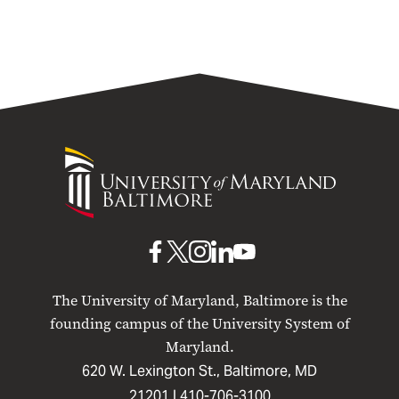
University
of
Maryland
Baltimore
UMB
UMB
UMB
UMB
UMB
on
on
on
on
on
The University of Maryland, Baltimore is the
Facebook
X
Instagram
LinkedIn
YouTube
founding campus of the University System of
Maryland.
620 W. Lexington St., Baltimore, MD
21201 |
410-706-3100