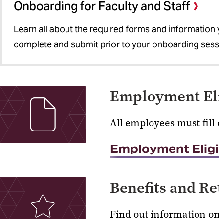
Onboarding for Faculty and Staff
Learn all about the required forms and information
complete and submit prior to your onboarding sess
Employment Elig
All employees must fill 
Employment Eligibi
Benefits and R
Find out information o