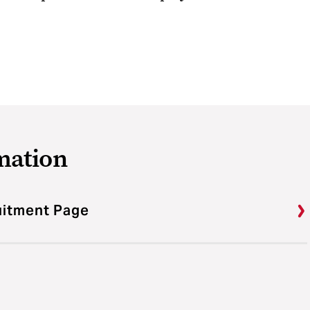
mation
ruitment Page