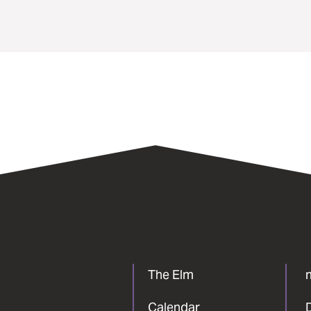
The Elm
Calendar