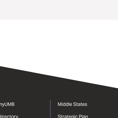
myUMB
Middle States
Directory
Strategic Plan