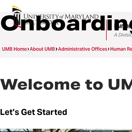
Onboardin
Human
A Divisi
UMB Home
About UMB
Administrative Offices
Human Re
Welcome to U
Let’s Get Started