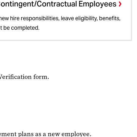
Contingent/Contractual Employees
w hire responsibilities, leave eligibility, benefits,
st be completed.
Verification form.
rement plans as a new employee.