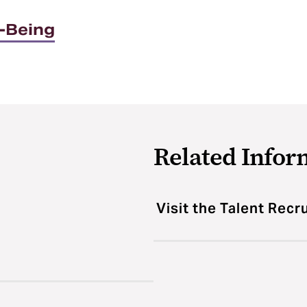
l-Being
Related Infor
Visit the Talent Rec