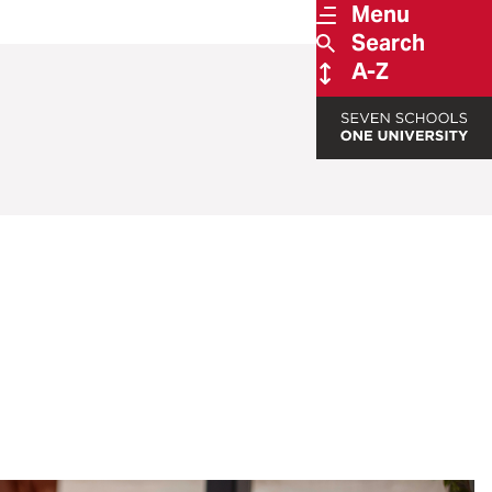
Menu
Search
A-Z