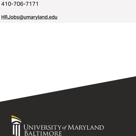
410-706-7171
HRJobs@umaryland.edu
University
of