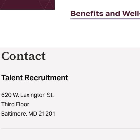
Benefits and Wel
Contact
Talent Recruitment
620 W. Lexington St.
Third Floor
Baltimore, MD 21201