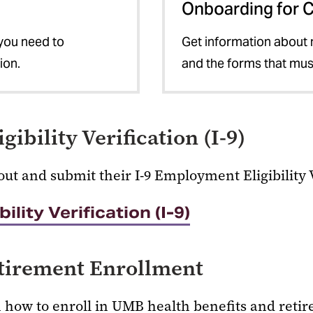
Onboarding for 
 you need to
Get information about ne
ion.
and the forms that mu
ibility Verification (I-9)
out and submit their I-9 Employment Eligibility 
lity Verification (I-9)
etirement Enrollment
n how to enroll in UMB health benefits and reti