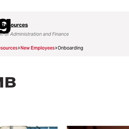
g
 Resources
on of Administration and Finance
sources
New Employees
Onboarding
MB