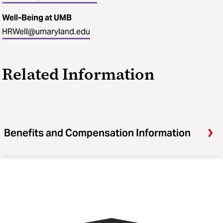
Well-Being at UMB
HRWell@umaryland.edu
Related Information
Benefits and Compensation Information