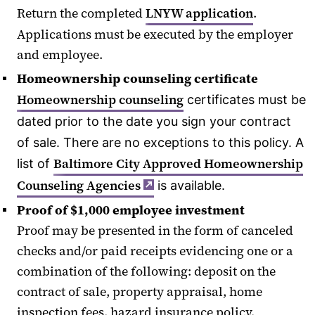
Return the completed
LNYW application
.
Applications must be executed by the employer
and employee.
Homeownership counseling certificate
Homeownership counseling
certificates must be
dated prior to the date you sign your contract
of sale. There are no exceptions to this policy. A
Baltimore City Approved Homeownership
list of
Counseling Agencies
is available.
Proof of $1,000 employee investment
Proof may be presented in the form of canceled
checks and/or paid receipts evidencing one or a
combination of the following: deposit on the
contract of sale, property appraisal, home
inspection fees, hazard insurance policy.