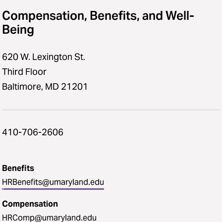
Compensation, Benefits, and Well-
Being
620 W. Lexington St.
Third Floor
Baltimore, MD 21201
410-706-2606
Benefits
HRBenefits@umaryland.edu
Compensation
HRComp@umaryland.edu