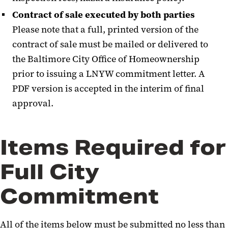
Contract of sale executed by both parties
Please note that a full, printed version of the
contract of sale must be mailed or delivered to
the Baltimore City Office of Homeownership
prior to issuing a LNYW commitment letter. A
PDF version is accepted in the interim of final
approval.
Items Required for
Full City
Commitment
All of the items below must be submitted no less than