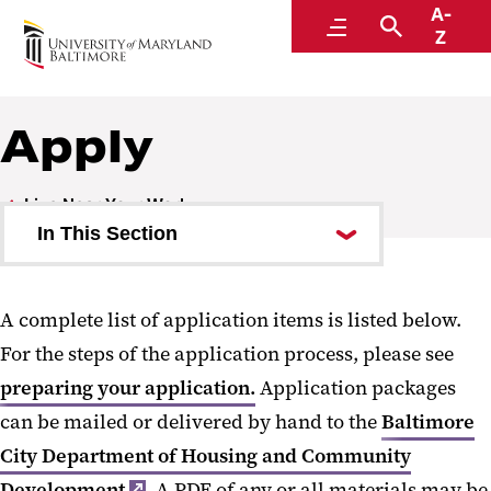
A-
Human Resources
Menu
Search
Z
A Division of Administration and Finance
Apply
Live Near Your Work
In This Section
Eligibility and Parameters
A complete list of application items is listed below.
Neighborhoods
For the steps of the application process, please see
Preparing your Application
preparing your application.
Application packages
can be mailed or delivered by hand to the
Apply
Baltimore
City Department of Housing and Community
Program Application
Development
. A PDF of any or all materials may be