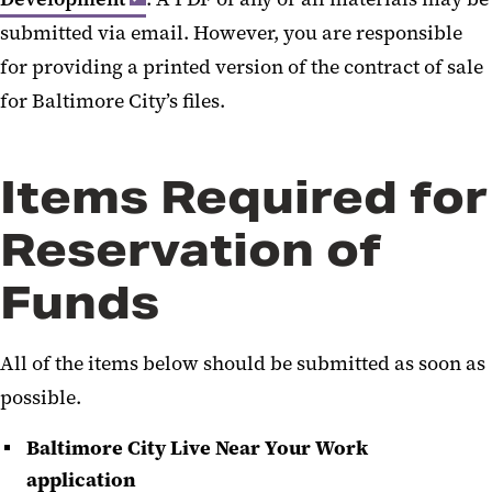
submitted via email. However, you are responsible
News and Galleries
for providing a printed version of the contract of sale
Frequently Asked Questions
for Baltimore City’s files.
Items Required for
Reservation of
Funds
All of the items below should be submitted as soon as
possible.
Baltimore City Live Near Your Work
application