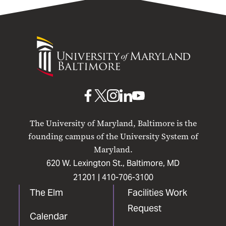
University
of
Maryland
Baltimore
UMB
UMB
UMB
UMB
UMB
on
on
on
on
on
The University of Maryland, Baltimore is the
Facebook
X
Instagram
LinkedIn
YouTube
founding campus of the University System of
Maryland.
620 W. Lexington St., Baltimore, MD
21201 |
410-706-3100
The Elm
Facilities Work
Request
Calendar