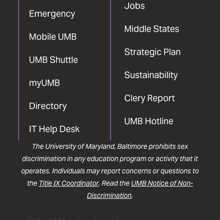
Jobs
Emergency
Middle States
Mobile UMB
Strategic Plan
UMB Shuttle
Sustainability
myUMB
Clery Report
Directory
UMB Hotline
IT Help Desk
The University of Maryland, Baltimore prohibits sex
discrimination in any education program or activity that it
operates. Individuals may report concerns or questions to
the
Title IX Coordinator
. Read the
UMB Notice of Non-
Discrimination
.