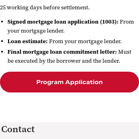
25 working days before settlement.
Signed mortgage loan application (1003):
From
your mortgage lender.
Loan estimate:
From your mortgage lender.
Final mortgage loan commitment letter:
Must
be executed by the borrower and the lender.
Program Application
Contact