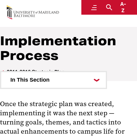
A-
Strategic Plan
Menu
Search
Z
Implementation
Process
2011-2016 Strategic Plan
In This Section
About
Once the strategic plan was created,
Implementation Process
implementing it was the next step —
Implementation Teams
turning goals, themes, and tactics into
actual enhancements to campus life for
Progress Reports