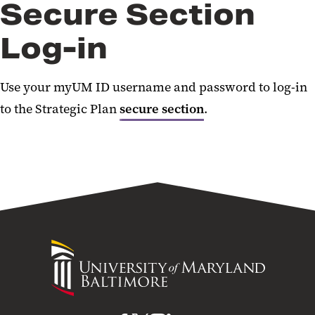
Secure Section
Log-in
Use your myUM ID username and password to log-in
to the Strategic Plan
secure section
.
University
of
Maryland
Baltimore