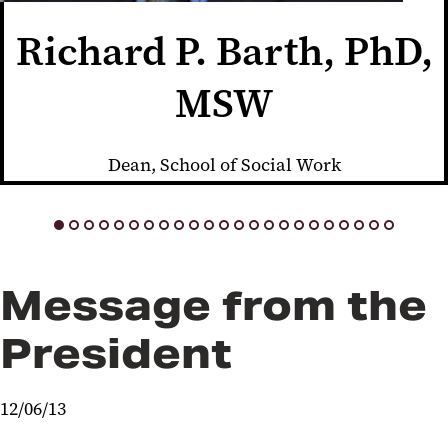
Richard P. Barth, PhD,
MSW
Dean, School of Social Work
Message from the
President
12/06/13