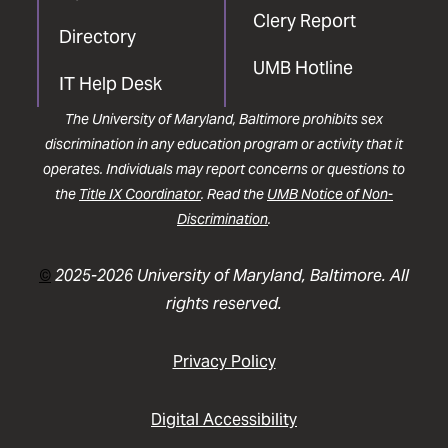
Clery Report
Directory
UMB Hotline
IT Help Desk
The University of Maryland, Baltimore prohibits sex
discrimination in any education program or activity that it
operates. Individuals may report concerns or questions to
the
Title IX Coordinator
. Read the
UMB Notice of Non-
Discrimination
.
©
2025-2026 University of Maryland, Baltimore. All
rights reserved.
Privacy Policy
Digital Accessibility