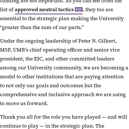
funding are not important. As you can see from the
list of
approved neutral tactics
, they too are
PDF
essential to the strategic plan making the University
“greater than the sum of our parts.”
Under the ongoing leadership of Peter N. Gilbert,
MSF, UMB’s chief operating officer and senior vice
president, the EIC, and other committed leaders
among our University community, we are becoming a
model to other institutions that are paying attention
to not only our goals and outcomes but the
comprehensive and inclusive approach we are using
to move us forward.
Thank you all for the role you have played — and will
continue to play — in the strategic plan. The