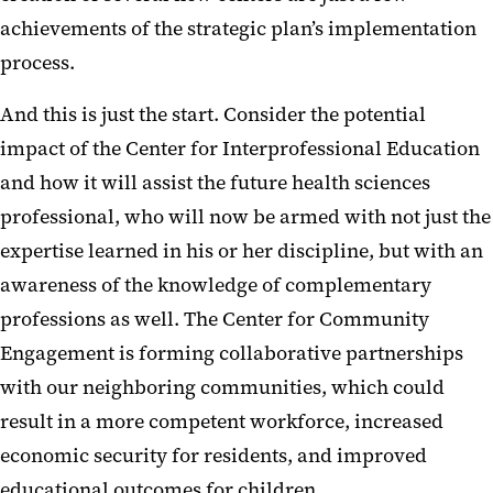
achievements of the strategic plan’s implementation
process.
And this is just the start. Consider the potential
impact of the Center for Interprofessional Education
and how it will assist the future health sciences
professional, who will now be armed with not just the
expertise learned in his or her discipline, but with an
awareness of the knowledge of complementary
professions as well. The Center for Community
Engagement is forming collaborative partnerships
with our neighboring communities, which could
result in a more competent workforce, increased
economic security for residents, and improved
educational outcomes for children.