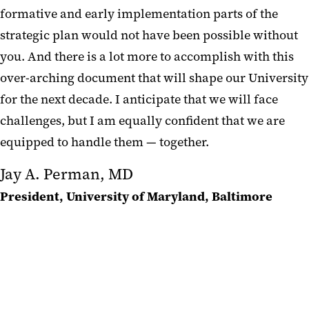
formative and early implementation parts of the
strategic plan would not have been possible without
you. And there is a lot more to accomplish with this
over-arching document that will shape our University
for the next decade. I anticipate that we will face
challenges, but I am equally confident that we are
equipped to handle them — together.‌‌‌‌
Jay A. Perman, MD
President, University of Maryland, Baltimore