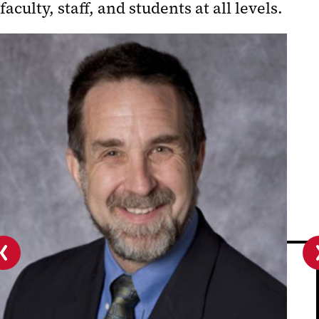
faculty, staff, and students at all levels.
Planning Process (complete)
Strategic Plan Successes
Publications
Previous
slide