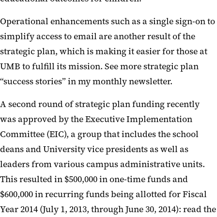
Operational enhancements such as a single sign-on to
simplify access to email are another result of the
strategic plan, which is making it easier for those at
UMB to fulfill its mission. See more strategic plan
“success stories” in my monthly newsletter.
A second round of strategic plan funding recently
was approved by the Executive Implementation
Committee (EIC), a group that includes the school
deans and University vice presidents as well as
leaders from various campus administrative units.
This resulted in $500,000 in one-time funds and
$600,000 in recurring funds being allotted for Fiscal
Year 2014 (July 1, 2013, through June 30, 2014): read the