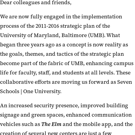
Dear colleagues and friends,
We are now fully engaged in the implementation
process of the 2011-2016 strategic plan of the
University of Maryland, Baltimore (UMB). What
began three years ago as a concept is now reality as
the goals, themes, and tactics of the strategic plan
become part of the fabric of UMB, enhancing campus
life for faculty, staff, and students at all levels. These
collaborative efforts are moving us forward as Seven
Schools | One University.
An increased security presence, improved building
signage and green spaces, enhanced communication
vehicles such as
The Elm
and the mobile app, and the
creation of several new centers are just a few