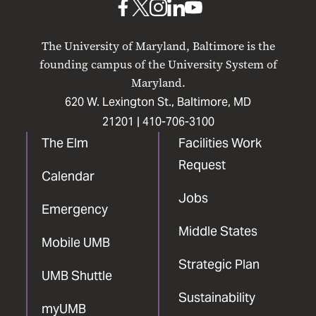
UMB
UMB
UMB
UMB
UMB
on
on
on
on
on
The University of Maryland, Baltimore is the
Facebook
X
Instagram
LinkedIn
YouTube
founding campus of the University System of
Maryland.
620 W. Lexington St., Baltimore, MD
21201 |
410-706-3100
The Elm
Facilities Work
Request
Calendar
Jobs
Emergency
Middle States
Mobile UMB
Strategic Plan
UMB Shuttle
Sustainability
myUMB