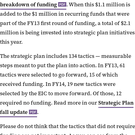
breakdown of funding
. When this $1.1 million is
PDF
added to the $1 million in recurring funds that were
part of the FY13 first round of funding, a total of $2.1
million is being invested into strategic plan initiatives
this year.
The strategic plan includes 134 tactics — measurable
steps meant to put the plan into action. In FY13, 61
tactics were selected to go forward, 15 of which
received funding. In FY14, 19 new tactics were
selected by the EIC to move forward. Of those, 12
required no funding. Read more in our
Strategic Plan
fall update
.
PDF
Please do not think that the tactics that did not require