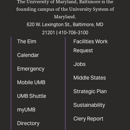
The University of Maryland, Baltimore is the
Facebook
X
Instagram
LinkedIn
YouTube
founding campus of the University System of
Maryland.
620 W. Lexington St., Baltimore, MD
21201 |
410-706-3100
The Elm
Facilities Work
Request
Calendar
Jobs
Emergency
Middle States
Mobile UMB
Strategic Plan
UMB Shuttle
Sustainability
myUMB
Clery Report
Directory