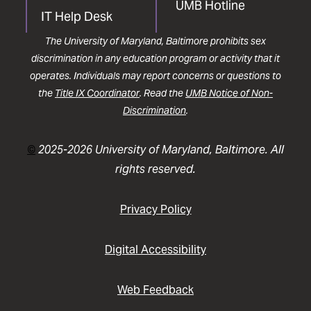
UMB Hotline
IT Help Desk
The University of Maryland, Baltimore prohibits sex
discrimination in any education program or activity that it
operates. Individuals may report concerns or questions to
the
Title IX Coordinator
. Read the
UMB Notice of Non-
Discrimination
.
©
2025-2026 University of Maryland, Baltimore. All
rights reserved.
Privacy Policy
Digital Accessibility
Web Feedback