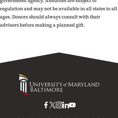
government agency. Annuities are subject to
regulation and may not be available in all states to all
ages. Donors should always consult with their
advisors before making a planned gift.
University
of
Maryland
Baltimore
UMB
UMB
UMB
UMB
UMB
on
on
on
on
on