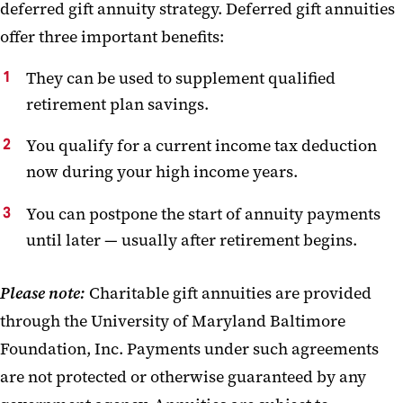
deferred gift annuity strategy. Deferred gift annuities
offer three important benefits:
They can be used to supplement qualified
retirement plan savings.
You qualify for a current income tax deduction
now during your high income years.
You can postpone the start of annuity payments
until later — usually after retirement begins.
Please note:
Charitable gift annuities are provided
through the University of Maryland Baltimore
Foundation, Inc. Payments under such agreements
are not protected or otherwise guaranteed by any