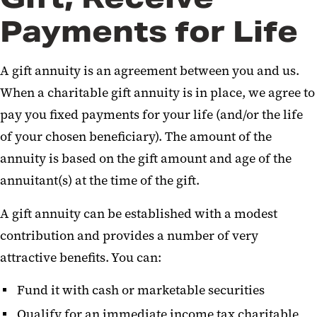
Retirement Assets
Payments for Life
Charitable Remainder Trust
A gift annuity is an agreement between you and us.
Real Estate
When a charitable gift annuity is in place, we agree to
Life Insurance
pay you fixed payments for your life (and/or the life
of your chosen beneficiary). The amount of the
Other Gifts
annuity is based on the gift amount and age of the
annuitant(s) at the time of the gift.
A gift annuity can be established with a modest
contribution and provides a number of very
attractive benefits. You can:
Fund it with cash or marketable securities
Qualify for an immediate income tax charitable