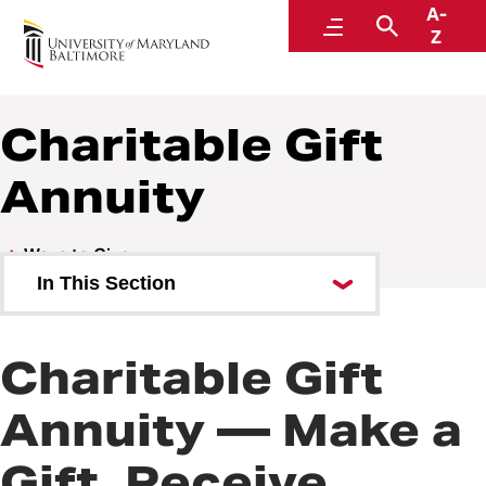
A-
Go
Menu
Search
Z
Charitable Gift
Annuity
Ways to Give
In This Section
Bequest
Charitable Gift
Charitable Gift Annuity
Annuity — Make a
Stock
Gift, Receive
IRA Charitable Rollover