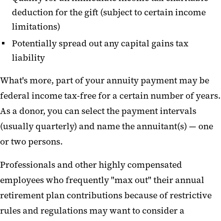
deduction for the gift (subject to certain income
limitations)
Potentially spread out any capital gains tax
liability
What's more, part of your annuity payment may be
federal income tax-free for a certain number of years.
As a donor, you can select the payment intervals
(usually quarterly) and name the annuitant(s) — one
or two persons.
Professionals and other highly compensated
employees who frequently "max out" their annual
retirement plan contributions because of restrictive
rules and regulations may want to consider a