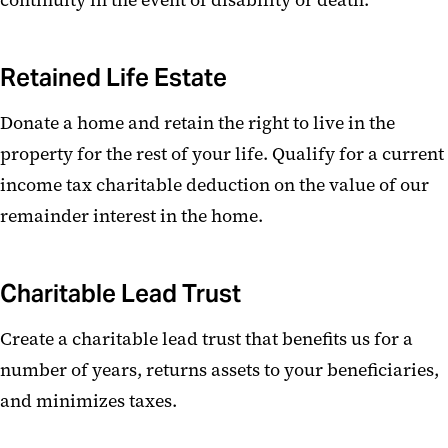
continuity in the event of disability or death.
Retained Life Estate
Donate a home and retain the right to live in the
property for the rest of your life. Qualify for a current
income tax charitable deduction on the value of our
remainder interest in the home.
Charitable Lead Trust
Create a charitable lead trust that benefits us for a
number of years, returns assets to your beneficiaries,
and minimizes taxes.