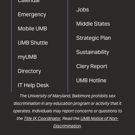
Calendar
Jobs
Emergency
Middle States
Mobile UMB
Strategic Plan
UMB Shuttle
Sustainability
myUMB
Clery Report
Directory
UMB Hotline
IT Help Desk
The University of Maryland, Baltimore prohibits sex
discrimination in any education program or activity that it
operates. Individuals may report concerns or questions to
the
Title IX Coordinator
. Read the
UMB Notice of Non-
Discrimination
.