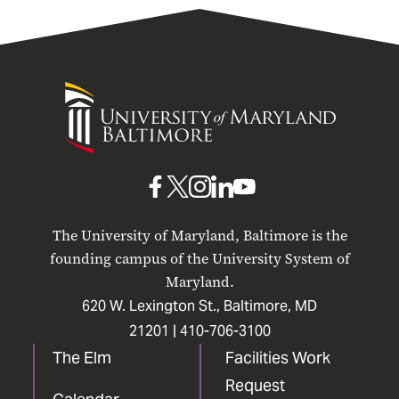
University
of
Maryland
Baltimore
UMB
UMB
UMB
UMB
UMB
on
on
on
on
on
The University of Maryland, Baltimore is the
Facebook
X
Instagram
LinkedIn
YouTube
founding campus of the University System of
Maryland.
620 W. Lexington St., Baltimore, MD
21201 |
410-706-3100
The Elm
Facilities Work
Request