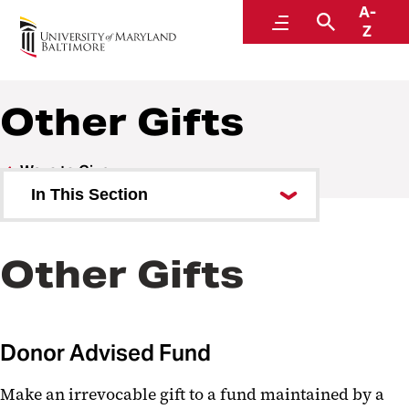
A-
Go
Menu
Search
Z
Other Gifts
Ways to Give
In This Section
Bequest
Other Gifts
Charitable Gift Annuity
Stock
Donor Advised Fund
IRA Charitable Rollover
Retirement Assets
Make an irrevocable gift to a fund maintained by a