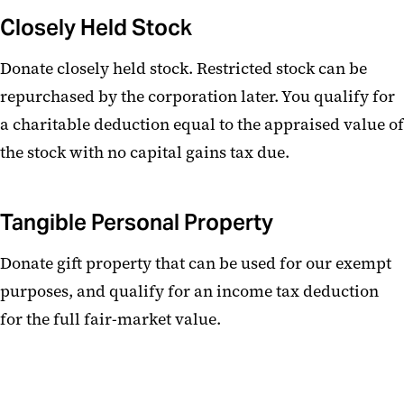
Closely Held Stock
Donate closely held stock. Restricted stock can be
repurchased by the corporation later. You qualify for
a charitable deduction equal to the appraised value of
the stock with no capital gains tax due.
Tangible Personal Property
Donate gift property that can be used for our exempt
purposes, and qualify for an income tax deduction
for the full fair-market value.