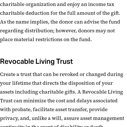
charitable organization and enjoy an income tax
Charitable Remainder Trust
charitable deduction for the full amount of the gift.
Real Estate
As the name implies, the donor can advise the fund
regarding distribution; however, donors may not
Life Insurance
place material restrictions on the fund.
Other Gifts
Revocable Living Trust
Create a trust that can be revoked or changed during
your lifetime that directs the disposition of your
assets including charitable gifts. A Revocable Living
Trust can minimize the cost and delays associated
with probate, facilitate asset transfer, provide
privacy, and, unlike a will, assure asset management