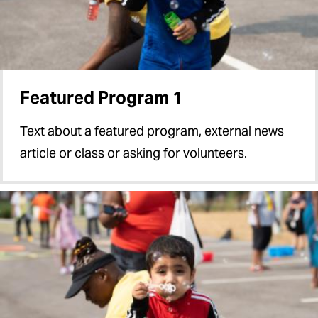
Featured Program 1
Text about a featured program, external news
article or class or asking for volunteers.