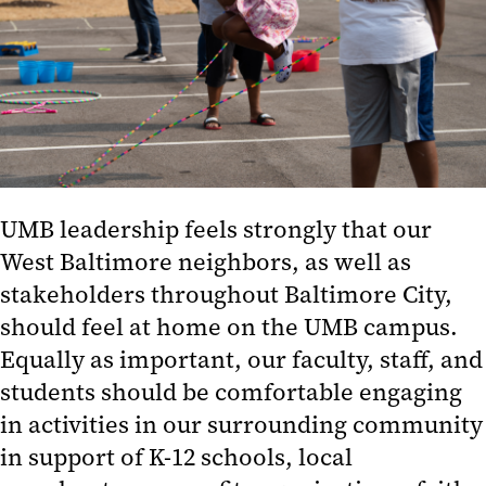
UMB leadership feels strongly that our
West Baltimore neighbors, as well as
stakeholders throughout Baltimore City,
should feel at home on the UMB campus.
Equally as important, our faculty, staff, and
students should be comfortable engaging
in activities in our surrounding community
in support of K-12 schools, local