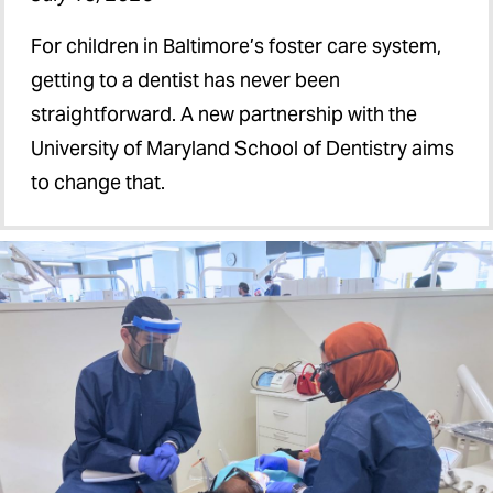
For children in Baltimore’s foster care system,
getting to a dentist has never been
straightforward. A new partnership with the
University of Maryland School of Dentistry aims
to change that.