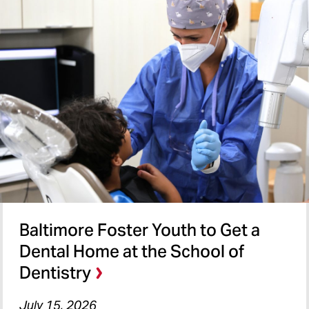
Baltimore Foster Youth to Get a
Dental Home at the School of
Dentistry
July 15, 2026