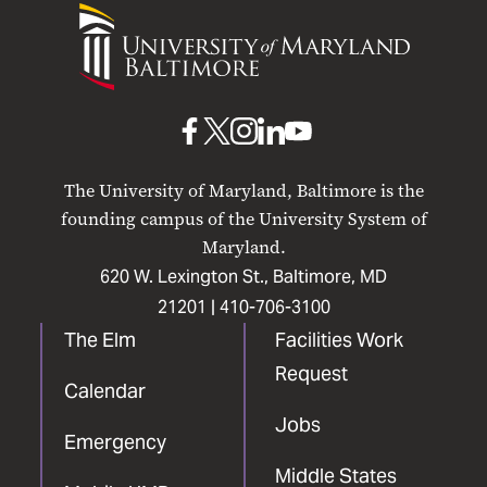
University
of
Maryland
Baltimore
UMB
UMB
UMB
UMB
UMB
on
on
on
on
on
The University of Maryland, Baltimore is the
Facebook
X
Instagram
LinkedIn
YouTube
founding campus of the University System of
Maryland.
620 W. Lexington St., Baltimore, MD
21201 |
410-706-3100
The Elm
Facilities Work
Request
Calendar
Jobs
Emergency
Middle States