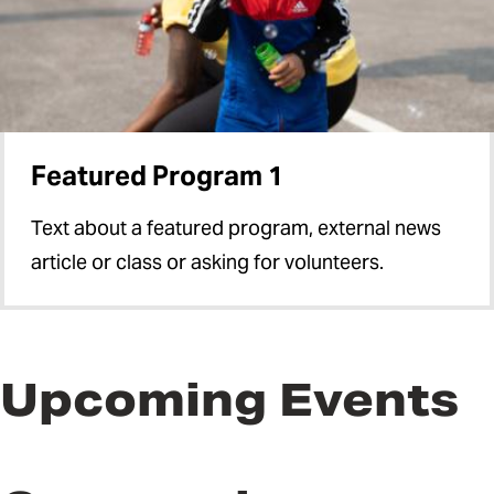
Featured Program 1
Text about a featured program, external news
article or class or asking for volunteers.
Upcoming Events