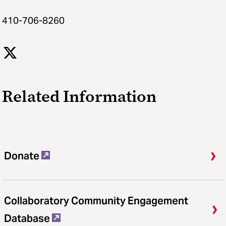
410-706-8260
Related Information
Donate
Collaboratory Community Engagement
Database