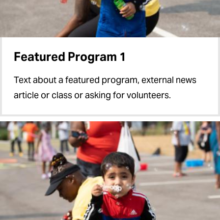
Featured Program 1
Text about a featured program, external news
article or class or asking for volunteers.