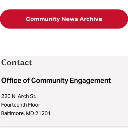
Community News Archive
Contact
Office of Community Engagement
220 N. Arch St.
Fourteenth Floor
Baltimore, MD 21201