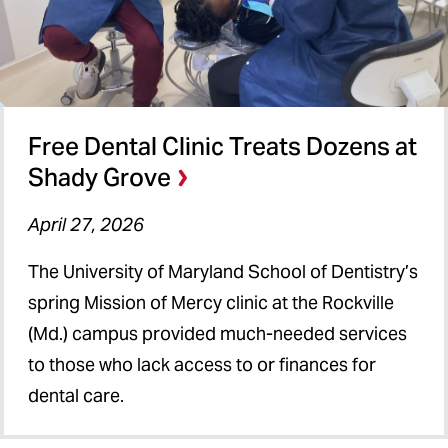
Free Dental Clinic Treats Dozens at
Shady Grove
April 27, 2026
The University of Maryland School of Dentistry’s
spring Mission of Mercy clinic at the Rockville
(Md.) campus provided much-needed services
to those who lack access to or finances for
dental care.