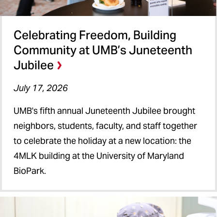
Celebrating Freedom, Building
Community at UMB’s Juneteenth
Jubilee
July 17, 2026
UMB's fifth annual Juneteenth Jubilee brought
neighbors, students, faculty, and staff together
to celebrate the holiday at a new location: the
4MLK building at the University of Maryland
BioPark.