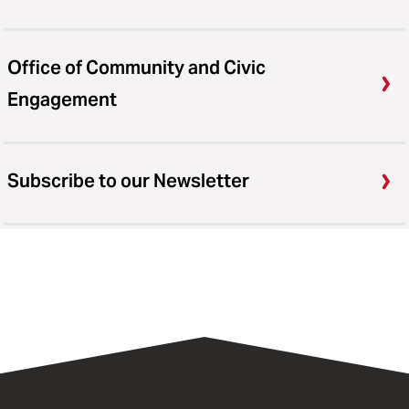
Office of Community and Civic
Engagement
Subscribe to our Newsletter