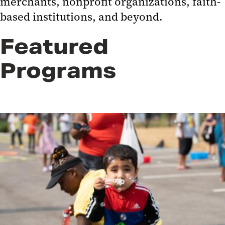
merchants, nonprofit organizations, faith-
based institutions, and beyond.
Featured
Programs