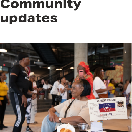
Community
updates