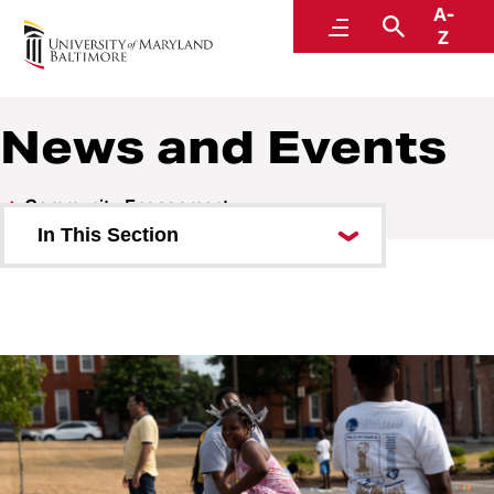
A-
Community Engagement
Menu
Search
Z
News and Events
Community Engagement
In This Section
Classes and Programs
Community Engagement Center
News and Events
Sponsorship Requests
Get involved