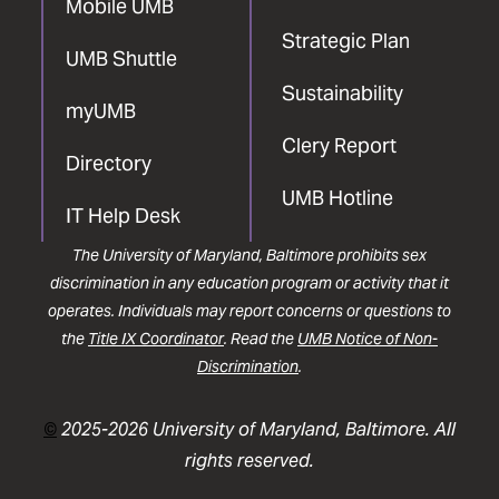
Mobile UMB
Strategic Plan
UMB Shuttle
Sustainability
myUMB
Clery Report
Directory
UMB Hotline
IT Help Desk
The University of Maryland, Baltimore prohibits sex
discrimination in any education program or activity that it
operates. Individuals may report concerns or questions to
the
Title IX Coordinator
. Read the
UMB Notice of Non-
Discrimination
.
©
2025-2026 University of Maryland, Baltimore. All
rights reserved.