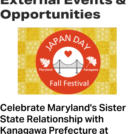
Opportunities
Celebrate Maryland's Sister
State Relationship with
Kanagawa Prefecture at