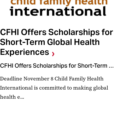
CFHI Offers Scholarships for
Short-Term Global Health
Experiences
CFHI Offers Scholarships for Short-Term Global Health Experiences
Deadline November 8 Child Family Health
International is committed to making global
health e...