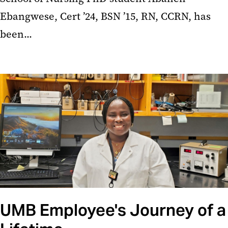
Ebangwese, Cert ’24, BSN ’15, RN, CCRN, has
been...
UMB Employee's Journey of a