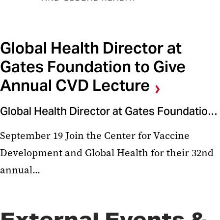
Global Health Director at
Gates Foundation to Give
Annual CVD Lecture
Global Health Director at Gates Foundation to Give Annual CVD Lecture
September 19 Join the Center for Vaccine
Development and Global Health for their 32nd
annual...
External Events &