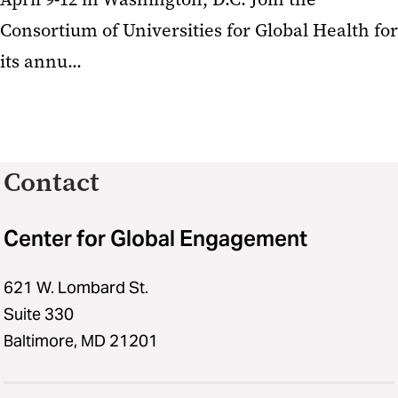
Consortium of Universities for Global Health for
its annu...
Contact
Center for Global Engagement
621 W. Lombard St.
Suite 330
Baltimore, MD 21201