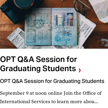
OPT Q&A Session for
Graduating Students
OPT Q&A Session for Graduating Students
September 9 at noon online Join the Office of
International Services to learn more abou...