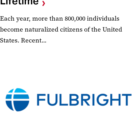
Lifetime
Each year, more than 800,000 individuals
become naturalized citizens of the United
States. Recent...