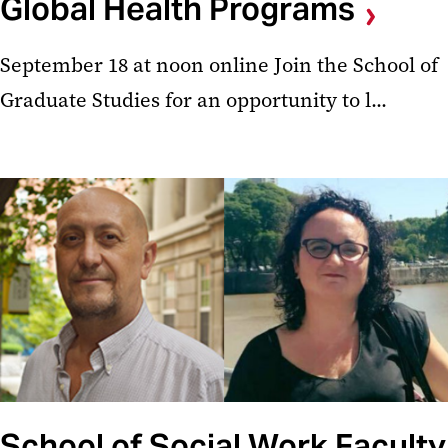
Global Health Programs
September 18 at noon online Join the School of
Graduate Studies for an opportunity to l...
School of Social Work Faculty