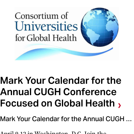
Mark Your Calendar for the
Annual CUGH Conference
Focused on Global Health
Mark Your Calendar for the Annual CUGH Conference Focused on Global Health
April 9-12 in Washington, D.C. Join the