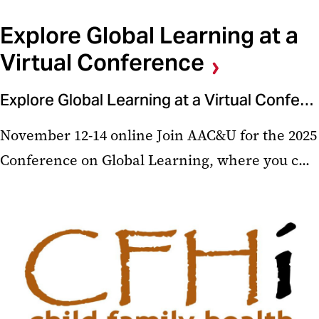
Explore Global Learning at a
Virtual Conference
Explore Global Learning at a Virtual Conference
November 12-14 online Join AAC&U for the 2025
Conference on Global Learning, where you c...