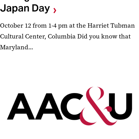
Japan Day
October 12 from 1-4 pm at the Harriet Tubman
Cultural Center, Columbia Did you know that
Maryland...