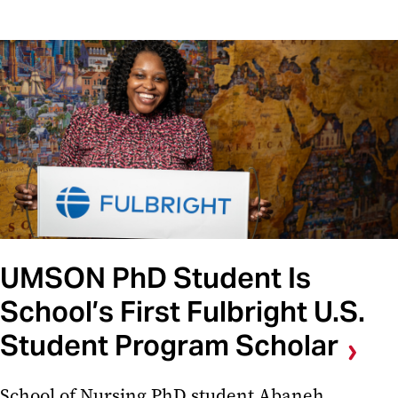
UMSON PhD Student Is
School’s First Fulbright U.S.
Student Program Scholar
School of Nursing PhD student Abaneh