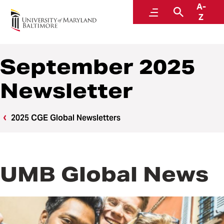
A-
Center for Global Engagement
Menu
Search
Z
September 2025
Newsletter
2025 CGE Global Newsletters
UMB Global News