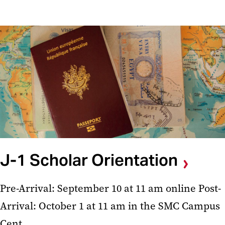
J-1 Scholar Orientation
Pre-Arrival: September 10 at 11 am online Post-
Arrival: October 1 at 11 am in the SMC Campus
Cent...