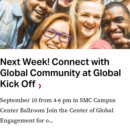
Next Week! Connect with
Global Community at Global
Kick Off
September 10 from 4-6 pm in SMC Campus
Center Ballroom Join the Center of Global
Engagement for o...