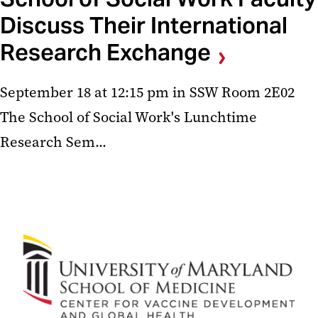
Discuss Their International
Research Exchange
September 18 at 12:15 pm in SSW Room 2E02
The School of Social Work's Lunchtime
Research Sem...