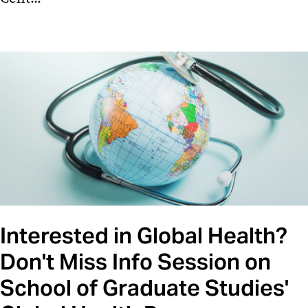
Interested in Global Health?
Don't Miss Info Session on
School of Graduate Studies'