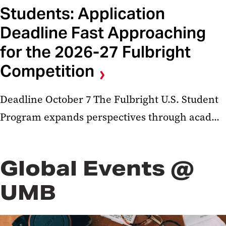
Students: Application
Deadline Fast Approaching
for the 2026-27 Fulbright
Competition
Deadline October 7 The Fulbright U.S. Student
Program expands perspectives through acad...
Global Events @
UMB