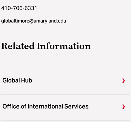
410-706-6331
globaltimore@umaryland.edu
Related Information
Global Hub
Office of International Services