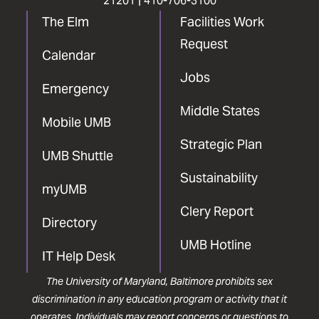
21201 |
410-706-3100
The Elm
Facilities Work
Request
Calendar
Jobs
Emergency
Middle States
Mobile UMB
Strategic Plan
UMB Shuttle
Sustainability
myUMB
Clery Report
Directory
UMB Hotline
IT Help Desk
The University of Maryland, Baltimore prohibits sex
discrimination in any education program or activity that it
operates. Individuals may report concerns or questions to