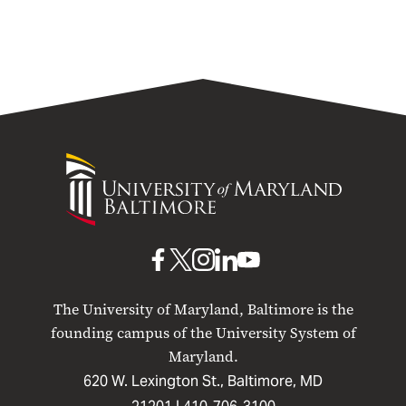
University
of
Maryland
Baltimore
UMB
UMB
UMB
UMB
UMB
on
on
on
on
on
The University of Maryland, Baltimore is the
Facebook
X
Instagram
LinkedIn
YouTube
founding campus of the University System of
Maryland.
620 W. Lexington St., Baltimore, MD