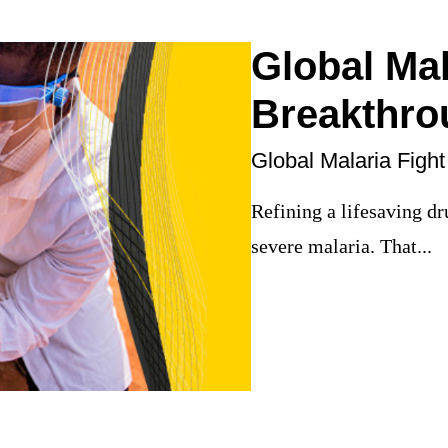
Global Mal
Breakthro
Global Malaria Fight
Refining a lifesaving dr
severe malaria. That...