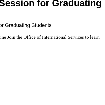
ession for Graduating
r Graduating Students
ne Join the Office of International Services to learn