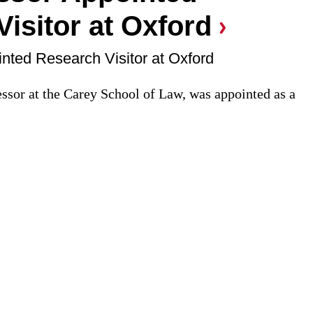
isitor at Oxford
nted Research Visitor at Oxford
essor at the Carey School of Law, was appointed as a