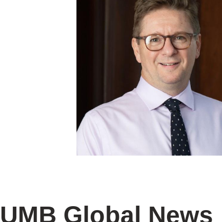
UMB Global News