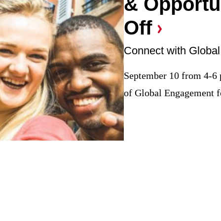
& Opportun
Off
September 10 from 4-6
of Global Engagement fo