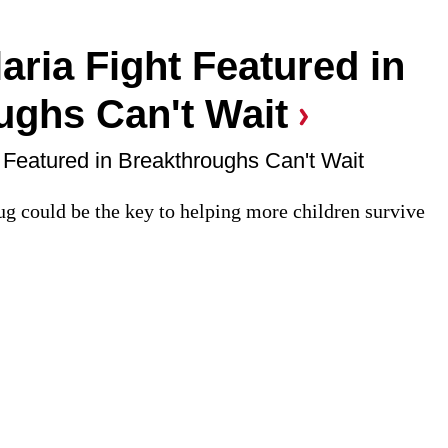
aria Fight Featured in
ughs Can't Wait
 Featured in Breakthroughs Can't Wait
ug could be the key to helping more children survive