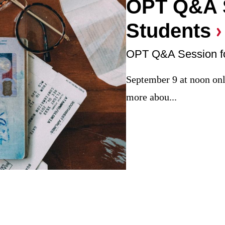
OPT Q&A S
Students
OPT Q&A Session fo
September 9 at noon onli
more abou...