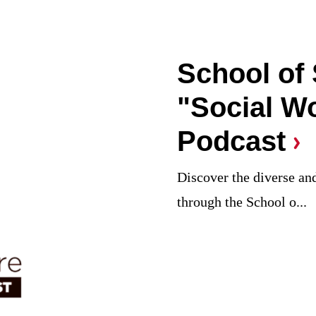
School of
"Social W
Podcast
Discover the diverse and
through the School o...