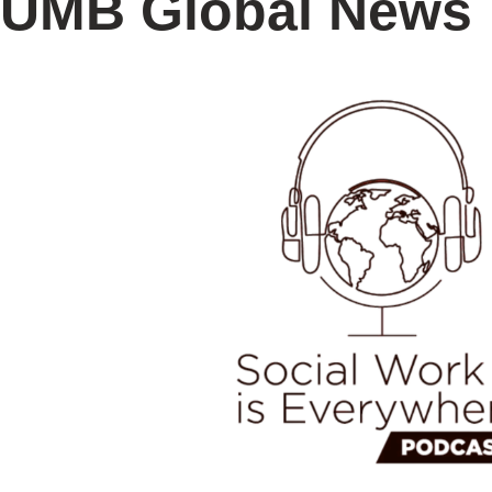
UMB Global News