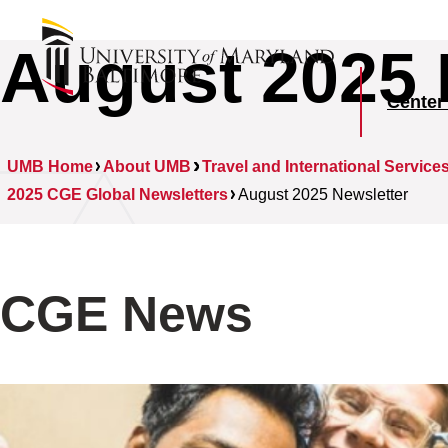
August 2025 
Center
UMB Home
About UMB
Travel and International Service
2025 CGE Global Newsletters
August 2025 Newsletter
CGE News