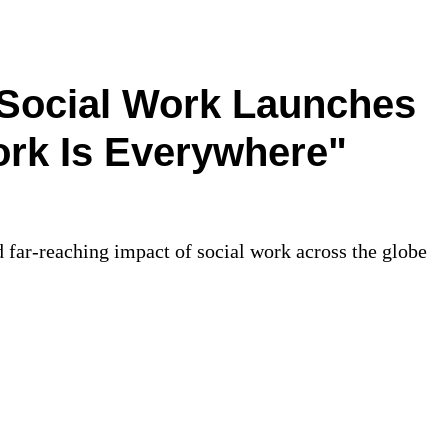
 Social Work Launches
ork Is Everywhere"
 far-reaching impact of social work across the globe