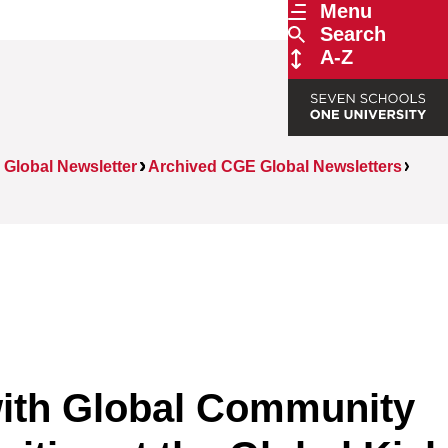
Menu
Search
A-Z
Global Newsletter
Archived CGE Global Newsletters
ith Global Community