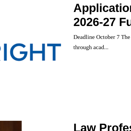
Applicati
2026-27 Fu
Deadline October 7 The 
through acad...
Law Profe