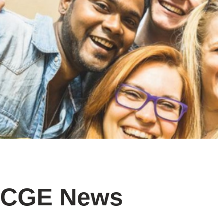
CGE News