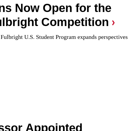
ons Now Open for the
lbright Competition
Fulbright U.S. Student Program expands perspectives
ssor Appointed