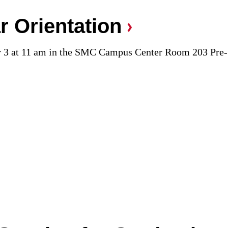
r Orientation
r 3 at 11 am in the SMC Campus Center Room 203 Pre-