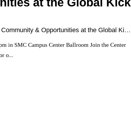
ities at the Global Kick
Connect with Global Community & Opportunities at the Global Kick Off
 pm in SMC Campus Center Ballroom Join the Center
r o...