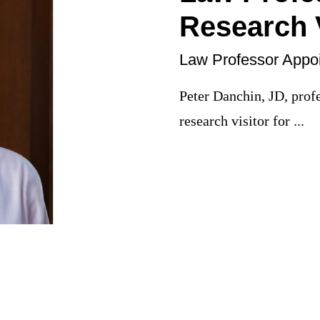
Research V
Law Professor Appoi
Peter Danchin, JD, prof
research visitor for ...