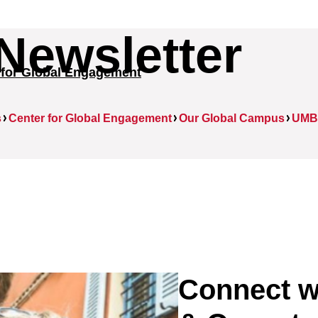
Newsletter
 for Global Engagement
s
Center for Global Engagement
Our Global Campus
UMB 
Connect w