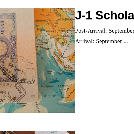
J-1 Schola
Post-Arrival: Septembe
Arrival: September ...