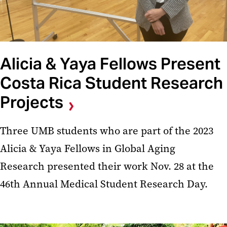
Alicia & Yaya Fellows Present
Costa Rica Student Research
Projects
Three UMB students who are part of the 2023
Alicia & Yaya Fellows in Global Aging
Research presented their work Nov. 28 at the
46th Annual Medical Student Research Day.