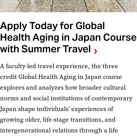
Apply Today for Global
Health Aging in Japan Course
with Summer Travel
A faculty-led travel experience, the three
credit Global Health Aging in Japan course
explores and analyzes how broader cultural
norms and social institutions of contemporary
Japan shape individuals’ experiences of
growing older, life-stage transitions, and
intergenerational relations through a life