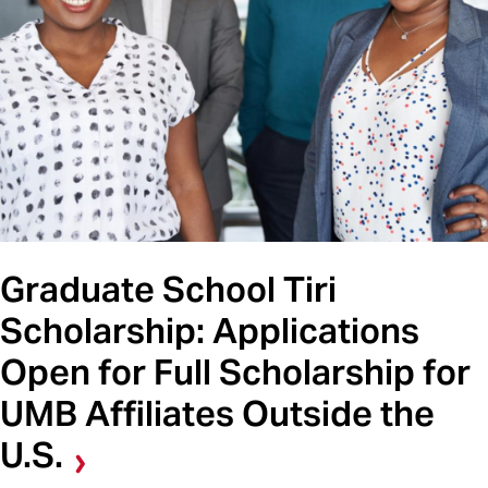
Graduate School Tiri
Scholarship: Applications
Open for Full Scholarship for
UMB Affiliates Outside the
U.S.