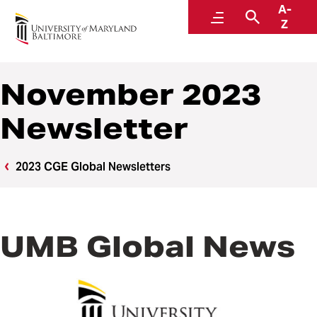
A-
Center for Global Engagement
Menu
Search
Z
November 2023
Newsletter
2023 CGE Global Newsletters
UMB Global News