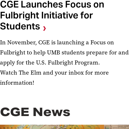
CGE Launches Focus on
Fulbright Initiative for
Students
In November, CGE is launching a Focus on
Fulbright to help UMB students prepare for and
apply for the U.S. Fulbright Program.
Watch The Elm and your inbox for more
information!
CGE News