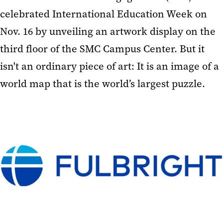
celebrated International Education Week on
Nov. 16 by unveiling an artwork display on the
third floor of the SMC Campus Center. But it
isn't an ordinary piece of art: It is an image of a
world map that is the world’s largest puzzle.