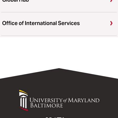
Office of International Services
University
of
Maryland
Baltimore