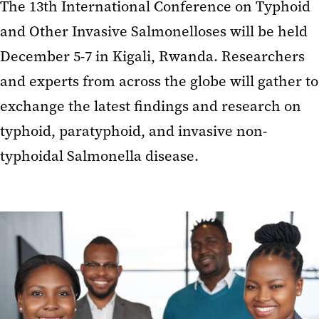
The 13th International Conference on Typhoid
and Other Invasive Salmonelloses will be held
December 5-7 in Kigali, Rwanda. Researchers
and experts from across the globe will gather to
exchange the latest findings and research on
typhoid, paratyphoid, and invasive non-
typhoidal Salmonella disease.