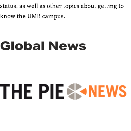
status, as well as other topics about getting to
know the UMB campus.
Global News