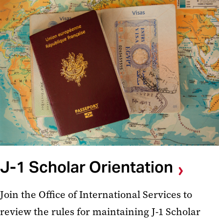
J-1 Scholar Orientation
Join the Office of International Services to
review the rules for maintaining J-1 Scholar