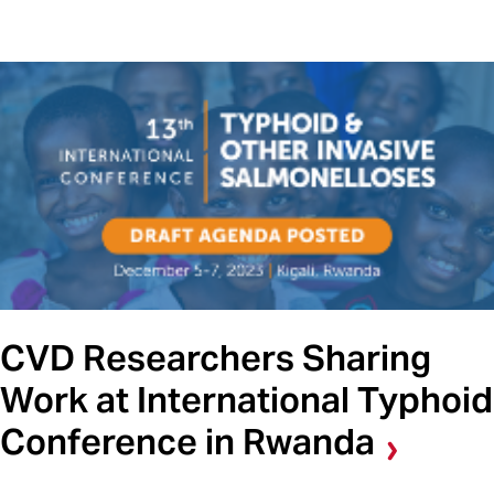
CVD Researchers Sharing
Work at International Typhoid
Conference in Rwanda