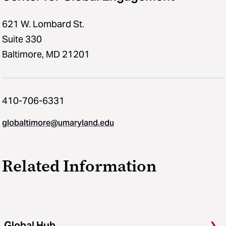
621 W. Lombard St.
Suite 330
Baltimore, MD 21201
410-706-6331
globaltimore@umaryland.edu
Related Information
Global Hub