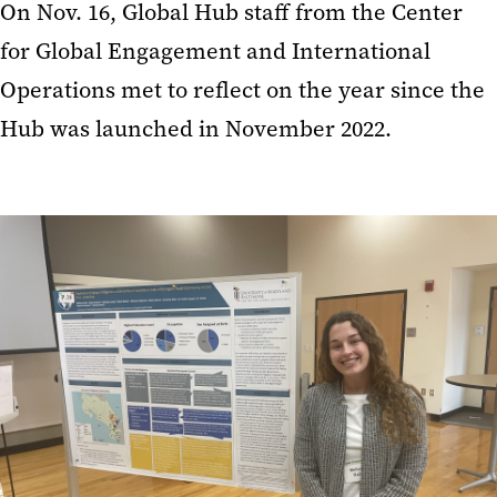
On Nov. 16, Global Hub staff from the Center
for Global Engagement and International
Operations met to reflect on the year since the
Hub was launched in November 2022.