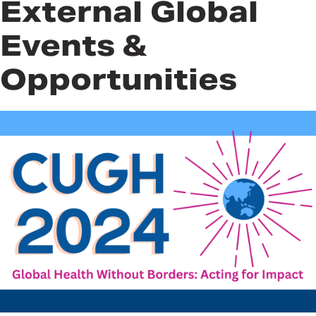
External Global
Events &
Opportunities