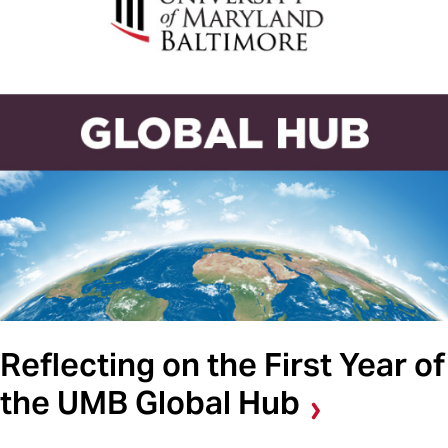
Reflecting on the First Year of
the UMB Global Hub