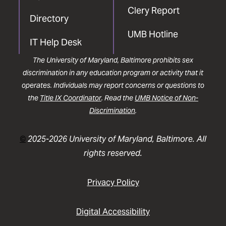
Clery Report
Directory
UMB Hotline
IT Help Desk
The University of Maryland, Baltimore prohibits sex
discrimination in any education program or activity that it
operates. Individuals may report concerns or questions to
the
Title IX Coordinator
. Read the
UMB Notice of Non-
Discrimination
.
©
2025-2026 University of Maryland, Baltimore. All
rights reserved.
Privacy Policy
Digital Accessibility