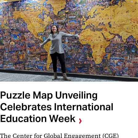
Puzzle Map Unveiling
Celebrates International
Education Week
The Center for Global Engagement (CGE)