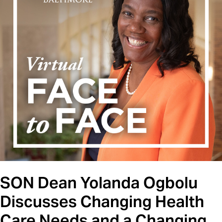
SON Dean Yolanda Ogbolu
Discusses Changing Health
Care Needs and a Changing