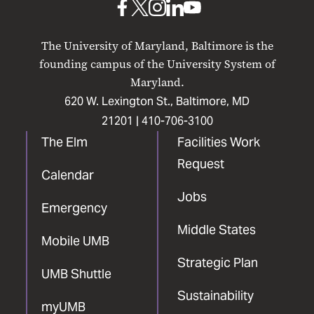
UMB
UMB
UMB
UMB
UMB
on
on
on
on
on
The University of Maryland, Baltimore is the
Facebook
X
Instagram
LinkedIn
YouTube
founding campus of the University System of
Maryland.
620 W. Lexington St., Baltimore, MD
21201 |
410-706-3100
The Elm
Facilities Work
Request
Calendar
Jobs
Emergency
Middle States
Mobile UMB
Strategic Plan
UMB Shuttle
Sustainability
myUMB