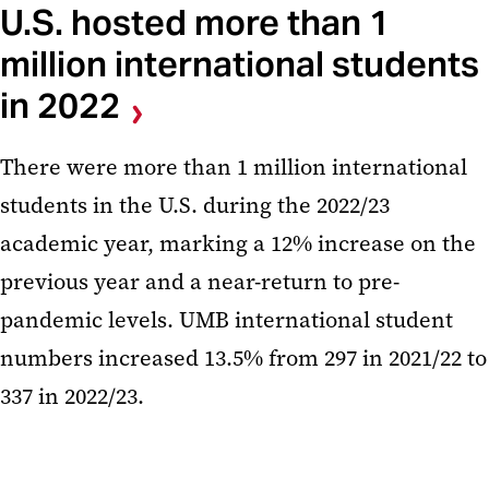
U.S. hosted more than 1
million international students
in 2022
There were more than 1 million international
students in the U.S. during the 2022/23
academic year, marking a 12% increase on the
previous year and a near-return to pre-
pandemic levels. UMB international student
numbers increased 13.5% from 297 in 2021/22 to
337 in 2022/23.