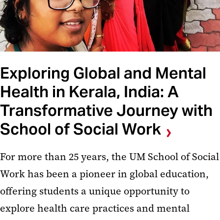
Exploring Global and Mental
Health in Kerala, India: A
Transformative Journey with
School of Social Work
For more than 25 years, the UM School of Social
Work has been a pioneer in global education,
offering students a unique opportunity to
explore health care practices and mental