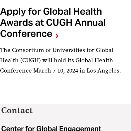
Apply for Global Health
Awards at CUGH Annual
Conference
The Consortium of Universities for Global
Health (CUGH) will hold its Global Health
Conference March 7-10, 2024 in Los Angeles.
Contact
Center for Global Engagement