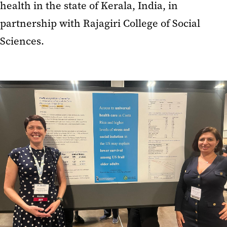
health in the state of Kerala, India, in
partnership with Rajagiri College of Social
Sciences.