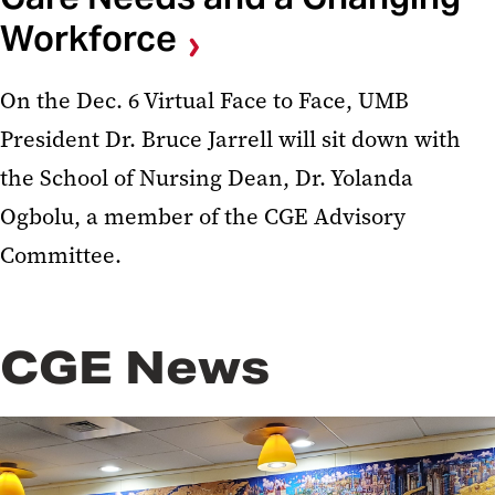
Workforce
On the Dec. 6 Virtual Face to Face, UMB
President Dr. Bruce Jarrell will sit down with
the School of Nursing Dean, Dr. Yolanda
Ogbolu, a member of the CGE Advisory
Committee.
CGE News