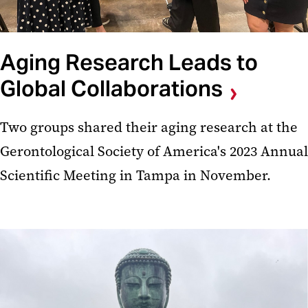
Aging Research Leads to
Global Collaborations
Two groups shared their aging research at the
Gerontological Society of America's 2023 Annual
Scientific Meeting in Tampa in November.