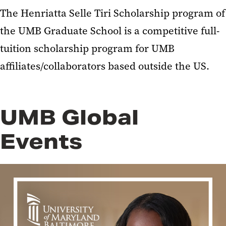
The Henriatta Selle Tiri Scholarship program of
the UMB Graduate School is a competitive full-
tuition scholarship program for UMB
affiliates/collaborators based outside the US.
UMB Global
Events