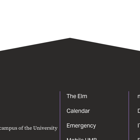
The Elm
Calendar
Emergency
 campus of the University