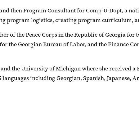
and then Program Consultant for Comp-U-Dopt, a nati
ng program logistics, creating program curriculum, a
r of the Peace Corps in the Republic of Georgia for t
 for the Georgian Bureau of Labor, and the Finance Co
nd the University of Michigan where she received a Bac
in 5 languages including Georgian, Spanish, Japanese,