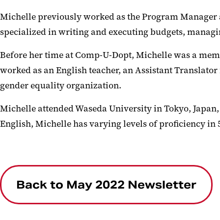
Michelle previously worked as the Program Manager 
specialized in writing and executing budgets, managi
Before her time at Comp-U-Dopt, Michelle was a membe
worked as an English teacher, an Assistant Translator
gender equality organization.
Michelle attended Waseda University in Tokyo, Japan, a
English, Michelle has varying levels of proficiency 
Back to May 2022 Newsletter