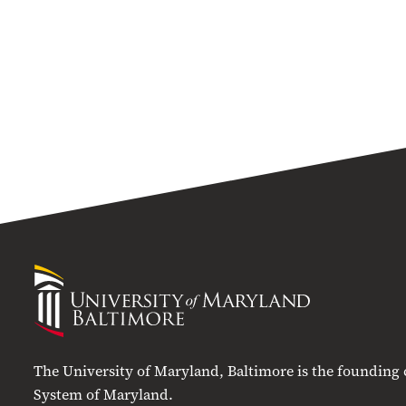
University
of
Maryland
Baltimore
The University of Maryland, Baltimore is the founding
System of Maryland.