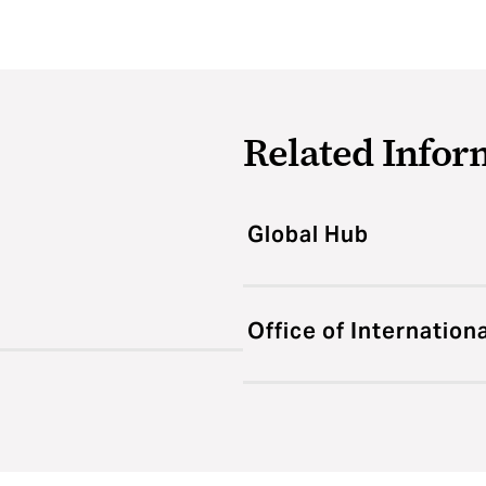
Related Infor
Global Hub
Office of Internation