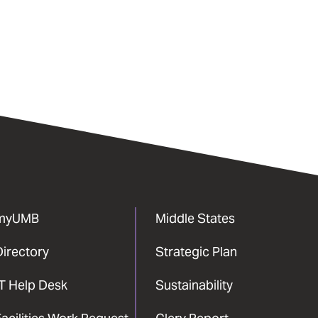
myUMB
Middle States
Directory
Strategic Plan
IT Help Desk
Sustainability