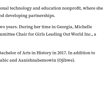
onal technology and education nonprofit, where she
nd developing partnerships.
wo years. During her time in Georgia, Michelle
mmittee Chair for Girls Leading Out World Inc., a
helor of Arts in History in 2017. In addition to
 Arabic and Aanishnabemowin (Ojibwe).