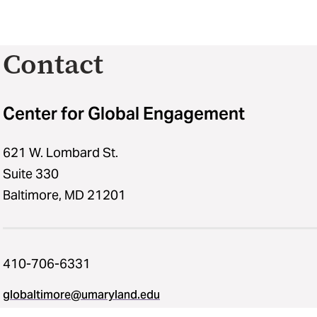
Contact
Center for Global Engagement
621 W. Lombard St.
Suite 330
Baltimore, MD 21201
410-706-6331
globaltimore@umaryland.edu