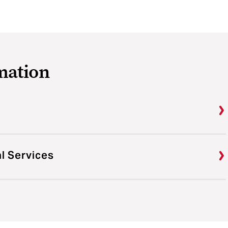
mation
al Services