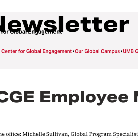
Newsletter
 for Global Engagement
Center for Global Engagement
Our Global Campus
UMB G
GE Employee M
e office: Michelle Sullivan, Global Program Specialist