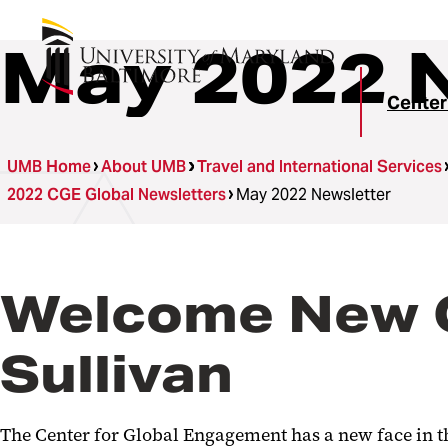
May 2022 
Center
UMB Home
About UMB
Travel and International Services
2022 CGE Global Newsletters
May 2022 Newsletter
Welcome New C
Sullivan
The Center for Global Engagement has a new face in th