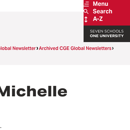
Menu
Search
A-Z
lobal Newsletter
Archived CGE Global Newsletters
ichelle
.