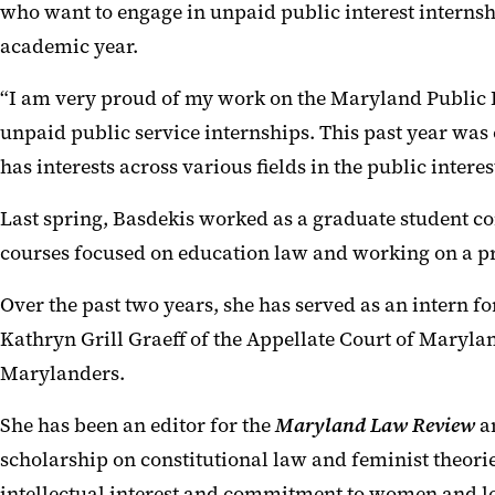
who want to engage in unpaid public interest internship
academic year.
“I am very proud of my work on the Maryland Public In
unpaid public service internships. This past year was 
has interests across various fields in the public intere
Last spring, Basdekis worked as a graduate student c
courses focused on education law and working on a pr
Over the past two years, she has served as an intern f
Kathryn Grill Graeff of the Appellate Court of Maryla
Marylanders.
She has been an editor for the
Maryland Law Review
a
scholarship on constitutional law and feminist theori
intellectual interest and commitment to women and le