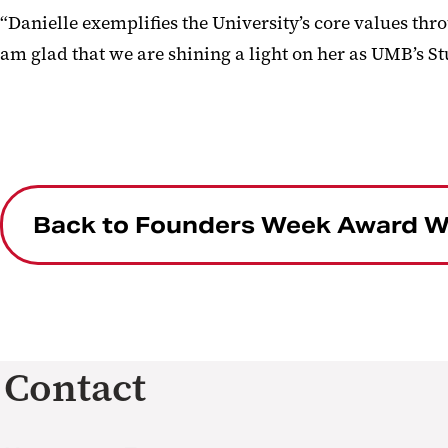
“Danielle exemplifies the University’s core values thr
am glad that we are shining a light on her as UMB’s Stu
Back to Founders Week Award W
Contact