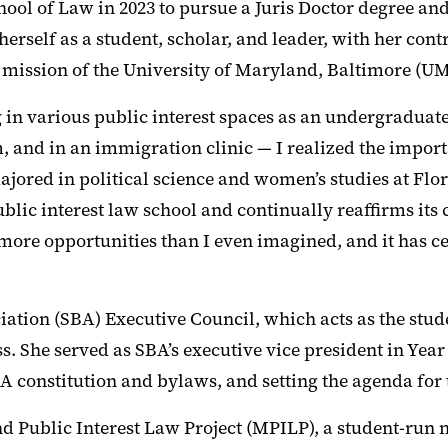
ool of Law in 2023 to pursue a Juris Doctor degree and
herself as a student, scholar, and leader, with her con
 mission of the University of Maryland, Baltimore (UM
 in various public interest spaces as an undergraduate
m, and in an immigration clinic — I realized the import
ored in political science and women’s studies at Flo
ublic interest law school and continually reaffirms it
 more opportunities than I even imagined, and it has c
ociation (SBA) Executive Council, which acts as the stu
ss. She served as SBA’s executive vice president in Year
BA constitution and bylaws, and setting the agenda for
d Public Interest Law Project (MPILP), a student-run 