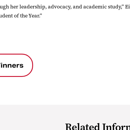
ough her leadership, advocacy, and academic study,” Ei
dent of the Year.”
inners
Related Infor