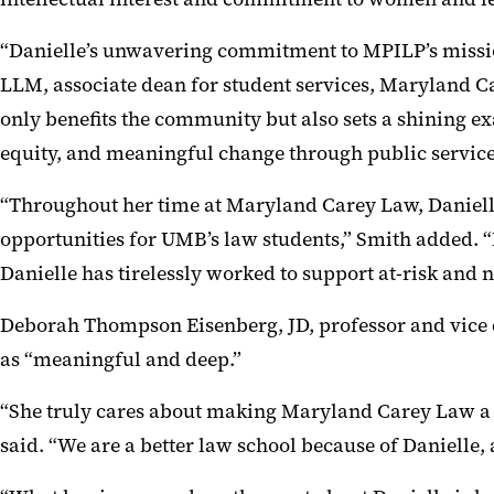
“Danielle’s unwavering commitment to MPILP’s mission
LLM, associate dean for student services, Maryland Ca
only benefits the community but also sets a shining ex
equity, and meaningful change through public service
“Throughout her time at Maryland Carey Law, Daniell
opportunities for UMB’s law students,” Smith added. 
Danielle has tirelessly worked to support at-risk and 
Deborah Thompson Eisenberg, JD, professor and vice de
as “meaningful and deep.”
“She truly cares about making Maryland Carey Law a s
said. “We are a better law school because of Danielle, 