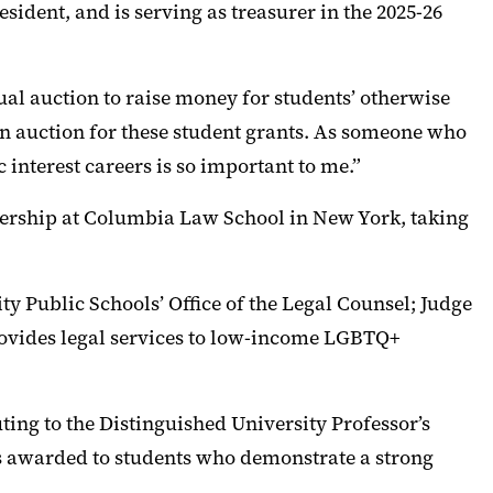
sident, and is serving as treasurer in the 2025-26
al auction to raise money for students’ otherwise
 an auction for these student grants. As someone who
c interest careers is so important to me.”
dership at Columbia Law School in New York, taking
ty Public Schools’ Office of the Legal Counsel; Judge
provides legal services to low-income LGBTQ+
ting to the Distinguished University Professor’s
 is awarded to students who demonstrate a strong