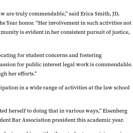
aw are truly commendable,” said Erica Smith, JD,
e Year honor. “Her involvement in such activities not
unity is evident in her consistent pursuit of justice,
ating for student concerns and fostering
assion for public interest legal work is commendable.
h her efforts.”
tion in a wide range of activities at the law school
d herself to doing that in various ways,” Eisenberg
tudent Bar Association president this academic year.