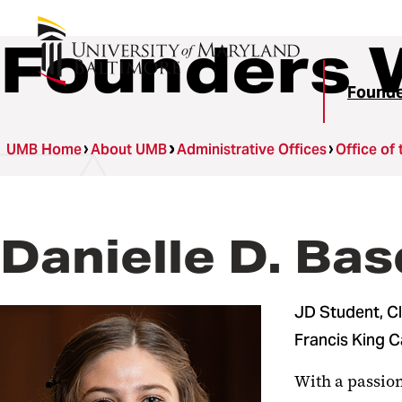
Founders 
Found
UMB Home
About UMB
Administrative Offices
Office of 
Danielle D. Ba
JD Student, C
Francis King 
With a passion