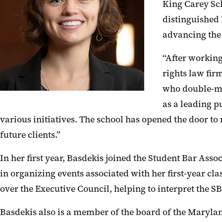
King Carey Sch
distinguished 
advancing the
“After working
rights law fir
who double-maj
as a leading p
various initiatives. The school has opened the door to
future clients.”
In her first year, Basdekis joined the Student Bar Ass
in organizing events associated with her first-year cla
over the Executive Council, helping to interpret the S
Basdekis also is a member of the board of the Marylan