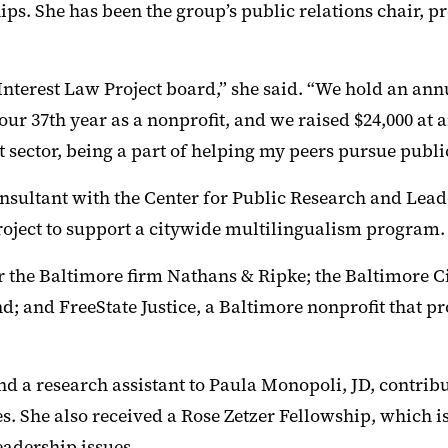
s. She has been the group’s public relations chair, pre
terest Law Project board,” she said. “We hold an annu
our 37th year as a nonprofit, and we raised $24,000 at
st sector, being a part of helping my peers pursue publi
onsultant with the Center for Public Research and Lea
oject to support a citywide multilingualism program.
or the Baltimore firm Nathans & Ripke; the Baltimore Ci
nd; and FreeState Justice, a Baltimore nonprofit that 
nd a research assistant to Paula Monopoli, JD, contribu
es. She also received a Rose Zetzer Fellowship, which
adership issues.