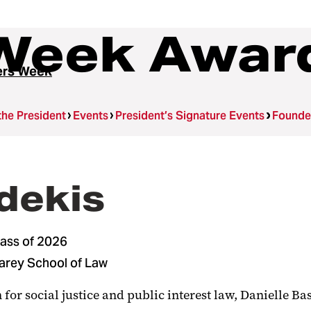
Week Awar
ers Week
the President
Events
President’s Signature Events
Founde
sdekis
lass of 2026
Carey School of Law
 for social justice and public interest law, Danielle B