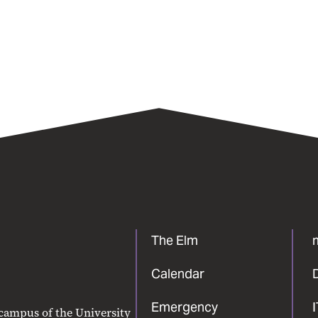
The Elm
Calendar
Emergency
 campus of the University