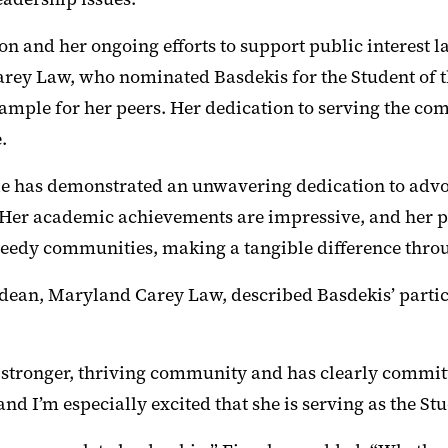
 and her ongoing efforts to support public interest l
rey Law, who nominated Basdekis for the Student of th
ample for her peers. Her dedication to serving the comm
.
e has demonstrated an unwavering dedication to advoc
“Her academic achievements are impressive, and her p
needy communities, making a tangible difference throug
an, Maryland Carey Law, described Basdekis’ participa
tronger, thriving community and has clearly committe
and I’m especially excited that she is serving as the S