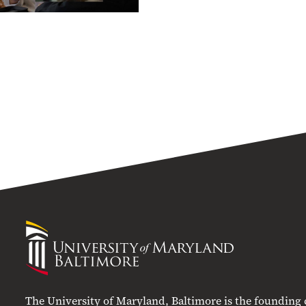
University
of
Maryland
Baltimore
The University of Maryland, Baltimore is the founding