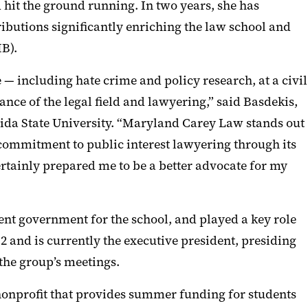
 hit the ground running. In two years, she has
tributions significantly enriching the law school and
B).
 — including hate crime and policy research, at a civil
ance of the legal field and lawyering,” said Basdekis,
rida State University. “Maryland Carey Law stands out
s commitment to public interest lawyering through its
ertainly prepared me to be a better advocate for my
dent government for the school, and played a key role
 2 and is currently the executive president, presiding
 the group’s meetings.
nonprofit that provides summer funding for students