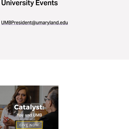
University Events
UMBPresident@umaryland.edu
https://www.givecampus.com/campaigns/27598/donations/
a=5597474