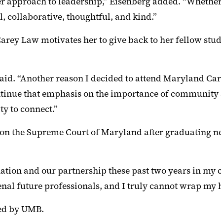
 approach to leadership,” Eisenberg added. “Whether s
l, collaborative, thoughtful, and kind.”
arey Law motivates her to give back to her fellow st
said. “Another reason I decided to attend Maryland C
continue that emphasis on the importance of community 
y to connect.”
s on the Supreme Court of Maryland after graduating n
ation and our partnership these past two years in my 
 future professionals, and I truly cannot wrap my h
red by UMB.