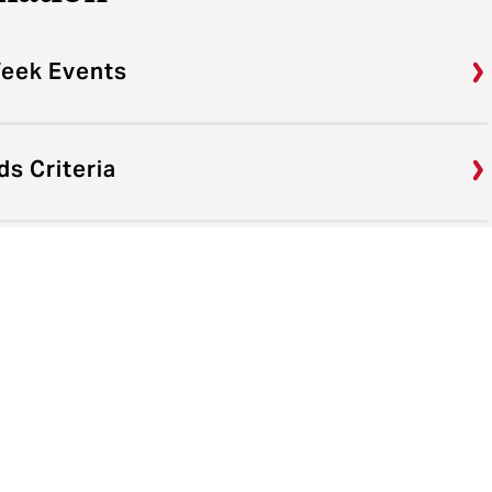
Week Events
s Criteria