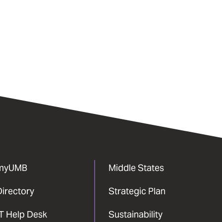
myUMB
Middle States
Directory
Strategic Plan
IT Help Desk
Sustainability