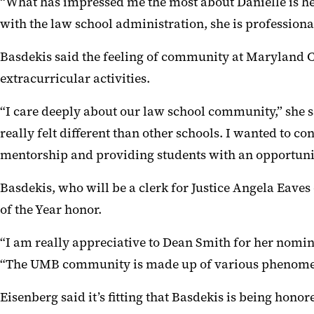
“What has impressed me the most about Danielle is her
with the law school administration, she is professiona
Basdekis said the feeling of community at Maryland C
extracurricular activities.
“I care deeply about our law school community,” she 
really felt different than other schools. I wanted to 
mentorship and providing students with an opportunit
Basdekis, who will be a clerk for Justice Angela Eave
of the Year honor.
“I am really appreciative to Dean Smith for her nomin
“The UMB community is made up of various phenomenal
Eisenberg said it’s fitting that Basdekis is being hono