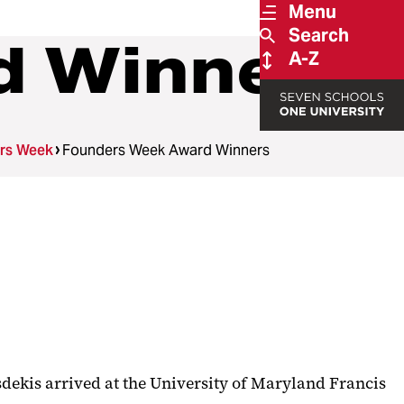
Menu
Search
d Winners
A-Z
rs Week
Founders Week Award Winners
asdekis arrived at the University of Maryland Francis