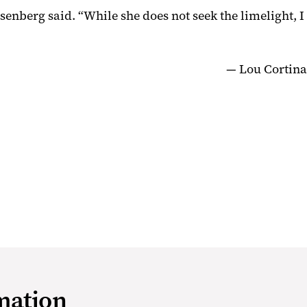
senberg said. “While she does not seek the limelight, I
— Lou Cortina
mation