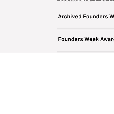
Archived Founders 
Founders Week Award
new?