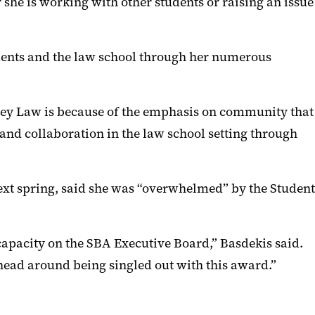
he is working with other students or raising an issue
udents and the law school through her numerous
arey Law is because of the emphasis on community that
and collaboration in the law school setting through
ext spring, said she was “overwhelmed” by the Student
capacity on the SBA Executive Board,” Basdekis said.
ead around being singled out with this award.”