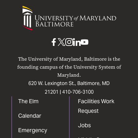
University
of
Maryland
Baltimore
UMB
UMB
UMB
UMB
UMB
on
on
on
on
on
The University of Maryland, Baltimore is the
Facebook
X
Instagram
LinkedIn
YouTube
founding campus of the University System of
Maryland.
620 W. Lexington St., Baltimore, MD
21201 |
410-706-3100
The Elm
Facilities Work
Request
Calendar
Jobs
Emergency