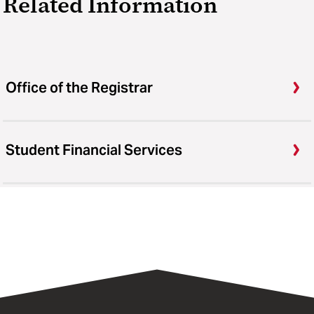
Related Information
Office of the Registrar
Student Financial Services