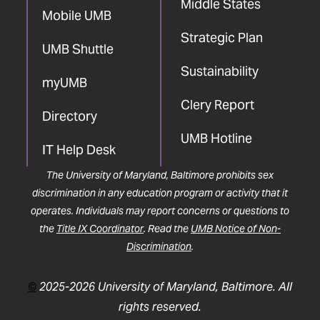
Middle States
Mobile UMB
Strategic Plan
UMB Shuttle
Sustainability
myUMB
Clery Report
Directory
UMB Hotline
IT Help Desk
The University of Maryland, Baltimore prohibits sex
discrimination in any education program or activity that it
operates. Individuals may report concerns or questions to
the
Title IX Coordinator
. Read the
UMB Notice of Non-
Discrimination
.
©
2025-2026 University of Maryland, Baltimore. All
rights reserved.