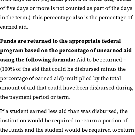
of five days or more is not counted as part of the days
in the term.) This percentage also is the percentage of
earned aid.
Funds are returned to the appropriate federal
program based on the percentage of unearned aid
using the following formula:
Aid to be returned =
(100% of the aid that could be disbursed minus the
percentage of earned aid) multiplied by the total
amount of aid that could have been disbursed during
the payment period or term.
If a student earned less aid than was disbursed, the
institution would be required to return a portion of
the funds and the student would be required to return