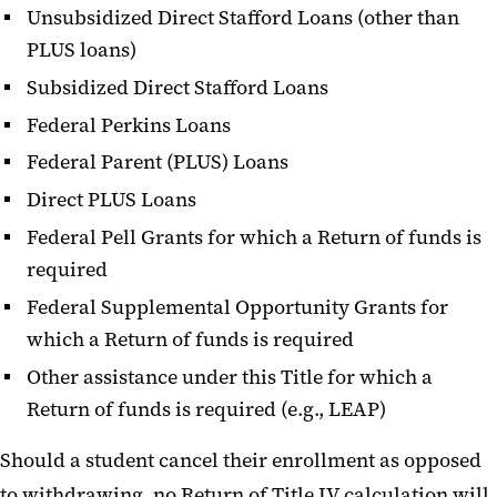
Unsubsidized Direct Stafford Loans (other than
PLUS loans)
Subsidized Direct Stafford Loans
Federal Perkins Loans
Federal Parent (PLUS) Loans
Direct PLUS Loans
Federal Pell Grants for which a Return of funds is
required
Federal Supplemental Opportunity Grants for
which a Return of funds is required
Other assistance under this Title for which a
Return of funds is required (e.g., LEAP)
Should a student cancel their enrollment as opposed
to withdrawing, no Return of Title IV calculation will