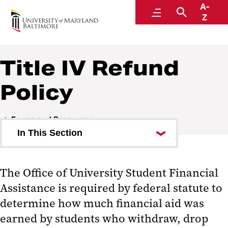
A-
Financial Aid
Menu
Search
Z
Title IV Refund
Policy
Forms and Resources
In This Section
Glossary of Terms
The Office of University Student Financial
College Loan Code of Conduct
Assistance is required by federal statute to
Frequently Asked Questions
determine how much financial aid was
earned by students who withdraw, drop
Institutional Reporting