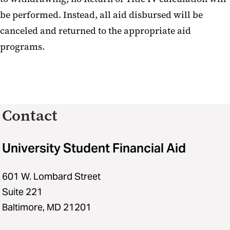
be performed. Instead, all aid disbursed will be
canceled and returned to the appropriate aid
programs.
Contact
University Student Financial Aid
601 W. Lombard Street
Suite 221
Baltimore, MD 21201