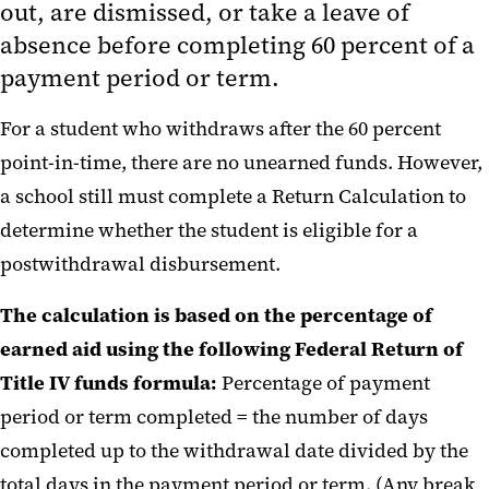
out, are dismissed, or take a leave of
Title IV Refund Policy
absence before completing 60 percent of a
payment period or term.
One Big Beautiful Bill Act, P.L.
119-21 (OBBBA) FAQs
For a student who withdraws after the 60 percent
point-in-time, there are no unearned funds. However,
a school still must complete a Return Calculation to
determine whether the student is eligible for a
postwithdrawal disbursement.
The calculation is based on the percentage of
earned aid using the following Federal Return of
Title IV funds formula:
Percentage of payment
period or term completed = the number of days
completed up to the withdrawal date divided by the
total days in the payment period or term. (Any break