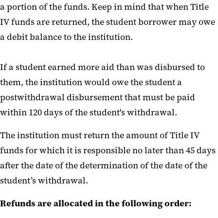
a portion of the funds. Keep in mind that when Title
IV funds are returned, the student borrower may owe
a debit balance to the institution.
If a student earned more aid than was disbursed to
them, the institution would owe the student a
postwithdrawal disbursement that must be paid
within 120 days of the student's withdrawal.
The institution must return the amount of Title IV
funds for which it is responsible no later than 45 days
after the date of the determination of the date of the
student’s withdrawal.
Refunds are allocated in the following order: