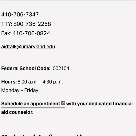
410-706-7347
TTY: 800-735-2258
Fax: 410-706-0824
aidtalk@umaryland.edu
Federal School Code:
002104
Hours:
8:00 a.m. – 4:30 p.m.
Monday – Friday
Schedule an appointment
with your dedicated financial
aid counselor.