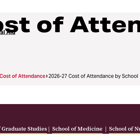
st of Atte
al Aid
Cost of Attendance
2026-27 Cost of Attendance by School
f Graduate Studies
|
School of Medicine
|
School of N