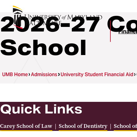
2026-27 Co
Financi
School
UMB Home
Admissions
University Student Financial Aid
Quick Links
Carey School of Law
|
School of Dentistry
|
School o