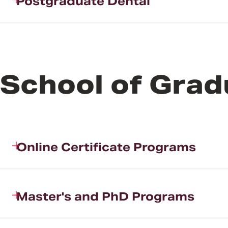
Postgraduate Dental
School of Grad
Online Certificate Programs
Master's and PhD Programs