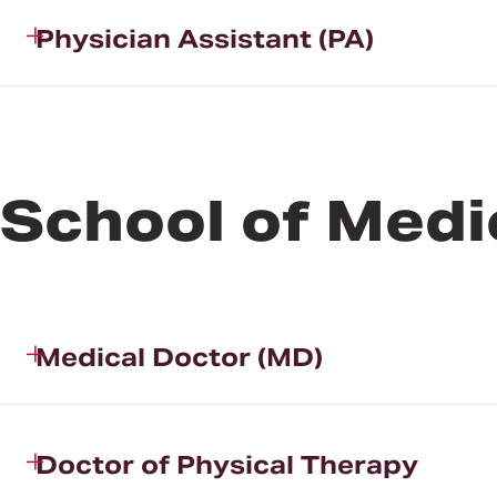
Physician Assistant (PA)
School of Medi
Medical Doctor (MD)
Doctor of Physical Therapy