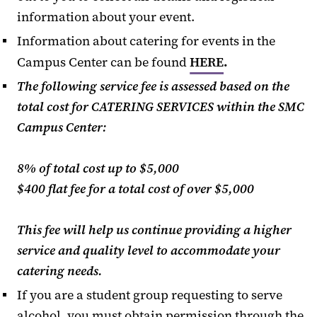
information about your event.
Information about catering for events in the
Campus Center can be found
HERE
.
The following service fee is assessed based on the
total cost for
CATERING SERVICES
within the SMC
Campus Center:
8% of total cost up to $5,000
$400 flat fee for a total cost of over $5,000
This fee will help us continue providing a higher
service and quality level to accommodate your
catering needs.
If you are a student group requesting to serve
alcohol, you must obtain permission through the