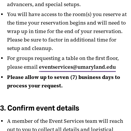
advancers, and special setups.
You will have access to the room(s) you reserve at
the time your reservation begins and will need to
wrap up in time for the end of your reservation.
Please be sure to factor in additional time for
setup and cleanup.
For groups requesting a table on the first floor,
please email
eventservices@umaryland.edu
Please allow up to seven (7) business days to
process your request.
3. Confirm event details
A member of the Event Services team will reach
out to you to collect all details and logistical