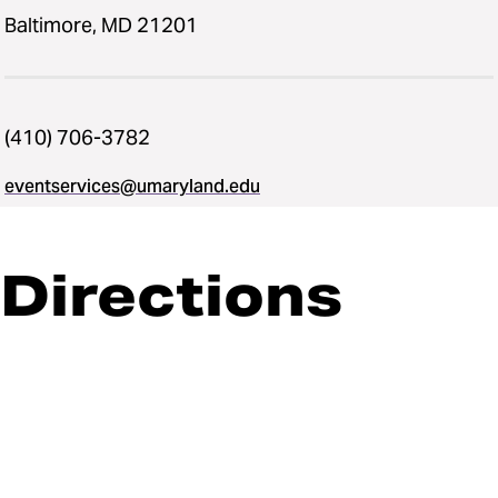
Baltimore, MD 21201
(410) 706-3782
eventservices@umaryland.edu
Directions