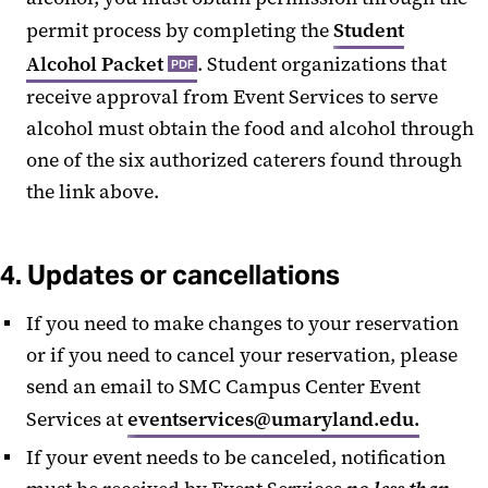
permit process by completing the
Student
Alcohol Packet
. Student organizations that
PDF
receive approval from Event Services to serve
alcohol must obtain the food and alcohol through
one of the six authorized caterers found through
the link above.
4. Updates or cancellations
If you need to make changes to your reservation
or if you need to cancel your reservation, please
send an email to SMC Campus Center Event
Services at
eventservices@umaryland.edu.
If your event needs to be canceled, notification