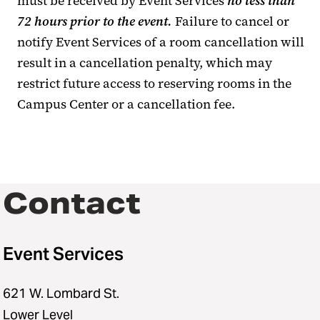
must be received by Event Services
no less than
72 hours prior to the event.
Failure to cancel or
notify Event Services of a room cancellation will
result in a cancellation penalty, which may
restrict future access to reserving rooms in the
Campus Center or a cancellation fee.
Contact
Event Services
621 W. Lombard St.
Lower Level