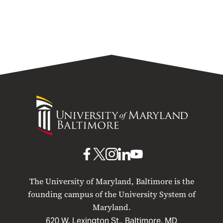
University
of
Maryland
Baltimore
UMB
UMB
UMB
UMB
UMB
on
on
on
on
on
The University of Maryland, Baltimore is the
Facebook
X
Instagram
LinkedIn
YouTube
founding campus of the University System of
Maryland.
620 W. Lexington St., Baltimore, MD