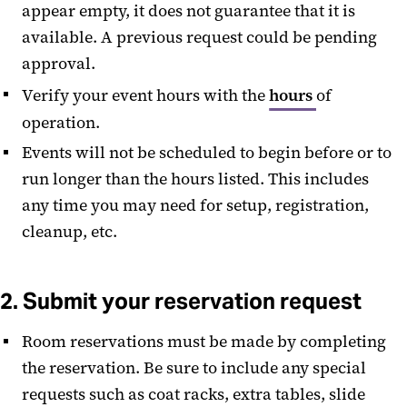
appear empty, it does not guarantee that it is
Contact Us
available. A previous request could be pending
Catering in the Campus Center
approval.
Verify your event hours with the
hours
of
operation.
Events will not be scheduled to begin before or to
run longer than the hours listed. This includes
any time you may need for setup, registration,
cleanup, etc.
2. Submit your reservation request
Room reservations must be made by completing
the reservation. Be sure to include any special
requests such as coat racks, extra tables, slide