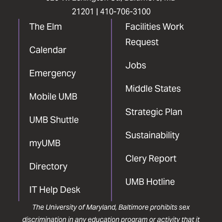
21201 |
410-706-3100
The Elm
Facilities Work
Request
Calendar
Jobs
Emergency
Middle States
Mobile UMB
Strategic Plan
UMB Shuttle
Sustainability
myUMB
Clery Report
Directory
UMB Hotline
IT Help Desk
The University of Maryland, Baltimore prohibits sex
discrimination in any education program or activity that it