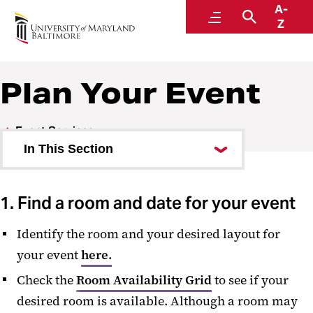
A-
SMC Campus Center
Menu
Search
Z
Plan Your Event
Event Services
In This Section
Plan Your Event
1. Find a room and date for your event
Event Hours
Identify the room and your desired layout for
Room Availability
your event
here.
Room Information
Check the
Room Availability Grid
to see if your
Request a Room
desired room is available. Although a room may