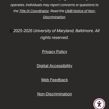
operates. Individuals may report concerns or questions to
the
Title IX Coordinator
. Read the
UMB Notice of Non-
Discrimination
.
©
2025-2026 University of Maryland, Baltimore. All
rights reserved.
Privacy Policy
Digital Accessibility
Web Feedback
Non-Discrimination