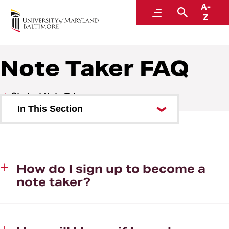
A-
Educational Support and Disability Services
Menu
Search
Z
Note Taker FAQ
Student Note Takers
In This Section
Note Taker FAQ
Submit Your Class Schedule
How do I sign up to become a
note taker?