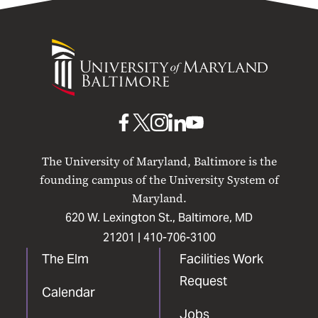
University
of
Maryland
Baltimore
UMB
UMB
UMB
UMB
UMB
on
on
on
on
on
The University of Maryland, Baltimore is the
Facebook
X
Instagram
LinkedIn
YouTube
founding campus of the University System of
Maryland.
620 W. Lexington St., Baltimore, MD
21201 |
410-706-3100
The Elm
Facilities Work
Request
Calendar
Jobs