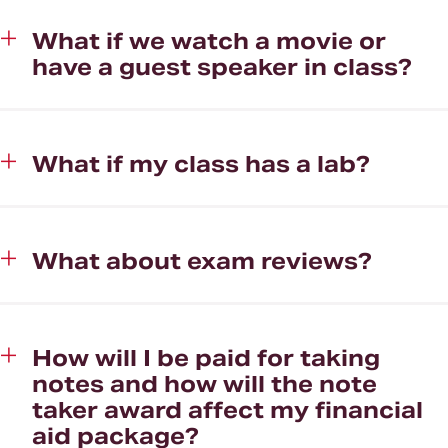
What if we watch a movie or
have a guest speaker in class?
What if my class has a lab?
What about exam reviews?
How will I be paid for taking
notes and how will the note
taker award affect my financial
aid package?