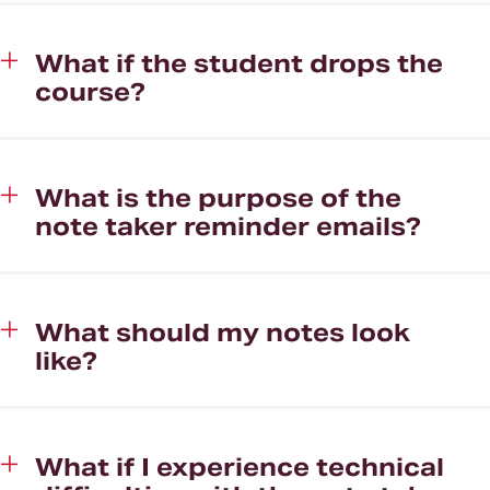
What if the student drops the
course?
What is the purpose of the
note taker reminder emails?
What should my notes look
like?
What if I experience technical