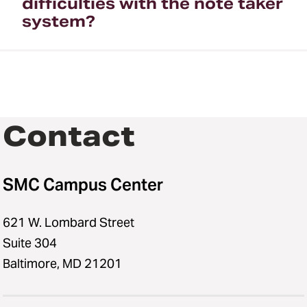
difficulties with the note taker
system?
Contact
SMC Campus Center
621 W. Lombard Street
Suite 304
Baltimore, MD 21201