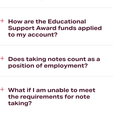
How are the Educational
Support Award funds applied
to my account?
Does taking notes count as a
position of employment?
What if I am unable to meet
the requirements for note
taking?