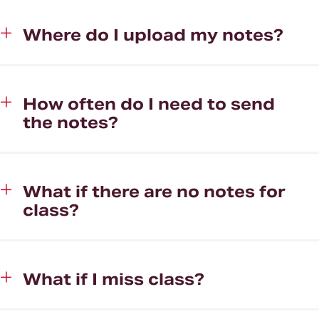
Where do I upload my notes?
How often do I need to send
the notes?
What if there are no notes for
class?
What if I miss class?