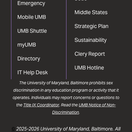
Emergency
Middle States
Mobile UMB
Strategic Plan
UMB Shuttle
Sustainability
myUMB
Clery Report
Directory
UMB Hotline
IT Help Desk
The University of Maryland, Baltimore prohibits sex
discrimination in any education program or activity that it
operates. Individuals may report concerns or questions to
the
Title IX Coordinator
. Read the
UMB Notice of Non-
Discrimination
.
©
2025-2026 University of Maryland, Baltimore. All