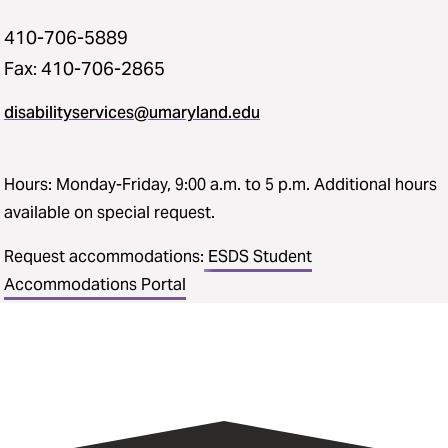
410-706-5889
Fax: 410-706-2865
disabilityservices@umaryland.edu
Hours: Monday-Friday, 9:00 a.m. to 5 p.m. Additional hours
available on special request.
Request accommodations:
ESDS Student
Accommodations Portal