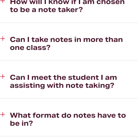
How will I know if I am chosen
to be a note taker?
Can I take notes in more than
one class?
Can I meet the student I am
assisting with note taking?
What format do notes have to
be in?