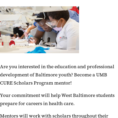
News and Publications
Meet Scholars
Watch the Documentary Series
‌‌Are you interested in the education and professional
development of Baltimore youth? Become a UMB
CURE Scholars Program mentor!
Your commitment will help West Baltimore students
prepare for careers in health care.‌‌
Mentors will work with scholars throughout their