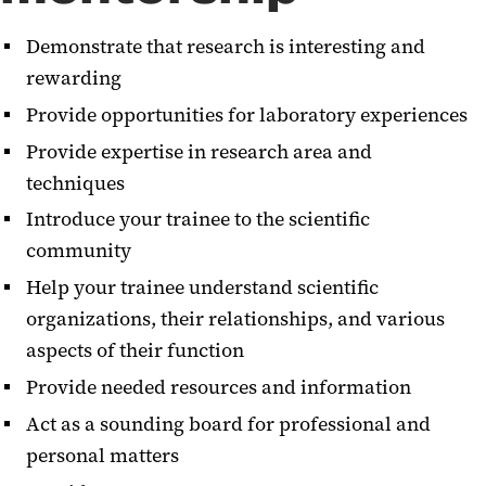
Demonstrate that research is interesting and
rewarding
Provide opportunities for laboratory experiences
Provide expertise in research area and
techniques
Introduce your trainee to the scientific
community
Help your trainee understand scientific
organizations, their relationships, and various
aspects of their function
Provide needed resources and information
Act as a sounding board for professional and
personal matters