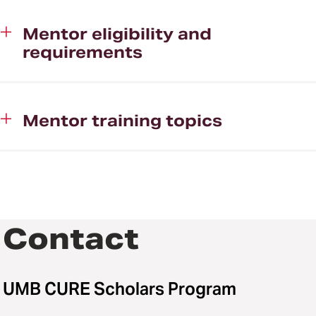
Mentor eligibility and
requirements
Mentor training topics
Contact
UMB CURE Scholars Program