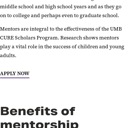
middle school and high school years and as they go
on to college and perhaps even to graduate school.
Mentors are integral to the effectiveness of the UMB
CURE Scholars Program. Research shows mentors
play a vital role in the success of children and young
adults.
APPLY NOW
Benefits of
mentorship