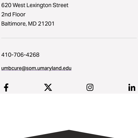
620 West Lexington Street
2nd Floor
Baltimore, MD 21201
410-706-4268
umbcure@som.umaryland.edu