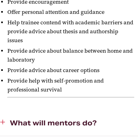
Provide encouragement
Offer personal attention and guidance
Help trainee contend with academic barriers and
provide advice about thesis and authorship
issues
Provide advice about balance between home and
laboratory
Provide advice about career options
Provide help with self-promotion and
professional survival
‌What will mentors do?