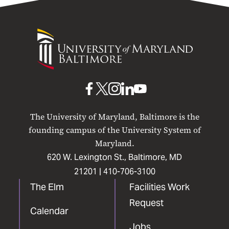
University
of
Maryland
Baltimore
UMB
UMB
UMB
UMB
UMB
on
on
on
on
on
The University of Maryland, Baltimore is the
Facebook
X
Instagram
LinkedIn
YouTube
founding campus of the University System of
Maryland.
620 W. Lexington St., Baltimore, MD
21201 |
410-706-3100
The Elm
Facilities Work
Request
Calendar
Jobs