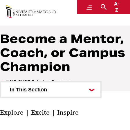
A-
UMB CURE Scholars Program
Menu
Search
Z
Become a Mentor,
Coach, or Campus
Champion
UMB CURE Scholars Program
In This Section
Apply to be a CURE Scholar
‌‌‌Explore | Excite | Inspire
Program Details
Give