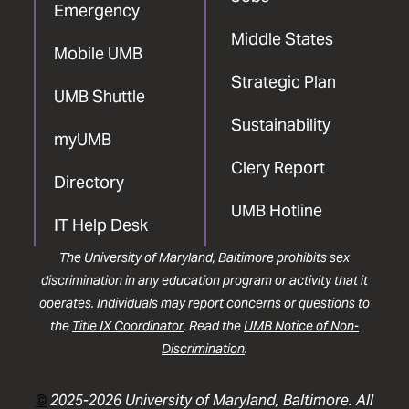
Emergency
Middle States
Mobile UMB
Strategic Plan
UMB Shuttle
Sustainability
myUMB
Clery Report
Directory
UMB Hotline
IT Help Desk
The University of Maryland, Baltimore prohibits sex
discrimination in any education program or activity that it
operates. Individuals may report concerns or questions to
the
Title IX Coordinator
. Read the
UMB Notice of Non-
Discrimination
.
©
2025-2026 University of Maryland, Baltimore. All