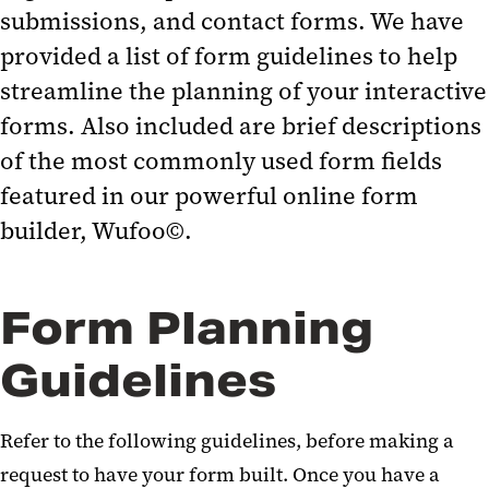
submissions, and contact forms. We have
provided a list of form guidelines to help
streamline the planning of your interactive
forms. Also included are brief descriptions
of the most commonly used form fields
featured in our powerful online form
builder, Wufoo©.
Form Planning
Guidelines
Refer to the following guidelines, before making a
request to have your form built. Once you have a