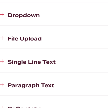
Dropdown
File Upload
Single Line Text
Paragraph Text