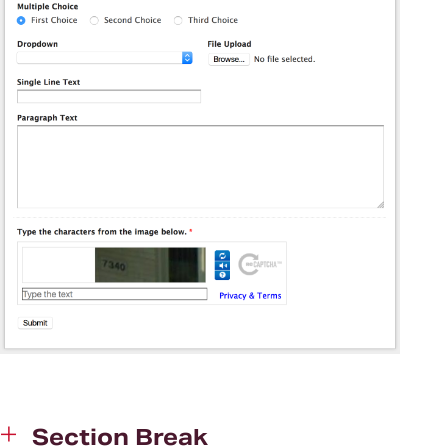
Section Break