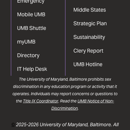
Emergency
Middle States
Mobile UMB
Strategic Plan
UMB Shuttle
Sustainability
myUMB
Clery Report
Directory
UMB Hotline
IT Help Desk
The University of Maryland, Baltimore prohibits sex
discrimination in any education program or activity that it
operates. Individuals may report concerns or questions to
the
Title IX Coordinator
. Read the
UMB Notice of Non-
Discrimination
.
©
2025-2026 University of Maryland, Baltimore. All