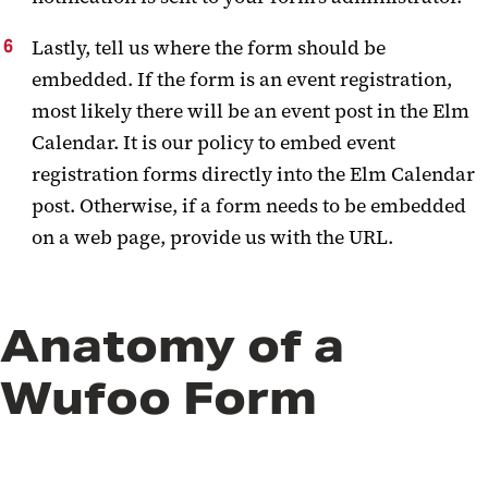
Lastly, tell us where the form should be
embedded. If the form is an event registration,
most likely there will be an event post in the Elm
Calendar. It is our policy to embed event
registration forms directly into the Elm Calendar
post. Otherwise, if a form needs to be embedded
on a web page, provide us with the URL.
Anatomy of a
Wufoo Form