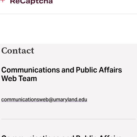
ReCaptcha
Contact
Communications and Public Affairs
Web Team
communicationsweb@umaryland.edu