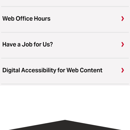
Web Office Hours
Have a Job for Us?
Digital Accessibility for Web Content