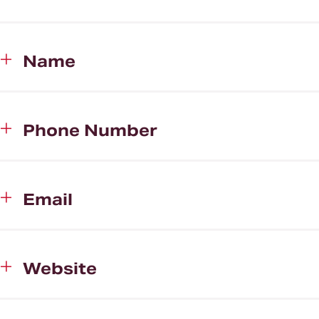
Name
Phone Number
Email
Website