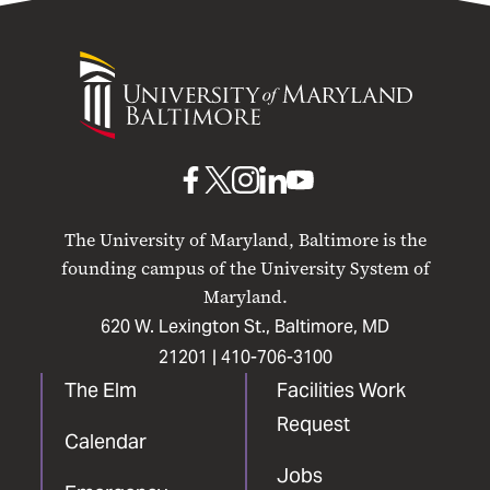
University
of
Maryland
Baltimore
UMB
UMB
UMB
UMB
UMB
on
on
on
on
on
The University of Maryland, Baltimore is the
Facebook
X
Instagram
LinkedIn
YouTube
founding campus of the University System of
Maryland.
620 W. Lexington St., Baltimore, MD
21201 |
410-706-3100
The Elm
Facilities Work
Request
Calendar
Jobs