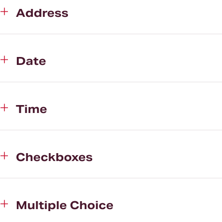
Address
Date
Time
Checkboxes
Multiple Choice