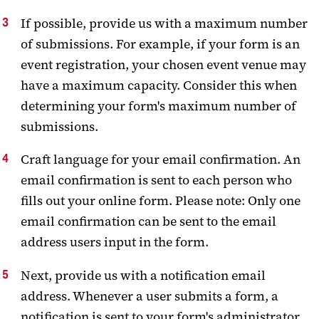
If possible, provide us with a maximum number
of submissions. For example, if your form is an
event registration, your chosen event venue may
have a maximum capacity. Consider this when
determining your form's maximum number of
submissions.
Craft language for your email confirmation. An
email confirmation is sent to each person who
fills out your online form. Please note: Only one
email confirmation can be sent to the email
address users input in the form.
Next, provide us with a notification email
address. Whenever a user submits a form, a
notification is sent to your form's administrator.