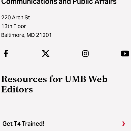
Communications and Public Affairs
220 Arch St.
13th Floor
Baltimore, MD 21201
Resources for UMB Web
Editors
Get T4 Trained!