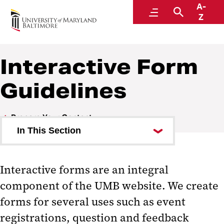
A-
Website Manual
Menu
Search
Z
Interactive Form
Guidelines
Prepare Your Content
In This Section
Best Practices for Web Writing
Interactive forms are an integral
Editorial Style Guide for the Web
component of the UMB website. We create
Interactive Form Guidelines
forms for several uses such as event
registrations, question and feedback