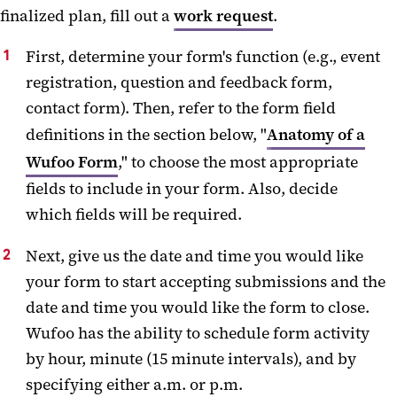
finalized plan, fill out a
work request
.
First, determine your form's function (e.g., event
registration, question and feedback form,
contact form). Then, refer to the form field
definitions in the section below, "
Anatomy of a
Wufoo Form
," to choose the most appropriate
fields to include in your form. Also, decide
which fields will be required.
Next, give us the date and time you would like
your form to start accepting submissions and the
date and time you would like the form to close.
Wufoo has the ability to schedule form activity
by hour, minute (15 minute intervals), and by
specifying either a.m. or p.m.