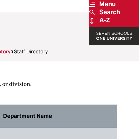
Menu
Search
A-Z
ntory
Staff Directory
 or division.
Department Name