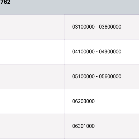
7762
03100000 - 03600000
04100000 - 04900000
05100000 - 05600000
06203000
06301000