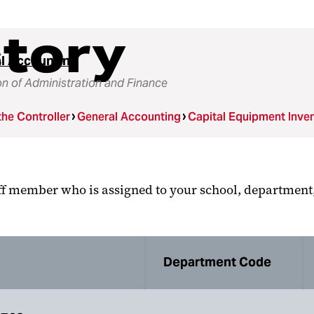
ctory
l Accounting
on of Administration and Finance
the Controller
General Accounting
Capital Equipment Inve
aff member who is assigned to your school, department,
Department Code