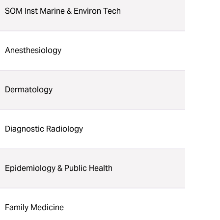
SOM Inst Marine & Environ Tech
Anesthesiology
Dermatology
Diagnostic Radiology
Epidemiology & Public Health
Family Medicine