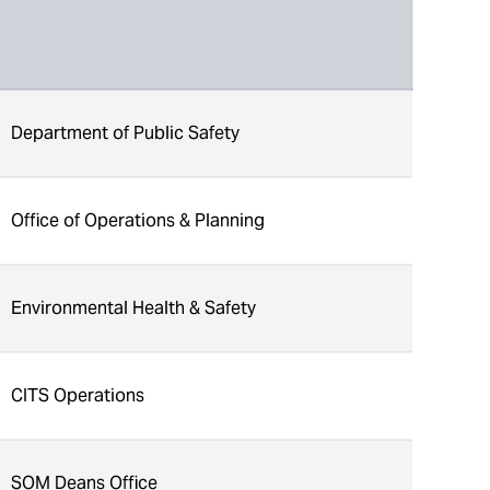
Department of Public Safety
Office of Operations & Planning
Environmental Health & Safety
CITS Operations
SOM Deans Office