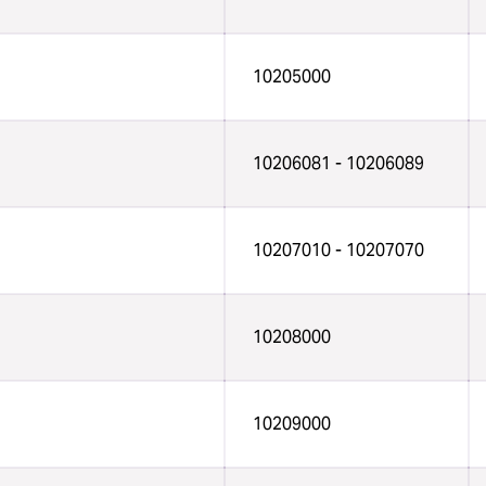
10205000
10206081 - 10206089
10207010 - 10207070
10208000
10209000