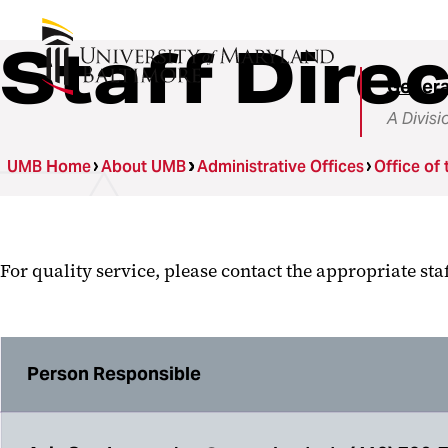
Staff Dire
Genera
A Divisi
UMB Home
About UMB
Administrative Offices
Office of 
For quality service, please contact the appropriate st
Person Responsible