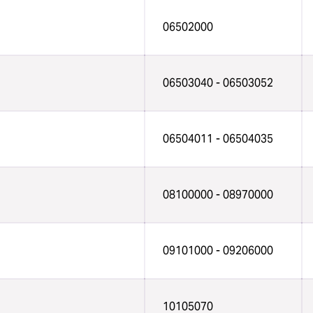
06502000
06503040 - 06503052
06504011 - 06504035
08100000 - 08970000
09101000 - 09206000
10105070