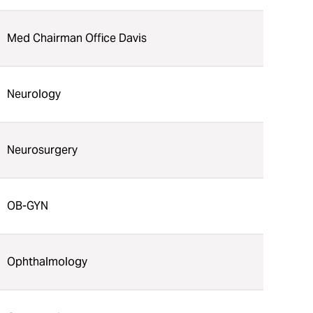
Med Chairman Office Davis
Neurology
Neurosurgery
OB-GYN
Ophthalmology