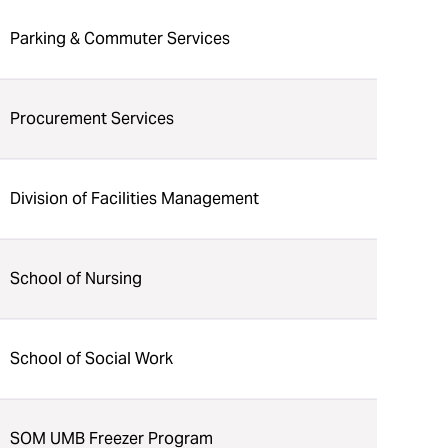
Parking & Commuter Services
Procurement Services
Division of Facilities Management
School of Nursing
School of Social Work
SOM UMB Freezer Program