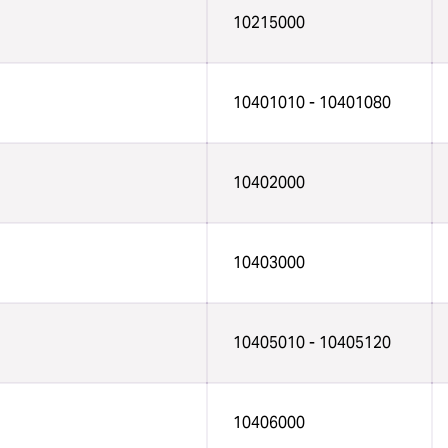
10215000
10401010 - 10401080
10402000
10403000
10405010 - 10405120
10406000