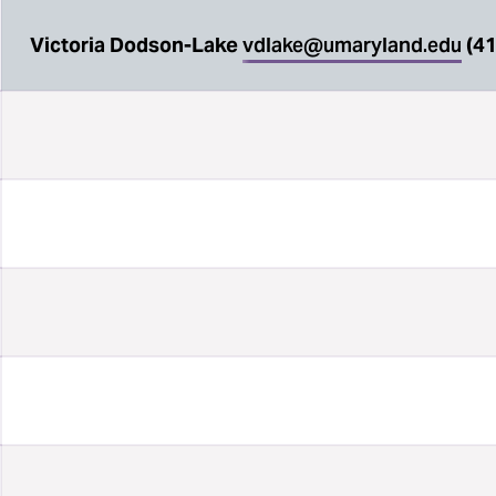
Victoria Dodson-Lake
vdlake@umaryland.edu
(41