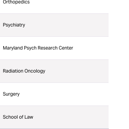
Orthopedics
Psychiatry
Maryland Psych Research Center
Radiation Oncology
Surgery
School of Law