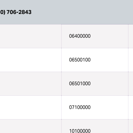
0) 706-2843
06400000
06500100
06501000
07100000
10100000