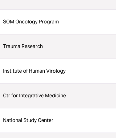
SOM Oncology Program
Trauma Research
Institute of Human Virology
Ctr for Integrative Medicine
National Study Center