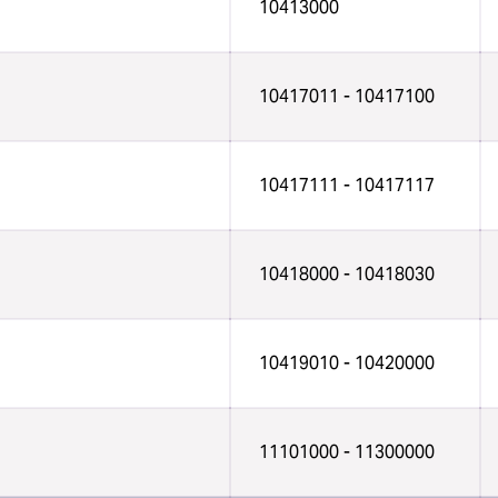
10413000
10417011 - 10417100
10417111 - 10417117
10418000 - 10418030
10419010 - 10420000
11101000 - 11300000