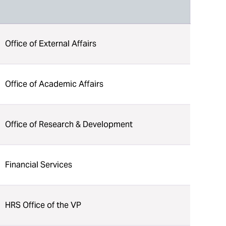
Office of External Affairs
Office of Academic Affairs
Office of Research & Development
Financial Services
HRS Office of the VP