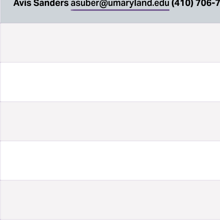
Avis Sanders
asuber@umaryland.edu
(410) 706-