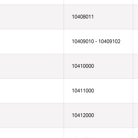
10408011
10409010 - 10409102
10410000
10411000
10412000