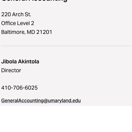
220 Arch St.
Office Level 2
Baltimore, MD 21201
Jibola Akintola
Director
410-706-6025
GeneralAccounting@umaryland.edu