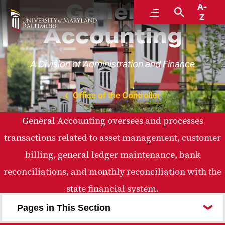
General
A-
Menu
Search
Z
Accounting
A Division of Administration and Finance
Office of the Controller
General Accounting oversees and processes
transactions related to asset management, customer
billing, general ledger maintenance, bank
reconciliations, and monthly reconciliation with the
state financial system.
Pages in This Section