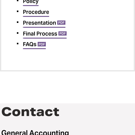
Policy
Procedure
Presentation
PDF
Final Process
PDF
FAQs
PDF
Contact
General Accounting