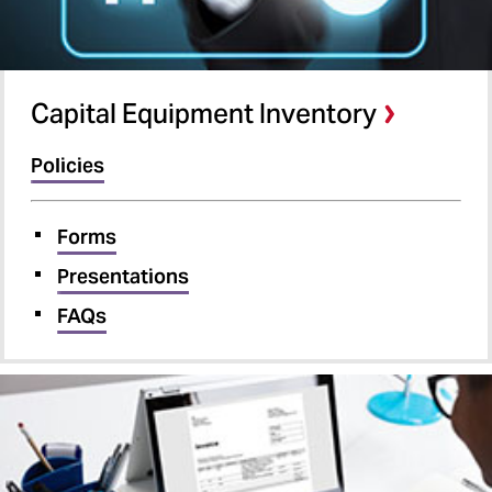
Capital Equipment Inventory
Policies
Forms
Presentations
FAQs