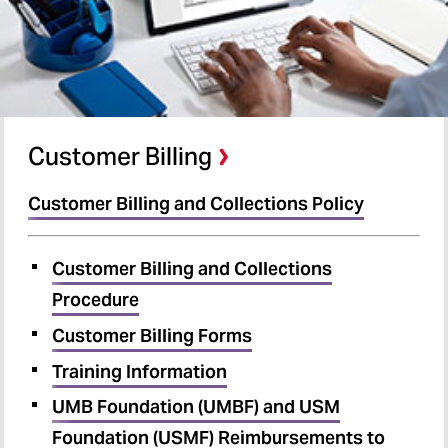
Customer Billing
Customer Billing and Collections Policy
Customer Billing and Collections
Procedure
Customer Billing Forms
Training Information
UMB Foundation (UMBF) and USM
Foundation (USMF) Reimbursements to