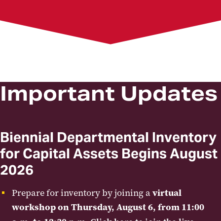
Capital Equipment Inventory
Customer Billing
Customer Billing Forms
General Accounting Policies
Helpful General Accounting Links
General Accounting FAQs
Non-Capital Assets
RSTARS Transfer Request Forms
Important Updates
Workshops
Biennial Departmental Inventory
for Capital Assets Begins August
2026
Prepare for inventory by joining a
virtual
workshop on Thursday, August 6, from 11:00