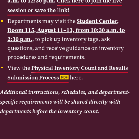
a.m. to 12:30 p.m.
Click here to join the live
session or save the link!
Departments may visit the
Student Center,
Room 115, August 11–13, from 10:30 a.m. to
2:30 p.m.
, to pick up inventory tags, ask
questions, and receive guidance on inventory
procedures and requirements.
View the
Physical Inventory Count and Results
Submission Process
here.
PDF
Additional instructions, schedules, and department-
specific requirements will be shared directly with
departments before the inventory count.