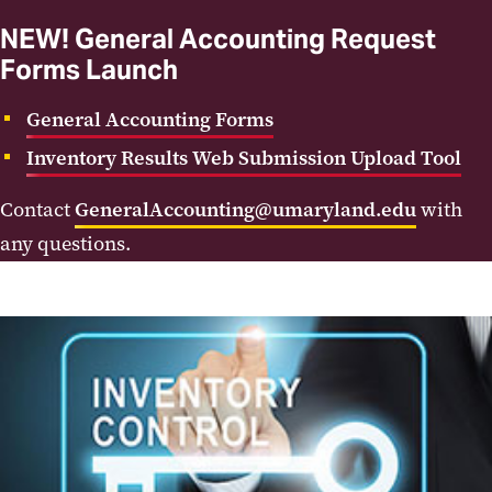
NEW! General Accounting Request
Forms Launch
General Accounting Forms
Inventory Results Web Submission Upload Tool
Contact
GeneralAccounting@umaryland.edu
with
any questions.