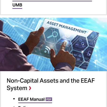
UMB
Non-Capital Assets and the EEAF
System
EEAF Manual
PDF