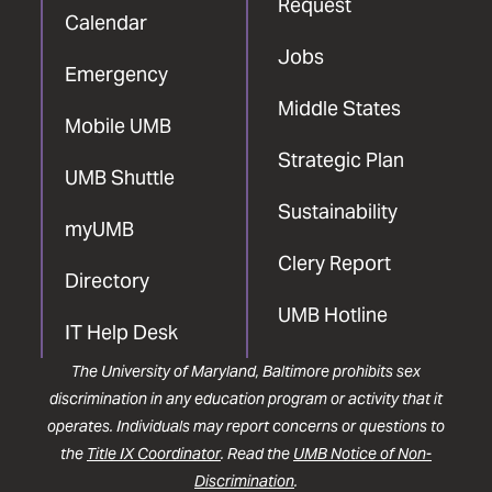
Request
Calendar
Jobs
Emergency
Middle States
Mobile UMB
Strategic Plan
UMB Shuttle
Sustainability
myUMB
Clery Report
Directory
UMB Hotline
IT Help Desk
The University of Maryland, Baltimore prohibits sex
discrimination in any education program or activity that it
operates. Individuals may report concerns or questions to
the
Title IX Coordinator
. Read the
UMB Notice of Non-
Discrimination
.