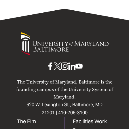
University
of
Maryland
Baltimore
UMB
UMB
UMB
UMB
UMB
on
on
on
on
on
The University of Maryland, Baltimore is the
Facebook
X
Instagram
LinkedIn
YouTube
founding campus of the University System of
Maryland.
620 W. Lexington St., Baltimore, MD
21201 |
410-706-3100
The Elm
Facilities Work