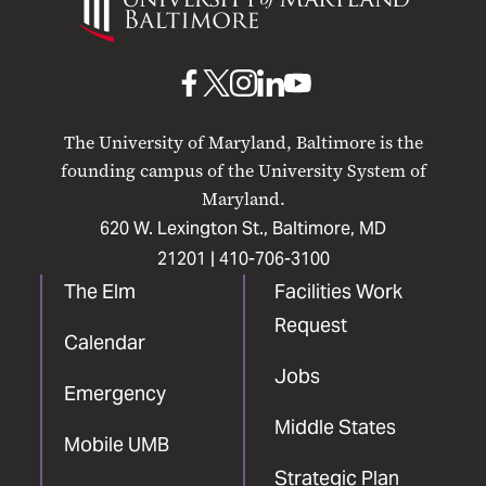
of
Maryland
Baltimore
UMB
UMB
UMB
UMB
UMB
on
on
on
on
on
The University of Maryland, Baltimore is the
Facebook
X
Instagram
LinkedIn
YouTube
founding campus of the University System of
Maryland.
620 W. Lexington St., Baltimore, MD
21201 |
410-706-3100
The Elm
Facilities Work
Request
Calendar
Jobs
Emergency
Middle States
Mobile UMB
Strategic Plan