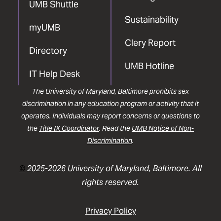
UMB Shuttle
Sustainability
myUMB
Clery Report
Directory
UMB Hotline
IT Help Desk
The University of Maryland, Baltimore prohibits sex
discrimination in any education program or activity that it
operates. Individuals may report concerns or questions to
the
Title IX Coordinator
. Read the
UMB Notice of Non-
Discrimination
.
©
2025-2026 University of Maryland, Baltimore. All
rights reserved.
Privacy Policy