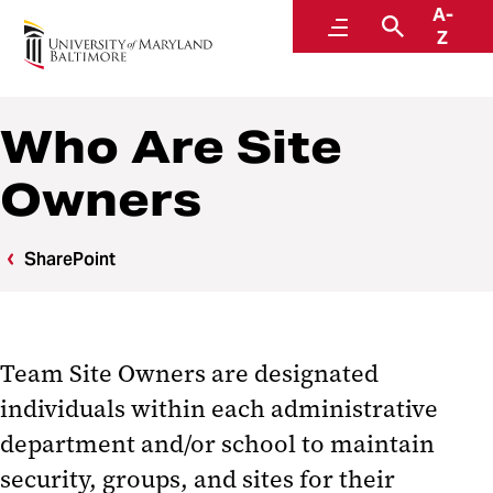
A-
Center for Information Technology Services
Menu
Search
Z
Who Are Site
Owners
SharePoint
Team Site Owners are designated
individuals within each administrative
department and/or school to maintain
security, groups, and sites for their