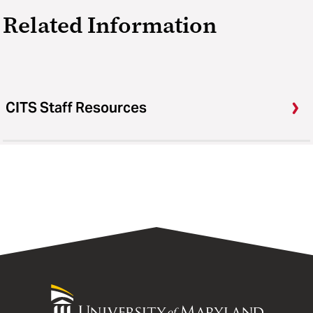
Related Information
CITS Staff Resources
University