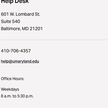
Help Desk
601 W. Lombard St.
Suite 540
Baltimore, MD 21201
410-706-4357
help@umaryland.edu
Office Hours:
Weekdays
8 a.m. to 5:30 p.m.