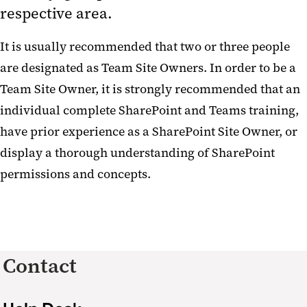
respective area.
It is usually recommended that two or three people
are designated as Team Site Owners. In order to be a
Team Site Owner, it is strongly recommended that an
individual complete SharePoint and Teams training,
have prior experience as a SharePoint Site Owner, or
display a thorough understanding of SharePoint
permissions and concepts.
Contact