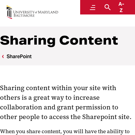
A-
Center for Information Technology Services
Menu
Search
Z
Sharing Content
SharePoint
Sharing content within your site with
others is a great way to increase
collaboration and grant permission to
other people to access the Sharepoint site.
When you share content, you will have the ability to