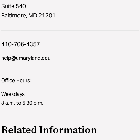
Suite 540
Baltimore, MD 21201
410-706-4357
help@umaryland.edu
Office Hours:
Weekdays
8 a.m. to 5:30 p.m.
Related Information