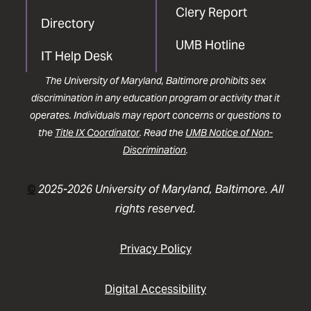
Clery Report
Directory
UMB Hotline
IT Help Desk
The University of Maryland, Baltimore prohibits sex
discrimination in any education program or activity that it
operates. Individuals may report concerns or questions to
the
Title IX Coordinator
. Read the
UMB Notice of Non-
Discrimination
.
©
2025-2026 University of Maryland, Baltimore. All
rights reserved.
Privacy Policy
Digital Accessibility