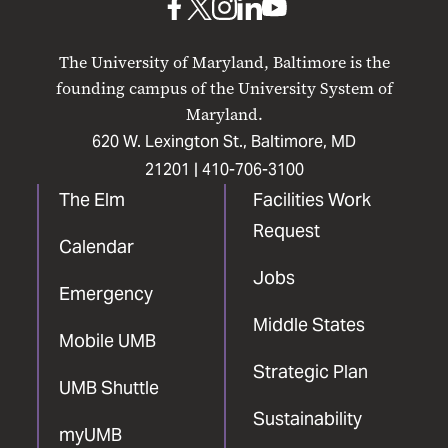
UMB
UMB
UMB
UMB
UMB
on
on
on
on
on
The University of Maryland, Baltimore is the
Facebook
X
Instagram
LinkedIn
YouTube
founding campus of the University System of
Maryland.
620 W. Lexington St., Baltimore, MD
21201 |
410-706-3100
The Elm
Facilities Work
Request
Calendar
Jobs
Emergency
Middle States
Mobile UMB
Strategic Plan
UMB Shuttle
Sustainability
myUMB