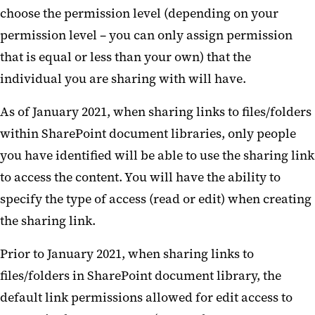
choose the permission level (depending on your
permission level – you can only assign permission
that is equal or less than your own) that the
individual you are sharing with will have.
As of January 2021, when sharing links to files/folders
within SharePoint document libraries, only people
you have identified will be able to use the sharing link
to access the content. You will have the ability to
specify the type of access (read or edit) when creating
the sharing link.
Prior to January 2021, when sharing links to
files/folders in SharePoint document library, the
default link permissions allowed for edit access to