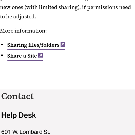
new ones (with limited sharing), if permissions need
to be adjusted.
More information:
Sharing files/folders
Share a Site
Contact
Help Desk
601 W. Lombard St.