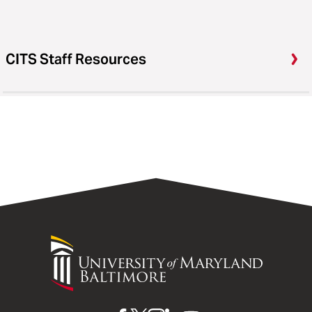
CITS Staff Resources
University
of
Maryland
Baltimore