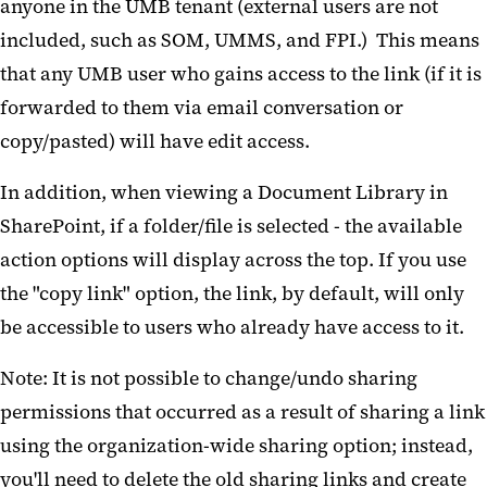
anyone in the UMB tenant (external users are not
included, such as SOM, UMMS, and FPI.) This means
that any UMB user who gains access to the link (if it is
forwarded to them via email conversation or
copy/pasted) will have edit access.
In addition, when viewing a Document Library in
SharePoint, if a folder/file is selected - the available
action options will display across the top. If you use
the "copy link" option, the link, by default, will only
be accessible to users who already have access to it.
Note: It is not possible to change/undo sharing
permissions that occurred as a result of sharing a link
using the organization-wide sharing option; instead,
you'll need to delete the old sharing links and create