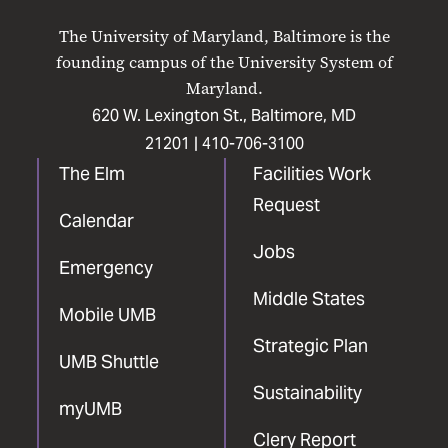
on
on
on
on
on
The University of Maryland, Baltimore is the
Facebook
X
Instagram
LinkedIn
YouTube
founding campus of the University System of
Maryland.
620 W. Lexington St., Baltimore, MD
21201 |
410-706-3100
The Elm
Facilities Work
Request
Calendar
Jobs
Emergency
Middle States
Mobile UMB
Strategic Plan
UMB Shuttle
Sustainability
myUMB
Clery Report