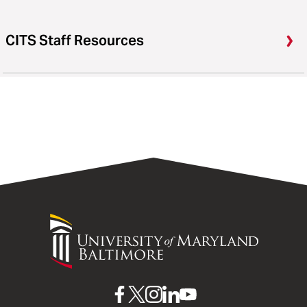
CITS Staff Resources
University
of
Maryland
Baltimore
UMB
UMB
UMB
UMB
UMB