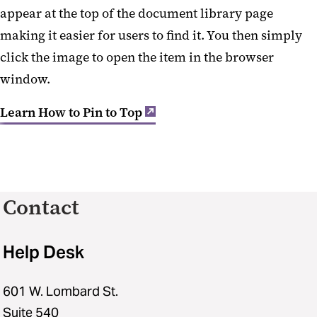
appear at the top of the document library page
making it easier for users to find it. You then simply
click the image to open the item in the browser
window.
Learn How to Pin to Top
Contact
Help Desk
601 W. Lombard St.
Suite 540