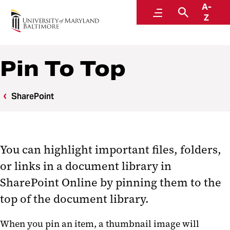
A-
Center for Information Technology Services
Menu
Search
Z
Pin To Top
SharePoint
You can highlight important files, folders,
or links in a document library in
SharePoint Online by pinning them to the
top of the document library.
When you pin an item, a thumbnail image will