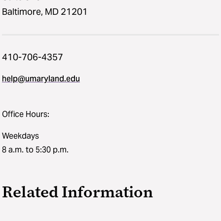
Baltimore, MD 21201
410-706-4357
help@umaryland.edu
Office Hours:
Weekdays
8 a.m. to 5:30 p.m.
Related Information