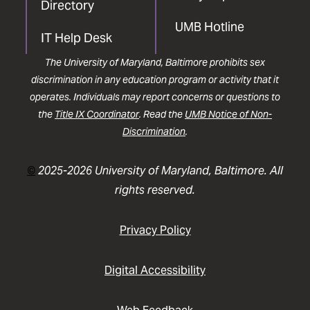
Directory
UMB Hotline
IT Help Desk
The University of Maryland, Baltimore prohibits sex
discrimination in any education program or activity that it
operates. Individuals may report concerns or questions to
the
Title IX Coordinator
. Read the
UMB Notice of Non-
Discrimination
.
©
2025-2026 University of Maryland, Baltimore. All
rights reserved.
Privacy Policy
Digital Accessibility