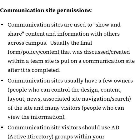
Communication site permissions
:
Communication sites are used to "show and
share" content and information with others
across campus. Usually the final
form/policy/content that was discussed/created
within a team site is put on a communication site
after it is completed.
Communication sites usually have a few owners
(people who can control the design, content,
layout, news, associated site navigation/search)
of the site and many visitors (people who can
view the information).
Communication site visitors should use AD
(Active Directory) groups within your