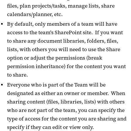
files, plan projects/tasks, manage lists, share
calendars/planner, etc.
By default, only members of a team will have
access to the team's SharePoint site. If you want
to share any document libraries, folders, files,
lists, with others you will need to use the Share
option or adjust the permissions (break
permission inheritance) for the content you want
to share.
Everyone who is part of the Team will be
designated as either an owner or member. When
sharing content (files, libraries, lists) with others
who are not part of the team, you can specify the
type of access for the content you are sharing and
specify if they can edit or view only.