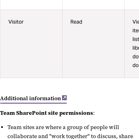
Visitor
Read
Vi
it
li
li
do
do
Additional information
Team SharePoint site permissions
:
Team sites are where a group of people will
collaborate and "work together" to discuss, share