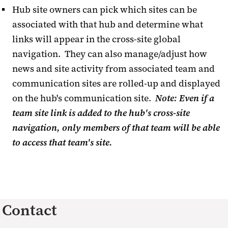
Hub site owners can pick which sites can be
associated with that hub and determine what
links will appear in the cross-site global
navigation. They can also manage/adjust how
news and site activity from associated team and
communication sites are rolled-up and displayed
on the hub's communication site.
Note: Even if a
team site link is added to the hub's cross-site
navigation, only members of that team will be able
to access that team's site.
Contact