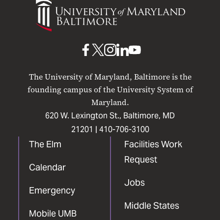
of
Maryland
Baltimore
UMB
UMB
UMB
UMB
UMB
on
on
on
on
on
The University of Maryland, Baltimore is the
Facebook
X
Instagram
LinkedIn
YouTube
founding campus of the University System of
Maryland.
620 W. Lexington St., Baltimore, MD
21201 |
410-706-3100
The Elm
Facilities Work
Request
Calendar
Jobs
Emergency
Middle States
Mobile UMB