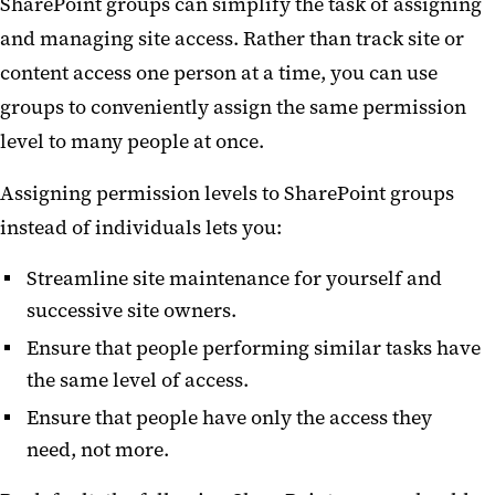
SharePoint groups can simplify the task of assigning
and managing site access. Rather than track site or
content access one person at a time, you can use
groups to conveniently assign the same permission
level to many people at once.
Assigning permission levels to SharePoint groups
instead of individuals lets you:
Streamline site maintenance for yourself and
successive site owners.
Ensure that people performing similar tasks have
the same level of access.
Ensure that people have only the access they
need, not more.