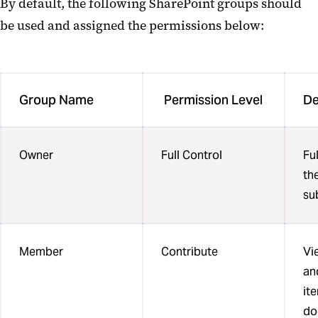
By default, the following SharePoint groups should
be used and assigned the permissions below:
Group Name
Permission Level
De
Owner
Full Control
Fu
the
su
Member
Contribute
Vi
and
it
do