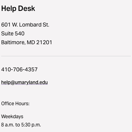
Help Desk
601 W. Lombard St.
Suite 540
Baltimore, MD 21201
410-706-4357
help@umaryland.edu
Office Hours:
Weekdays
8 a.m. to 5:30 p.m.