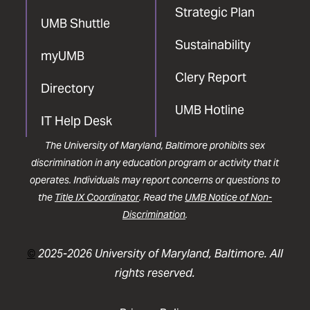
Strategic Plan
UMB Shuttle
Sustainability
myUMB
Clery Report
Directory
UMB Hotline
IT Help Desk
The University of Maryland, Baltimore prohibits sex
discrimination in any education program or activity that it
operates. Individuals may report concerns or questions to
the
Title IX Coordinator
. Read the
UMB Notice of Non-
Discrimination
.
©
2025-2026 University of Maryland, Baltimore. All
rights reserved.