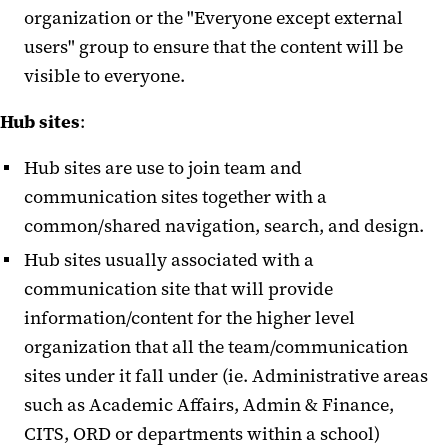
organization or the "Everyone except external
users" group to ensure that the content will be
visible to everyone.
Hub sites
:
Hub sites are use to join team and
communication sites together with a
common/shared navigation, search, and design.
Hub sites usually associated with a
communication site that will provide
information/content for the higher level
organization that all the team/communication
sites under it fall under (ie. Administrative areas
such as Academic Affairs, Admin & Finance,
CITS, ORD or departments within a school)