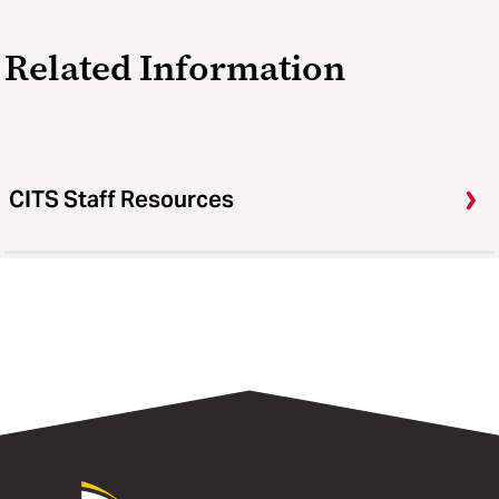
Related Information
CITS Staff Resources
University