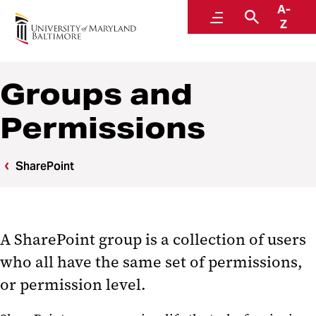
A-
Center for Information Technology Services
Menu
Search
Z
Groups and
Permissions
SharePoint
A SharePoint group is a collection of users
who all have the same set of permissions,
or permission level.