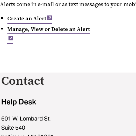
Alerts come in e-mail or as text messages to your mobi
Create an Alert
Manage, View or Delete an Alert
Contact
Help Desk
601 W. Lombard St.
Suite 540