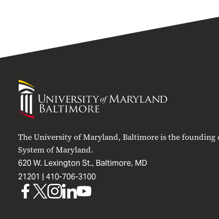
University
of
Maryland
Baltimore
The University of Maryland, Baltimore is the founding
System of Maryland.
620 W. Lexington St., Baltimore, MD
21201 |
410-706-3100
UMB
UMB
UMB
UMB
UMB
on
on
on
on
on