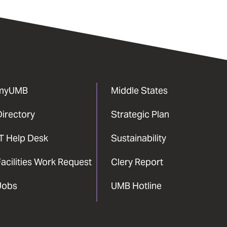
myUMB
Middle States
Directory
Strategic Plan
IT Help Desk
Sustainability
acilities Work Request
Clery Report
Jobs
UMB Hotline