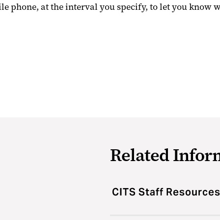
le phone, at the interval you specify, to let you know 
Related Infor
CITS Staff Resource