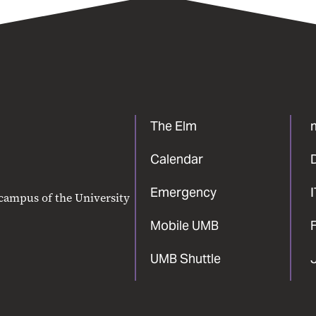
The Elm
Calendar
Emergency
 campus of the University
Mobile UMB
F
UMB Shuttle