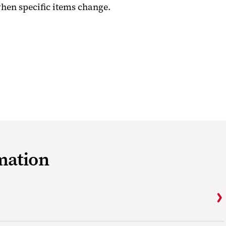
when specific items change.
mation
s