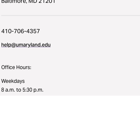
Baltimore, MD 21201
410-706-4357
help@umaryland.edu
Office Hours:
Weekdays
8 a.m. to 5:30 p.m.