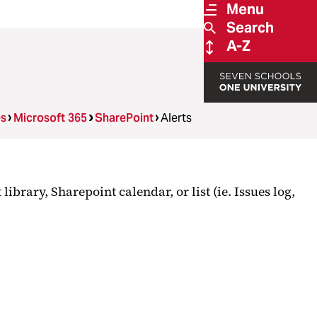
Menu
Search
A-Z
es
Microsoft 365
SharePoint
Alerts
brary, Sharepoint calendar, or list (ie. Issues log,