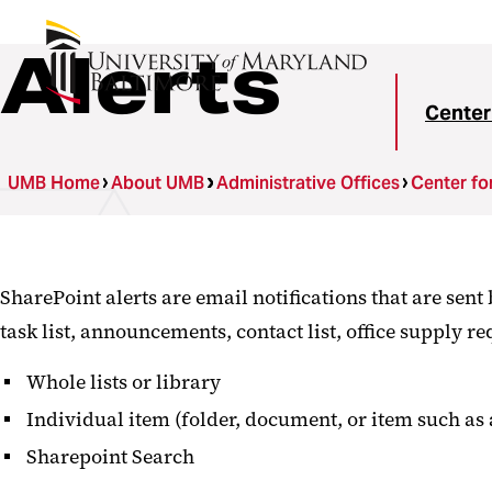
Alerts
Center
UMB Home
About UMB
Administrative Offices
Center fo
SharePoint alerts are email notifications that are sen
task list, announcements, contact list, office supply req
Whole lists or library
Individual item (folder, document, or item such as a
Sharepoint Search