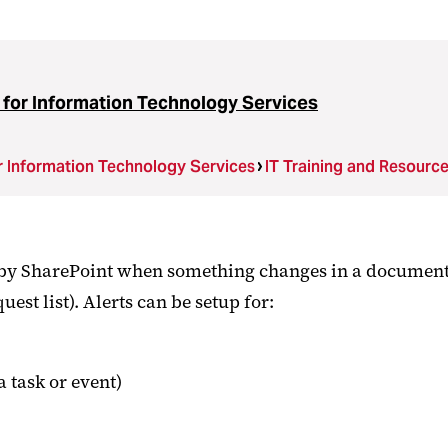
 for Information Technology Services
r Information Technology Services
IT Training and Resourc
t by SharePoint when something changes in a document li
uest list). Alerts can be setup for:
 task or event)